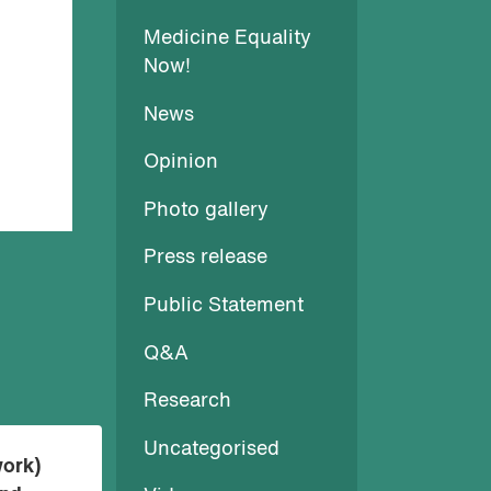
Medicine Equality
Now!
News
Opinion
Photo gallery
Press release
Public Statement
Q&A
Research
Uncategorised
work)