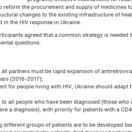
to reform the procurement and supply of medicines to
ructural changes to the existing infrastructure of hea
ed in the HIV response in Ukraine.
articipants agreed that a common strategy is needed 
mental questions:
 all partners must be rapid expansion of antiretrovira
ears (2016-2017);
nt for people living with HIV, Ukraine should adapt 
e to all people who have been diagnosed (those who 
ve a diagnosis), with priority for patients with a CD
ng different groups of patients are to be developed b