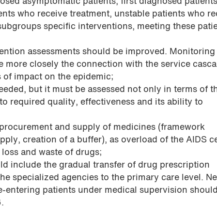
osed asymptomatic patients, first diagnosed patients
ients who receive treatment, unstable patients who re
subgroups specific interventions, meeting these patie
vention assessments should be improved. Monitoring
 more closely the connection with the service casc
s of impact on the epidemic;
eeded, but it must be assessed not only in terms of t
to required quality, effectiveness and its ability to
e procurement and supply of medicines (framework
ly, creation of a buffer), as overload of the AIDS c
o loss and waste of drugs;
d include the gradual transfer of drug prescription
 the specialized agencies to the primary care level. N
e-entering patients under medical supervision shoul
6.