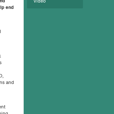
and
Video
elp end
l
k
s
O,
ons and
ent
ning