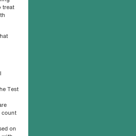
 treat
lth
that
l
the Test
are
4 count
ased on