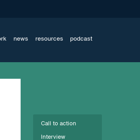
ork
news
resources
podcast
Call to action
Interview