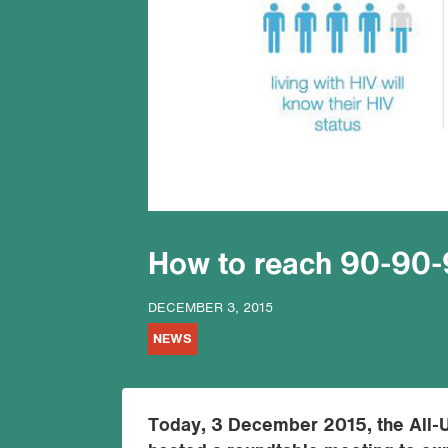
How to reach 90-90-
DECEMBER 3, 2015
NEWS
Today, 3 December 2015, the All-U