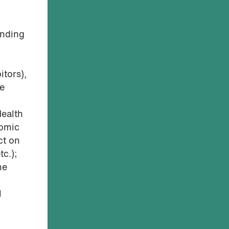
unding
itors),
he
Health
nomic
ct on
tc.);
he
l