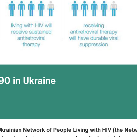
90 in Ukraine
krainian Network of People Living with HIV (the Net