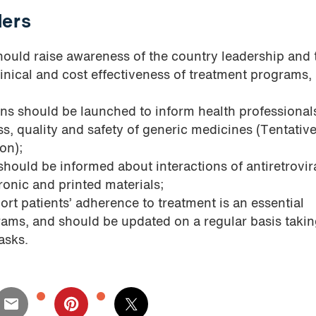
ders
ould raise awareness of the country leadership and 
linical and cost effectiveness of treatment programs,
ns should be launched to inform health professional
ss, quality and safety of generic medicines (Tentati
on);
 should be informed about interactions of antiretrovir
ronic and printed materials;
ort patients’ adherence to treatment is an essential
ms, and should be updated on a regular basis takin
asks.