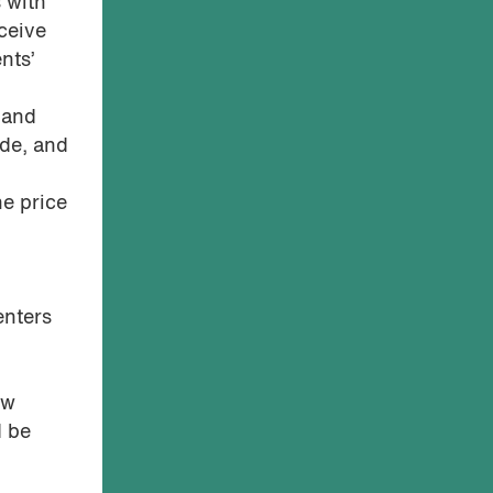
 with
ceive
nts’
 and
ade, and
he price
enters
ew
d be