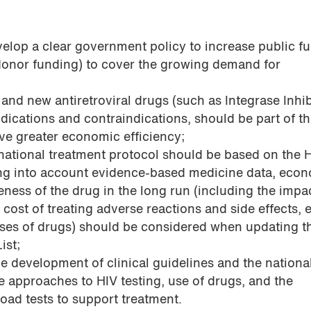
velop a clear government policy to increase public f
(donor funding) to cover the growing demand for
 and new antiretroviral drugs (such as Integrase Inhib
dications and contraindications, should be part of t
eve greater economic efficiency;
 national treatment protocol should be based on the 
g into account evidence-based medicine data, eco
veness of the drug in the long run (including the impa
he cost of treating adverse reactions and side effects, e
sses of drugs) should be considered when updating t
ist;
the development of clinical guidelines and the nationa
e approaches to HIV testing, use of drugs, and the
oad tests to support treatment.