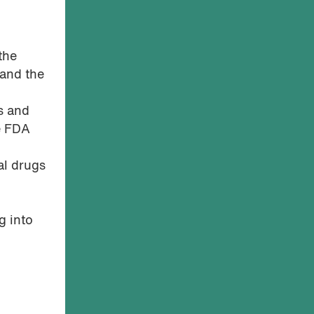
the
 and the
s and
ve FDA
al drugs
g into