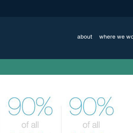
about
where we w