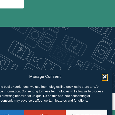
Manage Consent
he best experiences, we use technologies like cookies to store and/or
e information. Consenting to these technologies will allow us to process
 browsing behavior or unique IDs on this site. Not consenting or
 by
Maraid Design
consent, may adversely affect certain features and functions.