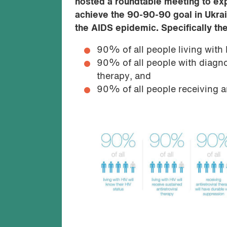
hosted a roundtable meeting to exp
achieve the 90-90-90 goal in Ukra
the AIDS epidemic. Specifically the
90% of all people living with 
90% of all people with diagnos
therapy, and
90% of all people receiving an