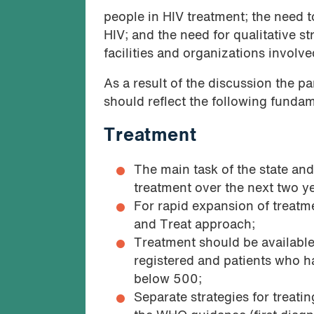
people in HIV treatment; the need 
HIV; and the need for qualitative st
facilities and organizations involv
As a result of the discussion the p
should reflect the following funda
Treatment
The main task of the state and
treatment over the next two y
For rapid expansion of treatme
and Treat approach;
Treatment should be availabl
registered and patients who ha
below 500;
Separate strategies for treati