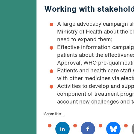
Working with stakehol
A large advocacy campaign sh
Ministry of Health about the c
need to expand them;
Effective information campaig
patients about the effectivene
Approval, WHO pre-qualificati
Patients and health care staff
with other medicines via elect
Activities to develop and supp
component of treatment progra
account new challenges and t
Share this...