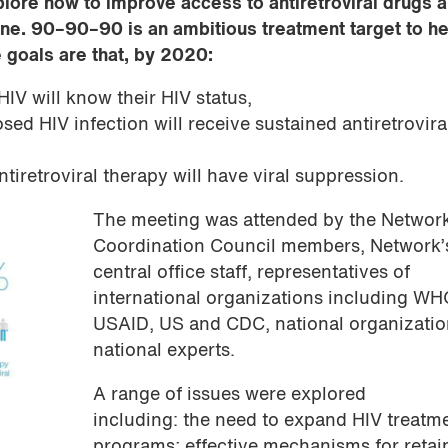
lore how to improve access to antiretroviral drugs 
ine. 90–90–90 is an ambitious treatment target to h
 goals are that, by 2020:
HIV will know their HIV status,
ed HIV infection will receive sustained antiretrovira
tiretroviral therapy will have viral suppression.
The meeting was attended by the Networ
Coordination Council members, Network’
central office staff, representatives of
international organizations including WH
USAID, US and CDC, national organizati
national experts.
A range of issues were explored
including: the need to expand HIV treatm
programs; effective mechanisms for retai