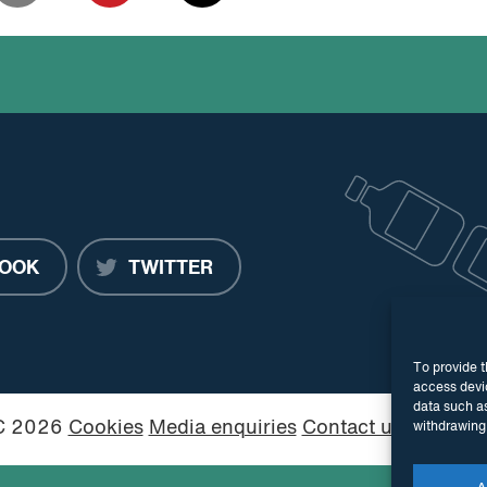
OOK
TWITTER
To provide t
access devic
data such as
PC 2026
Cookies
Media enquiries
Contact us
Website
withdrawing 