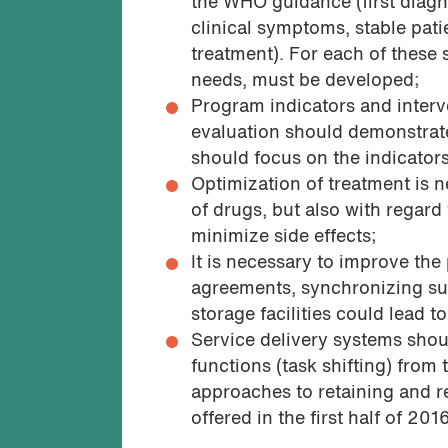
the WHO guidance (first diagn
clinical symptoms, stable pat
treatment). For each of these 
needs, must be developed;
Program indicators and inter
evaluation should demonstrate
should focus on the indicator
Optimization of treatment is n
of drugs, but also with regard 
minimize side effects;
It is necessary to improve th
agreements, synchronizing supp
storage facilities could lead t
Service delivery systems shoul
functions (task shifting) from
approaches to retaining and r
offered in the first half of 201