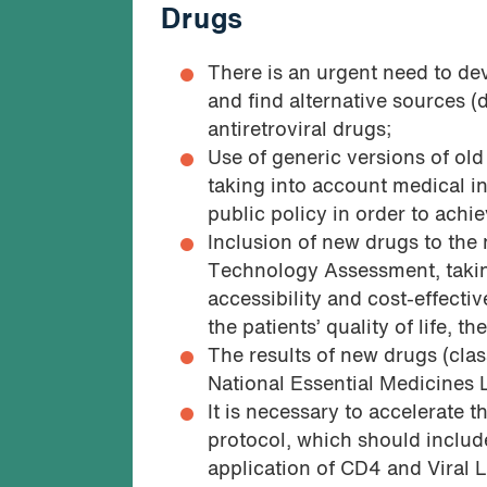
Drugs
There is an urgent need to de
and find alternative sources 
antiretroviral drugs;
Use of generic versions of old
taking into account medical in
public policy in order to achi
Inclusion of new drugs to the
Technology Assessment, takin
accessibility and cost-effecti
the patients’ quality of life, t
The results of new drugs (cla
National Essential Medicines L
It is necessary to accelerate 
protocol, which should includ
application of CD4 and Viral L