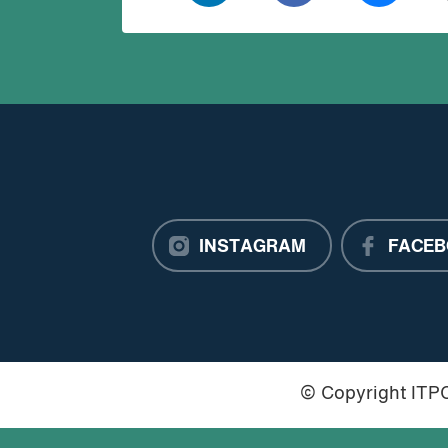
INSTAGRAM
FACEB
© Copyright IT