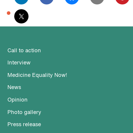
podcast
Call to action
Interview
Medicine Equality Now!
News
Opinion
Photo gallery
Press release