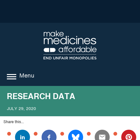
Menu
about
RESEARCH DATA
where we work
JULY 29, 2020
news
Share this...
resources