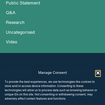
Public Statement
Q&A
Research
Uncategorised
Video
Manage Consent
INSTAGRAM
FACEBOOK
To provide the best experiences, we use technologies like cookies to
store and/or access device information. Consenting to these
TWITTER
technologies will allow us to process data such as browsing behavior or
unique IDs on this site. Not consenting or withdrawing consent, may
adversely affect certain features and functions.