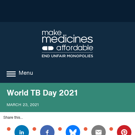
Menu
about
World TB Day 2021
where we work
MARCH 23, 2021
news
Share this...
resources