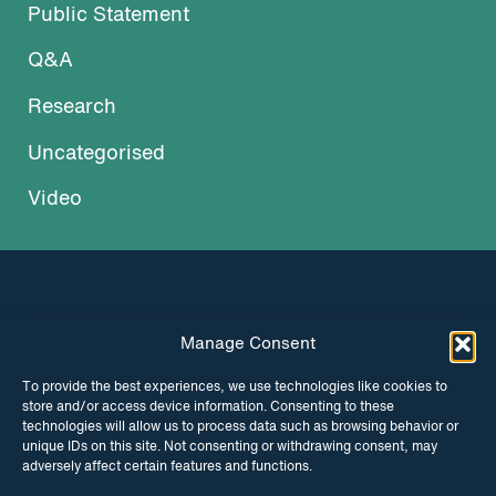
Public Statement
Q&A
Research
Uncategorised
Video
Manage Consent
INSTAGRAM
FACEBOOK
To provide the best experiences, we use technologies like cookies to
store and/or access device information. Consenting to these
TWITTER
technologies will allow us to process data such as browsing behavior or
unique IDs on this site. Not consenting or withdrawing consent, may
adversely affect certain features and functions.