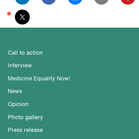
podcast
Call to action
Interview
Medicine Equality Now!
News
Opinion
Photo gallery
Press release