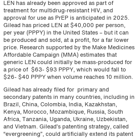
LEN has already been approved as part of
treatment for multidrug-resistant HIV, and
approval for use as PrEP is anticipated in 2025.
Gilead has priced LEN at $40,000 per person,
per year (PPPY) in the United States – but it can
be produced and sold, at a profit, for a far lower
price. Research supported by the Make Medicines
Affordable Campaign (MMA) estimates that
generic LEN could initially be mass-produced for
a price of $63- $93 PPPY, which would fall to
$26- $40 PPPY when volume reaches 10 million.
Gilead has already filed for primary and
secondary patents in many countries, including in
Brazil, China, Colombia, India, Kazakhstan,
Kenya, Morocco, Mozambique, Russia, South
Africa, Tanzania, Uganda, Ukraine, Uzbekistan,
and Vietnam. Gilead’s patenting strategy, called
“evergreening”, could artificially extend its patent