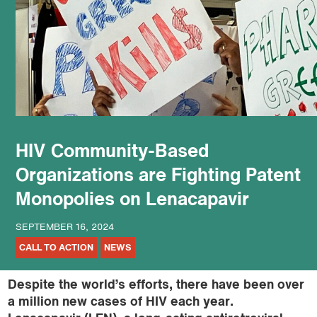
podcast
HIV Community-Based
Organizations are Fighting Patent
Monopolies on Lenacapavir
SEPTEMBER 16, 2024
CALL TO ACTION
NEWS
Despite the world’s efforts, there have been over
a million new cases of HIV each year.