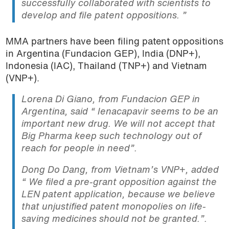
successfully collaborated with scientists to
develop and file patent oppositions. ”
MMA partners have been filing patent oppositions
in Argentina (Fundacion GEP), India (DNP+),
Indonesia (IAC), Thailand (TNP+) and Vietnam
(VNP+).
Lorena Di Giano, from Fundacion GEP in
Argentina, said “
lenacapavir seems to be an
important new drug. We will not accept that
Big Pharma keep such technology out of
reach for people in need
”.
Dong Do Dang, from Vietnam’s VNP+, added
“ We filed a pre-grant opposition against the
LEN patent application, because we believe
that unjustified patent monopolies on life-
saving medicines should not be granted.”.