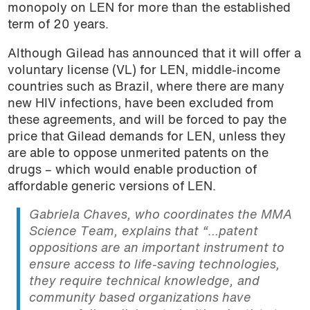
monopoly on LEN for more than the established
term of 20 years.
Although Gilead has announced that it will offer a
voluntary license (VL) for LEN, middle-income
countries such as Brazil, where there are many
new HIV infections, have been excluded from
these agreements, and will be forced to pay the
price that Gilead demands for LEN, unless they
are able to oppose unmerited patents on the
drugs – which would enable production of
affordable generic versions of LEN.
Gabriela Chaves, who coordinates the MMA
Science Team, explains that “…patent
oppositions are an important instrument to
ensure access to life-saving technologies,
they require technical knowledge, and
community based organizations have