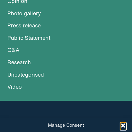
Opinion
Photo gallery
Press release
Public Statement
Q&A
Research
Uncategorised
Video
Manage Consent
INSTAGRAM
FACEBOOK