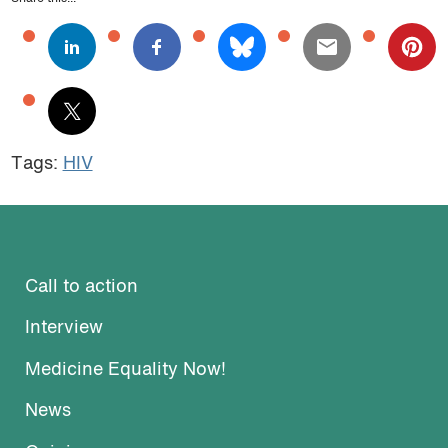
Tags:
HIV
Call to action
Interview
Medicine Equality Now!
News