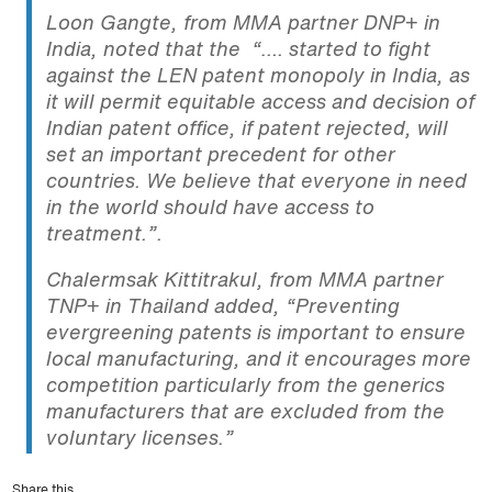
Loon Gangte, from MMA partner DNP+ in
India, noted that the “…. started to fight
against the LEN patent monopoly in India, as
it will permit equitable access and decision of
Indian patent office, if patent rejected, will
set an important precedent for other
countries. We believe that everyone in need
in the world should have access to
treatment.”.
Chalermsak Kittitrakul, from MMA partner
TNP+ in Thailand added, “Preventing
evergreening patents is important to ensure
local manufacturing, and it encourages more
competition particularly from the generics
manufacturers that are excluded from the
voluntary licenses.”
Share this...