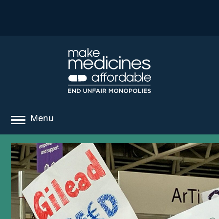
Menu
about
where we work
news
resources