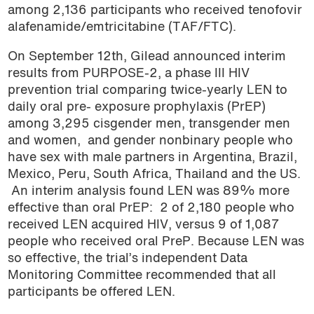
among 2,136 participants who received tenofovir
alafenamide/emtricitabine (TAF/FTC).
On September 12th, Gilead announced interim
results from PURPOSE-2, a phase III HIV
prevention trial comparing twice-yearly LEN to
daily oral pre- exposure prophylaxis (PrEP)
among 3,295
cisgender men, transgender men
and women, and gender nonbinary people who
have sex with male partners in Argentina, Brazil,
Mexico, Peru, South Africa, Thailand and the US.
An interim analysis found LEN was 89% more
effective than oral PrEP: 2 of 2,180 people who
received LEN acquired HIV, versus 9 of 1,087
people who received oral PreP. Because LEN was
so effective, the trial’s independent Data
Monitoring Committee recommended that all
participants be offered LEN.