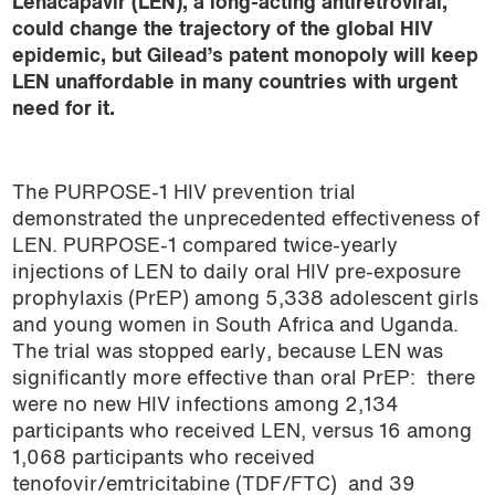
Lenacapavir (LEN), a long-acting antiretroviral,
could change the trajectory of the global HIV
epidemic, but Gilead’s patent monopoly will keep
LEN unaffordable in many countries with urgent
need for it.
The PURPOSE-1 HIV prevention trial
demonstrated the unprecedented effectiveness of
LEN. PURPOSE-1 compared twice-yearly
injections of LEN to daily oral HIV pre-exposure
prophylaxis (PrEP) among 5,338 adolescent girls
and young women in South Africa and Uganda.
The trial was stopped early, because LEN was
significantly more effective than oral PrEP: there
were no new HIV infections among 2,134
participants who received LEN, versus 16 among
1,068 participants who received
tenofovir/emtricitabine (TDF/FTC) and 39