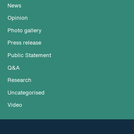
News
Opinion
Photo gallery
Press release
Public Statement
Q&A
Research
Uncategorised
Video