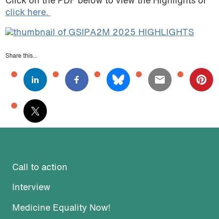
Click on the PDF below to view the Highlights or
click here.
Share this...
Call to action
Interview
Medicine Equality Now!