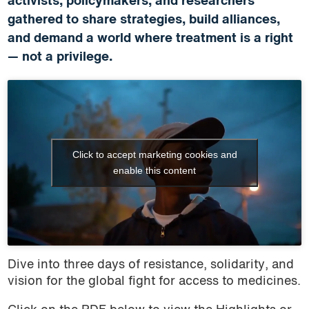
activists, policymakers, and researchers
gathered to share strategies, build alliances,
and demand a world where treatment is a right
— not a privilege.
Click to accept marketing cookies and
enable this content
Dive into three days of resistance, solidarity, and
vision for the global fight for access to medicines.