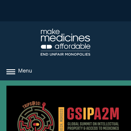
Menu
about
where we work
news
resources