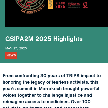
podcast
GSIPA2M 2025 Highlights
MAY 27, 2025
NEWS
From confronting 30 years of TRIPS impact to
honoring the legacy of fearless activists, this
year’s summit in Marrakech brought powerful
voices together to challenge injustice and
reimagine access to medicines. Over 100