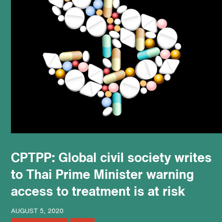
podcast
CPTPP: Global civil society writes
to Thai Prime Minister warning
access to treatment is at risk
AUGUST 5, 2020