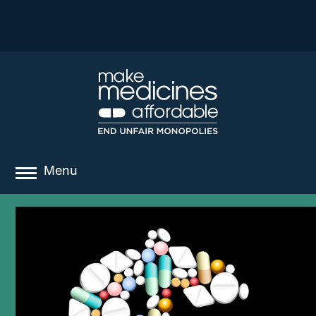
Menu
about
where we work
news
resources