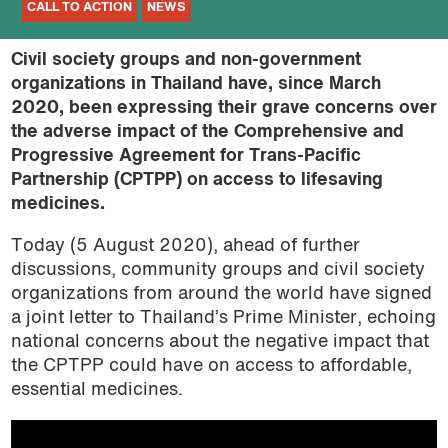
CALL TO ACTION
NEWS
Civil society groups and non-government
organizations in Thailand have, since March
2020, been expressing their grave concerns over
the adverse impact of the Comprehensive and
Progressive Agreement for Trans-Pacific
Partnership (CPTPP) on access to lifesaving
medicines.
Today (5 August 2020), ahead of further
discussions, community groups and civil society
organizations from around the world have signed
a joint letter to Thailand’s Prime Minister, echoing
national concerns about the negative impact that
the CPTPP could have on access to affordable,
essential medicines.