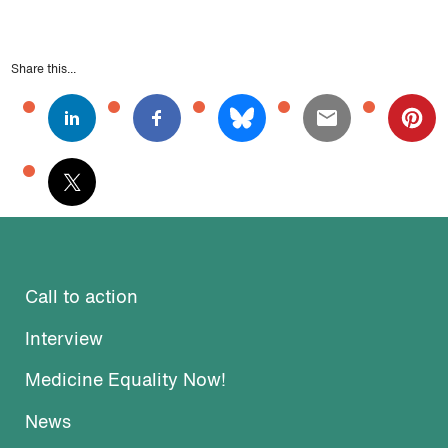
Share this...
Call to action
Interview
Medicine Equality Now!
News