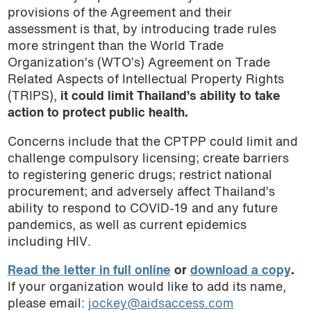
provisions of the Agreement and their
assessment is that, by introducing trade rules
more stringent than the World Trade
Organization’s (WTO’s) Agreement on Trade
Related Aspects of Intellectual Property Rights
(TRIPS),
it could limit Thailand’s ability to take
action to protect public health.
Concerns include that the CPTPP could limit and
challenge compulsory licensing; create barriers
to registering generic drugs; restrict national
procurement; and adversely affect Thailand’s
ability to respond to COVID-19 and any future
pandemics, as well as current epidemics
including HIV.
Read the letter in full online
or
download a copy
.
If your organization would like to add its name,
please email:
jockey@aidsaccess.com