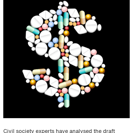
Civil society experts have analysed the draft