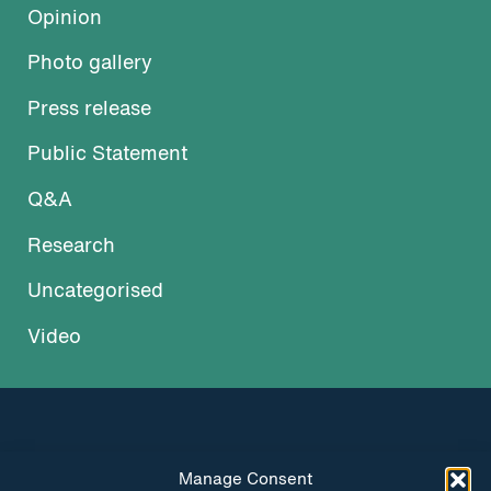
Opinion
Photo gallery
Press release
Public Statement
Q&A
Research
Uncategorised
Video
Manage Consent
INSTAGRAM
FACEBOOK