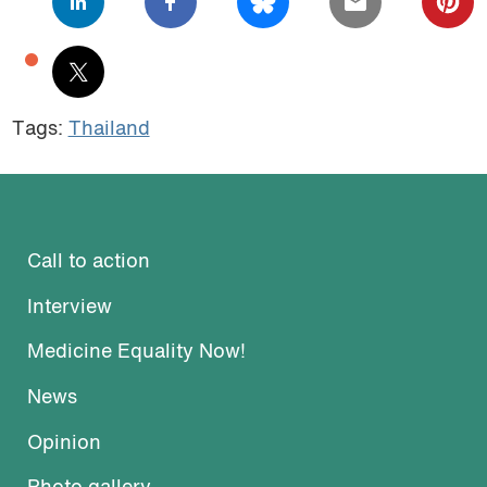
Tags:
Thailand
Call to action
Interview
Medicine Equality Now!
News
Opinion