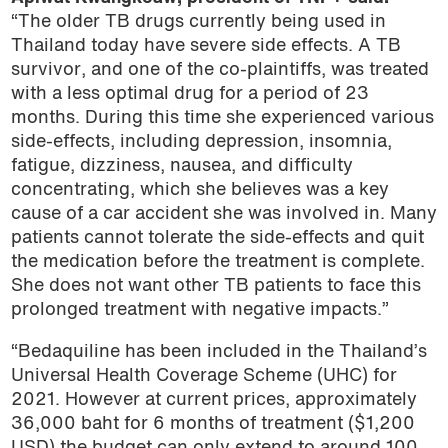
“The older TB drugs currently being used in
Thailand today have severe side effects. A TB
survivor, and one of the co-plaintiffs, was treated
with a less optimal drug for a period of 23
months. During this time she experienced various
side-effects, including depression, insomnia,
fatigue, dizziness, nausea, and difficulty
concentrating, which she believes was a key
cause of a car accident she was involved in. Many
patients cannot tolerate the side-effects and quit
the medication before the treatment is complete.
She does not want other TB patients to face this
prolonged treatment with negative impacts.”
“Bedaquiline has been included in the Thailand’s
Universal Health Coverage Scheme (UHC) for
2021. However at current prices, approximately
36,000 baht for 6 months of treatment ($1,200