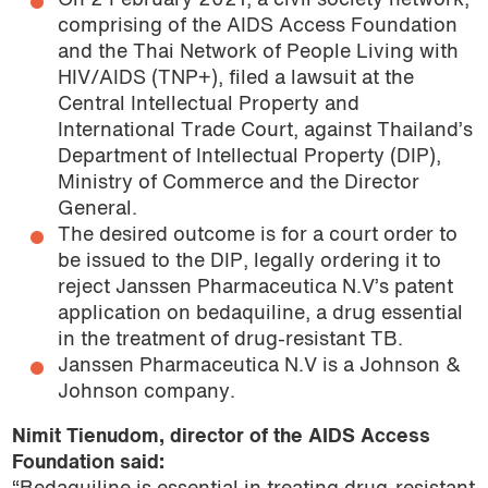
On 2 February 2021, a civil society network,
comprising of the AIDS Access Foundation
and the Thai Network of People Living with
HIV/AIDS (TNP+), filed a lawsuit at the
Central Intellectual Property and
International Trade Court, against Thailand’s
Department of Intellectual Property (DIP),
Ministry of Commerce and the Director
General.
The desired outcome is for a court order to
be issued to the DIP, legally ordering it to
reject Janssen Pharmaceutica N.V’s patent
application on bedaquiline, a drug essential
in the treatment of drug-resistant TB.
Janssen Pharmaceutica N.V is a Johnson &
Johnson company.
Nimit Tienudom, director of the AIDS Access
Foundation said: