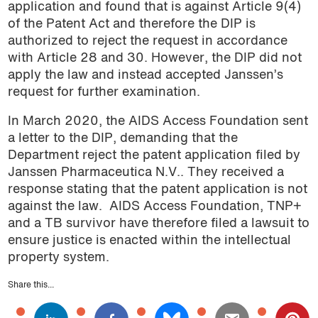
application and found that is against Article 9(4)
of the Patent Act and therefore the DIP is
authorized to reject the request in accordance
with Article 28 and 30. However, the DIP did not
apply the law and instead accepted Janssen’s
request for further examination.
In March 2020, the AIDS Access Foundation sent
a letter to the DIP, demanding that the
Department reject the patent application filed by
Janssen Pharmaceutica N.V.. They received a
response stating that the patent application is not
against the law.
AIDS Access Foundation, TNP+
and a TB survivor have therefore filed a lawsuit to
ensure justice is enacted within the intellectual
property system.
Share this...