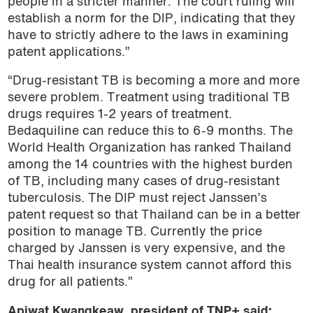
people in a stricter manner. The court ruling will
establish a norm for the DIP, indicating that they
have to strictly adhere to the laws in examining
patent applications.”
“Drug-resistant TB is becoming a more and more
severe problem. Treatment using traditional TB
drugs requires 1-2 years of treatment.
Bedaquiline can reduce this to 6-9 months. The
World Health Organization has ranked Thailand
among the 14 countries with the highest burden
of TB, including many cases of drug-resistant
tuberculosis. The DIP must reject Janssen’s
patent request so that Thailand can be in a better
position to manage TB. Currently the price
charged by Janssen is very expensive, and the
Thai health insurance system cannot afford this
drug for all patients.”
Apiwat Kwangkeaw, president of TNP+ said: