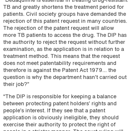
“Bedaquiline is essential in treating drug-resistant
TB and greatly shortens the treatment period for
patients. Civil society groups have demanded the
rejection of this patent request in many countries.
The rejection of the patent request will allow
more TB patients to access the drug. The DIP has
the authority to reject the request without further
examination, as the application is in relation to a
treatment method. This means that the request
does not meet patentability requirements and
therefore is against the Patent Act 1979… the
question is why the department hasn’t carried out
their job?”
“The DIP is responsible for keeping a balance
between protecting patent holders’ rights and
people’s interest. If they see that a patent
application is obviously ineligible, they should
exercise their authority to protect the right of