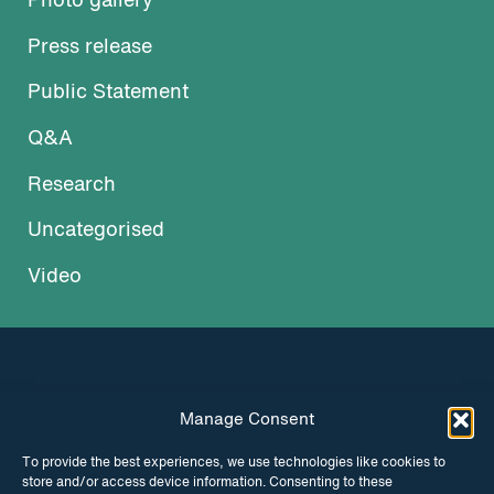
Photo gallery
Press release
Public Statement
Q&A
Research
Uncategorised
Video
Manage Consent
INSTAGRAM
FACEBOOK
To provide the best experiences, we use technologies like cookies to
store and/or access device information. Consenting to these