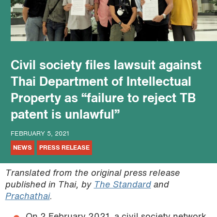
podcast
Civil society files lawsuit against
Thai Department of Intellectual
Property as “failure to reject TB
patent is unlawful”
FEBRUARY 5, 2021
NEWS
PRESS RELEASE
Translated from the original press release
published in Thai, by
The Standard
and
Prachathai
.