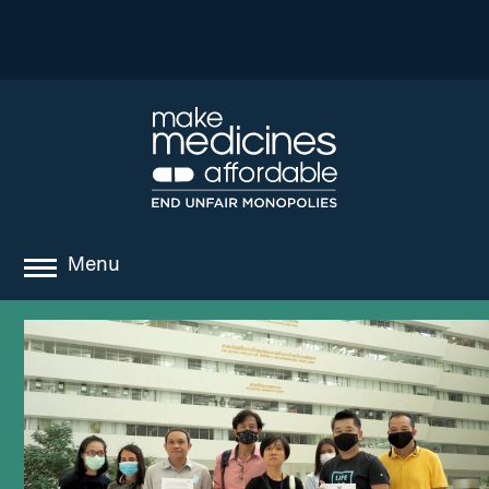
Menu
about
where we work
news
resources