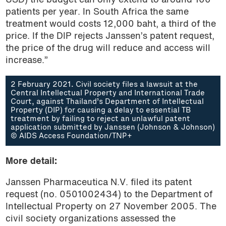
USD) the budget can only extend to around 100
patients per year. In South Africa the same
treatment would costs 12,000 baht, a third of the
price. If the DIP rejects Janssen’s patent request,
the price of the drug will reduce and access will
increase.”
2 February 2021. Civil society files a lawsuit at the
Central Intellectual Property and International Trade
Court, against Thailand’s Department of Intellectual
Property (DIP) for causing a delay to essential TB
treatment by failing to reject an unlawful patent
application submitted by Janssen (Johnson & Johnson)
© AIDS Access Foundation/TNP+
More detail:
Janssen Pharmaceutica N.V. filed its patent
request (no. 0501002434) to the Department of
Intellectual Property on 27 November 2005. The
civil society organizations assessed the