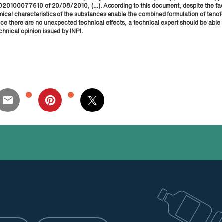
o. 020100077610 of 20/08/2010, (…). According to this document, despite the fac
mical characteristics of the substances enable the combined formulation of tenof
nce there are no unexpected technical effects, a technical expert should be able
chnical opinion issued by INPI.