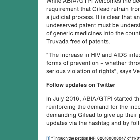
While ABIA/GTPI welcomes the decis
requirement that Gilead refrain fro
a judicial process. It is clear tha
undeserved patent must be understo
of generic medicines into the coun
Truvada free of patents.
“The increase in HIV and AIDS infec
forms of prevention – whether throu
serious violation of rights”, says 
Follow updates on Twitter
In July 2016, ABIA/GTPI started t
reinforcing the demand for the inc
demanding Gilead to give up their 
updates via the hashtag and by fo
[1]
“Through the petition INPI 020160006847 of 11/01/