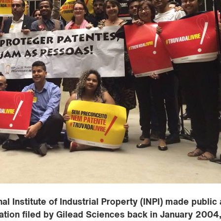
l Institute of Industrial Property (INPI) made public 
cation filed by Gilead Sciences back in January 2004