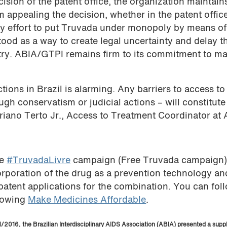
ion of the patent office, the organization maintains
m appealing the decision, whether in the patent office
t any effort to put Truvada under monopoly by means o
od as a way to create legal uncertainty and delay t
try. ABIA/GTPI remains firm to its commitment to ma
tions in Brazil is alarming. Any barriers to access t
gh conservatism or judicial actions – will constitute
Veriano Terto Jr., Access to Treatment Coordinator at
he
#TruvadaLivre
campaign (Free Truvada campaign)
orporation of the drug as a prevention technology an
patent applications for the combination. You can fol
llowing
Make Medicines Affordable
.
2016, the Brazilian Interdisciplinary AIDS Association (ABIA) presented a supp