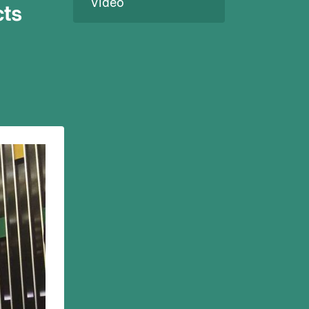
Video
cts