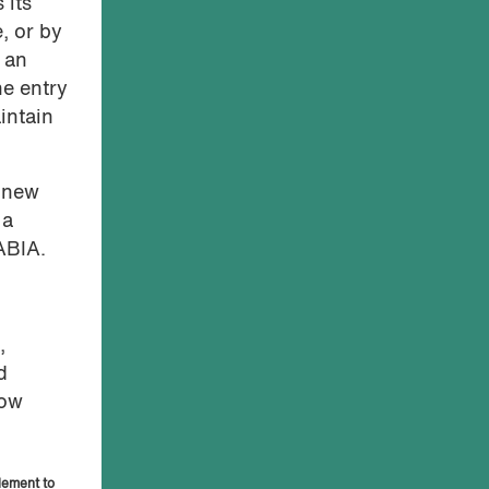
 its
, or by
f an
he entry
intain
o new
 a
 ABIA.
,
d
low
lement to