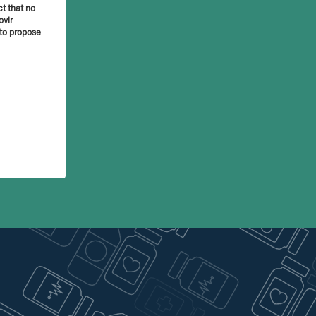
t that no
ovir
 to propose