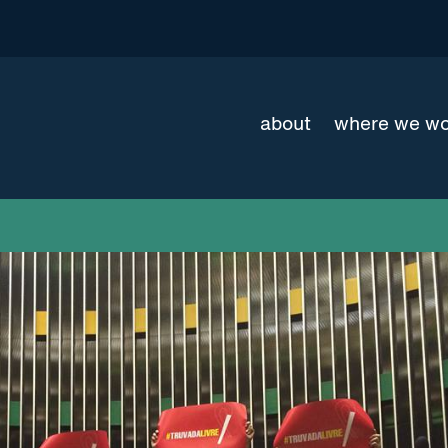
about
where we w