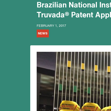
Brazilian National Ins
Truvada® Patent Appl
FEBRUARY 1, 2017
NEWS