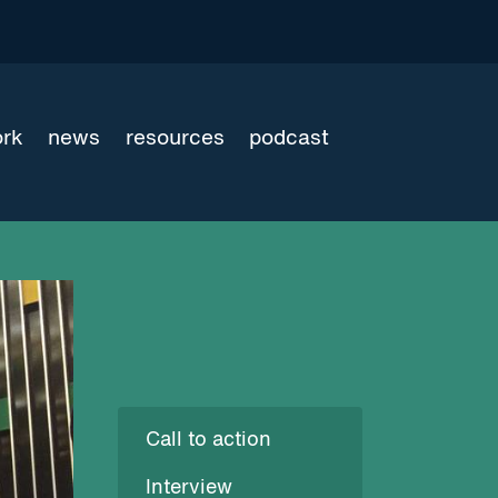
ork
news
resources
podcast
Call to action
Interview