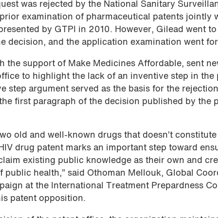
quest was rejected by the National Sanitary Surveilla
prior examination of pharmaceutical patents jointly 
 presented by GTPI in 2010. However, Gilead went to
he decision, and the application examination went fo
 the support of Make Medicines Affordable, sent n
fice to highlight the lack of an inventive step in the
ve step argument served as the basis for the rejection
 the first paragraph of the decision published by the 
two old and well-known drugs that doesn’t constitute
is HIV drug patent marks an important step toward ens
laim existing public knowledge as their own and cr
f public health,” said Othoman Mellouk, Global Coor
aign at the International Treatment Prepardness Coa
is patent opposition.