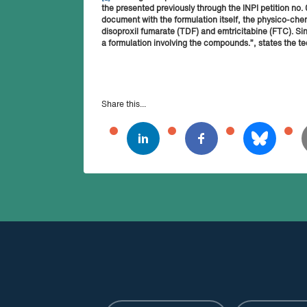
the presented previously through the INPI petition n
document with the formulation itself, the physico-che
disoproxil fumarate (TDF) and emtricitabine (FTC). Si
a formulation involving the compounds.”, states the te
Share this...