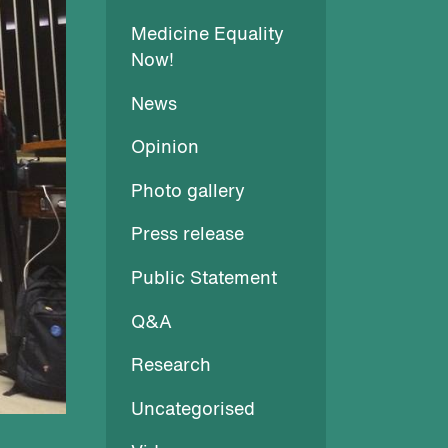
Medicine Equality
Now!
News
Opinion
Photo gallery
Press release
Public Statement
Q&A
Research
Uncategorised