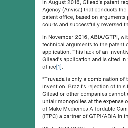
In August 2016, Gilead’s patent re
Agency (Anvisa) that conducts the 
patent office, based on arguments
courts and successfully reversed t
In November 2016, ABIA/GTPI, with
technical arguments to the patent of
application. This lack of an inventi
Gilead’s application and is cited in
office
[1]
.
“Truvada is only a combination of 
invention. Brazil’s rejection of th
Gilead or other companies cannot c
unfair monopolies at the expense o
of Make Medicines Affordable Camp
(ITPC) a partner of GTPI/ABIA in th