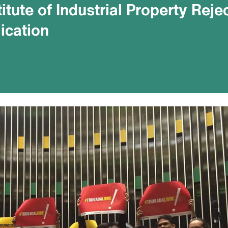
titute of Industrial Property Reje
ication