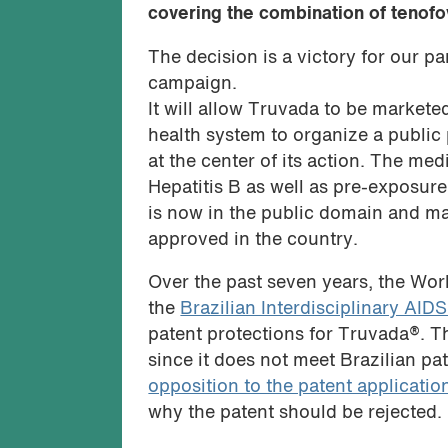
covering the combination of tenofo
The decision is a victory for our p
campaign.
It will allow Truvada to be marketed
health system to organize a public
at the center of its action. The med
Hepatitis B as well as pre-exposure
is now in the public domain and m
approved in the country.
Over the past seven years, the Wor
the
Brazilian Interdisciplinary AID
patent protections for Truvada®. 
since it does not meet Brazilian pa
opposition to the patent applicatio
why the patent should be rejected.