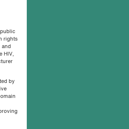
 public
n rights
n and
e HIV,
turer
ted by
ive
 domain
 proving