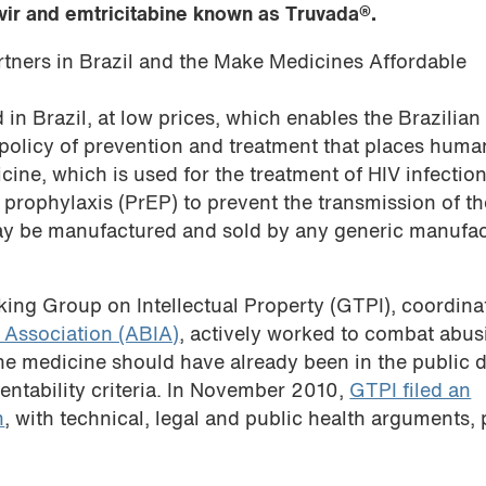
vir and emtricitabine known as Truvada®.
artners in Brazil and the Make Medicines Affordable
 in Brazil, at low prices, which enables the Brazilian
 policy of prevention and treatment that places huma
icine, which is used for the treatment of HIV infectio
 prophylaxis (PrEP) to prevent the transmission of th
ay be manufactured and sold by any generic manufac
king Group on Intellectual Property (GTPI), coordina
S Association (ABIA)
, actively worked to combat abus
The medicine should have already been in the public
tentability criteria. In November 2010,
GTPI filed an
n
, with technical, legal and public health arguments,