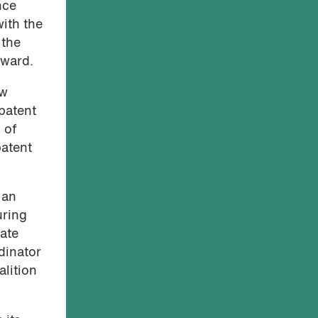
nce
with the
 the
rward.
ew
 patent
 of
patent
 an
uring
eate
dinator
lition