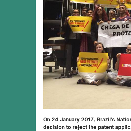
On 24 January 2017, Brazil’s Nationa
decision to reject the patent appli