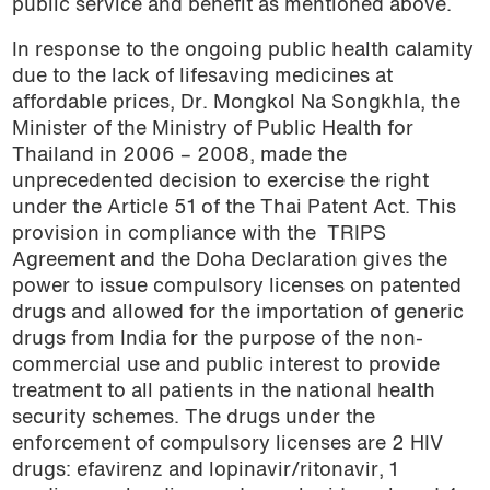
public service and benefit as mentioned above.
In response to the ongoing public health calamity
due to the lack of lifesaving medicines at
affordable prices, Dr. Mongkol Na Songkhla, the
Minister of the Ministry of Public Health for
Thailand in 2006 – 2008, made the
unprecedented decision to exercise the right
under the Article 51 of the Thai Patent Act. This
provision in compliance with the
TRIPS
Agreement and the Doha Declaration gives the
power to issue compulsory licenses on patented
drugs and allowed for the importation of generic
drugs from India for the purpose of the non-
commercial use and public interest to provide
treatment to all patients in the national health
security schemes. The drugs under the
enforcement of compulsory licenses are 2 HIV
drugs: efavirenz and lopinavir/ritonavir, 1