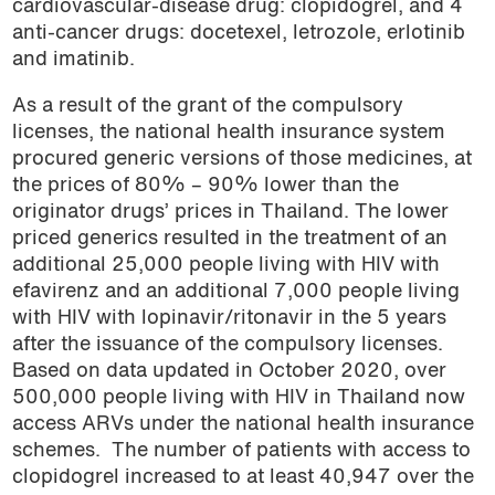
cardiovascular-disease drug: clopidogrel, and 4
anti-cancer drugs: docetexel, letrozole, erlotinib
and imatinib.
As a result of the grant of the compulsory
licenses, the national health insurance system
procured generic versions of those medicines, at
the prices of 80% – 90% lower than the
originator drugs’ prices in Thailand. The lower
priced generics resulted in the treatment of an
additional 25,000 people living with HIV with
efavirenz and an additional 7,000 people living
with HIV with lopinavir/ritonavir in the 5 years
after the issuance of the compulsory licenses.
Based on data updated in October 2020, over
500,000 people living with HIV in Thailand now
access ARVs under the national health insurance
schemes.
The number of patients with access to
clopidogrel increased to at least 40,947 over the