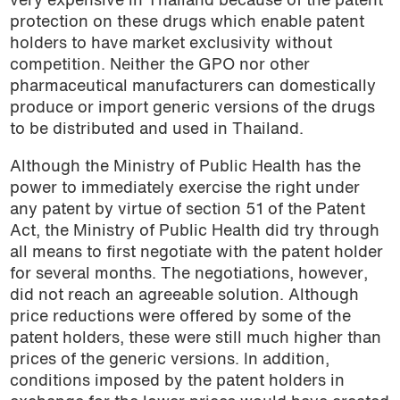
very expensive in Thailand because of the patent
protection on these drugs which enable patent
holders to have market exclusivity without
competition. Neither the GPO nor other
pharmaceutical manufacturers can domestically
produce or import generic versions of the drugs
to be distributed and used in Thailand.
Although the Ministry of Public Health has the
power to immediately exercise the right under
any patent by virtue of section 51 of the Patent
Act, the Ministry of Public Health did try through
all means to first negotiate with the patent holder
for several months. The negotiations, however,
did not reach an agreeable solution. Although
price reductions were offered by some of the
patent holders, these were still much higher than
prices of the generic versions. In addition,
conditions imposed by the patent holders in