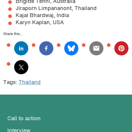
Brigitte Tenni, Australia
Jiraporn Limpananont, Thailand
Kajal Bhardwaj, India
Karyn Kaplan, USA
Share this...
Tags:
Thailand
Call to action
Interview