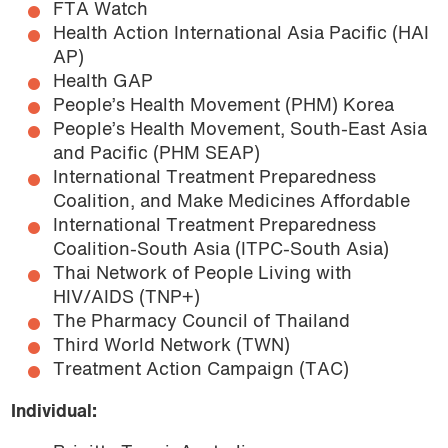
FTA Watch
Health Action International Asia Pacific (HAI
AP)
Health GAP
People’s Health Movement (PHM) Korea
People’s Health Movement, South-East Asia
and Pacific (PHM SEAP)
International Treatment Preparedness
Coalition, and Make Medicines Affordable
International Treatment Preparedness
Coalition-South Asia (ITPC-South Asia)
Thai Network of People Living with
HIV/AIDS (TNP+)
The Pharmacy Council of Thailand
Third World Network (TWN)
Treatment Action Campaign (TAC)
Individual: