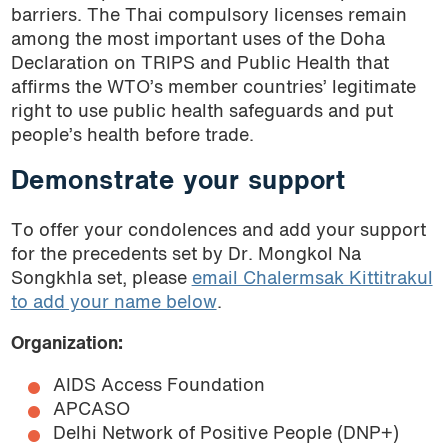
barriers. The Thai compulsory licenses remain
among the most important uses of the Doha
Declaration on TRIPS and Public Health that
affirms the WTO’s member countries’ legitimate
right to use public health safeguards and put
people’s health before trade.
Demonstrate your support
To offer your condolences and add your support
for the precedents set by Dr. Mongkol Na
Songkhla set, please
email Chalermsak Kittitrakul
to add your name below
.
Organization:
AIDS Access Foundation
APCASO
Delhi Network of Positive People (DNP+)