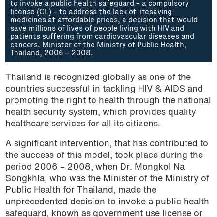
to invoke a public health safeguard – a compulsory
license (CL) – to address the lack of lifesaving
medicines at affordable prices, a decision that would
save millions of lives of people living with HIV and
patients suffering from cardiovascular diseases and
cancers. Minister of the Ministry of Public Health,
Thailand, 2006 – 2008.
Thailand is recognized globally as one of the
countries successful in tackling HIV & AIDS and
promoting the right to health through the national
health security system, which provides quality
healthcare services for all its citizens.
A significant intervention, that has contributed to
the success of this model, took place during the
period 2006 – 2008, when Dr. Mongkol Na
Songkhla, who was the Minister of the Ministry of
Public Health for Thailand, made the
unprecedented decision to invoke a public health
safeguard, known as government use license or