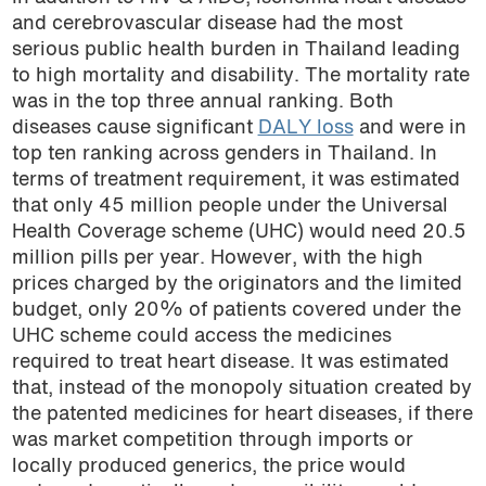
and cerebrovascular disease had the most
serious public health burden in Thailand leading
to high mortality and disability. The mortality rate
was in the top three annual ranking. Both
diseases cause significant
DALY loss
and were in
top ten ranking across genders in Thailand. In
terms of treatment requirement, it was estimated
that only 45 million people under the Universal
Health Coverage scheme (UHC) would need 20.5
million pills per year. However, with the high
prices charged by the originators and the limited
budget, only 20% of patients covered under the
UHC scheme could access the medicines
required to treat heart disease. It was estimated
that, instead of the monopoly situation created by
the patented medicines for heart diseases, if there
was market competition through imports or
locally produced generics, the price would