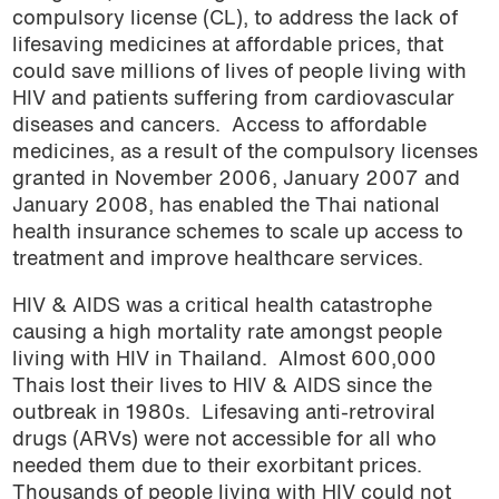
compulsory license (CL), to address the lack of
lifesaving medicines at affordable prices, that
could save millions of lives of people living with
HIV and patients suffering from cardiovascular
diseases and cancers.
Access to affordable
medicines, as a result of the compulsory licenses
granted in November 2006, January 2007 and
January 2008, has enabled the Thai national
health insurance schemes to scale up access to
treatment and improve healthcare services.
HIV & AIDS was a critical health catastrophe
causing a high mortality rate amongst people
living with HIV in Thailand.
Almost 600,000
Thais lost their lives to HIV & AIDS since the
outbreak in 1980s.
Lifesaving anti-retroviral
drugs (ARVs) were not accessible for all who
needed them due to their exorbitant prices.
Thousands of people living with HIV could not