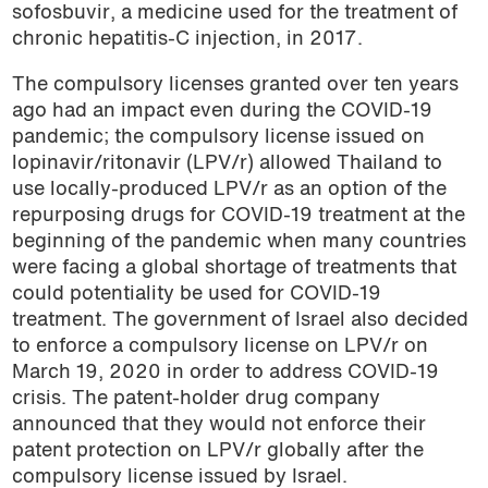
sofosbuvir, a medicine used for the treatment of
chronic hepatitis-C injection, in 2017.
The compulsory licenses granted over ten years
ago had an impact even during the COVID-19
pandemic; the compulsory license issued on
lopinavir/ritonavir (LPV/r) allowed Thailand to
use locally-produced LPV/r as an option of the
repurposing drugs for COVID-19 treatment at the
beginning of the pandemic when many countries
were facing a global shortage of treatments that
could potentiality be used for COVID-19
treatment. The government of Israel also decided
to enforce a compulsory license on LPV/r on
March 19, 2020 in order to address COVID-19
crisis. The patent-holder drug company
announced that they would not enforce their
patent protection on LPV/r globally after the
compulsory license issued by Israel.