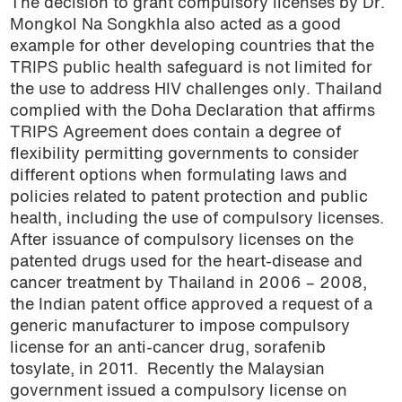
The decision to grant compulsory licenses by Dr.
Mongkol Na Songkhla also acted as a good
example for other developing countries that the
TRIPS public health safeguard is not limited for
the use to address HIV challenges only. Thailand
complied with the Doha Declaration that affirms
TRIPS Agreement does contain a degree of
flexibility permitting governments to consider
different options when formulating laws and
policies related to patent protection and public
health, including the use of compulsory licenses.
After issuance of compulsory licenses on the
patented drugs used for the heart-disease and
cancer treatment by Thailand in 2006 – 2008,
the Indian patent office approved a request of a
generic manufacturer to impose compulsory
license for an anti-cancer drug, sorafenib
tosylate, in 2011.
Recently the Malaysian
government issued a compulsory license on