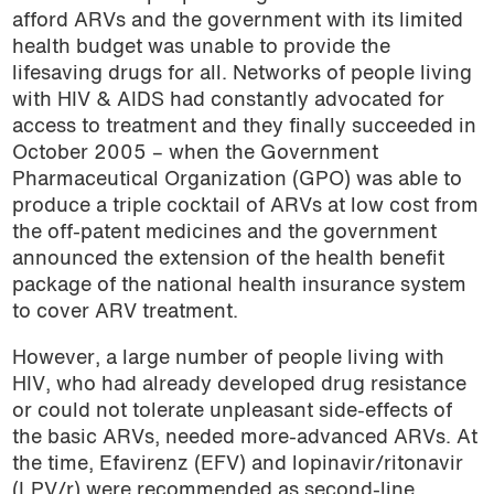
afford ARVs and the government with its limited
health budget was unable to provide the
lifesaving drugs for all. Networks of people living
with HIV & AIDS had constantly advocated for
access to treatment and they finally succeeded in
October 2005 – when the Government
Pharmaceutical Organization (GPO) was able to
produce a triple cocktail of ARVs at low cost from
the off-patent medicines and the government
announced the extension of the health benefit
package of the national health insurance system
to cover ARV treatment.
However, a large number of people living with
HIV, who had already developed drug resistance
or could not tolerate unpleasant side-effects of
the basic ARVs, needed more-advanced ARVs. At
the time, Efavirenz (EFV) and lopinavir/ritonavir
(LPV/r) were recommended as second-line