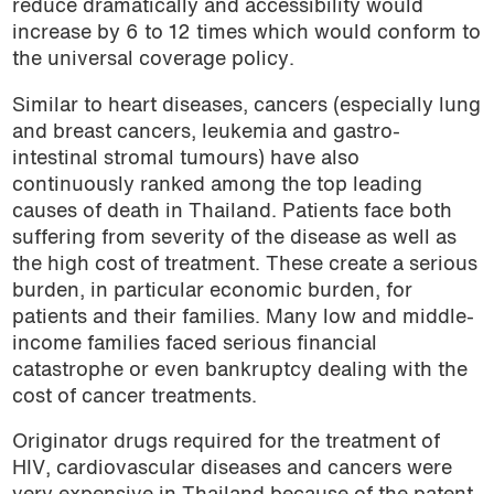
reduce dramatically and accessibility would
increase by 6 to 12 times which would conform to
the universal coverage policy.
Similar to heart diseases, cancers (especially lung
and breast cancers, leukemia and gastro-
intestinal stromal tumours) have also
continuously ranked among the top leading
causes of death in Thailand. Patients face both
suffering from severity of the disease as well as
the high cost of treatment. These create a serious
burden, in particular economic burden, for
patients and their families. Many low and middle-
income families faced serious financial
catastrophe or even bankruptcy dealing with the
cost of cancer treatments.
Originator drugs required for the treatment of
HIV, cardiovascular diseases and cancers were