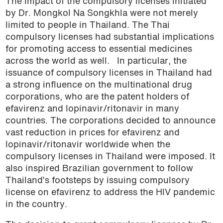
The impact of the compulsory licenses initiated
by Dr. Mongkol Na Songkhla were not merely
limited to people in Thailand. The Thai
compulsory licenses had substantial implications
for promoting access to essential medicines
across the world as well.
In particular, the
issuance of compulsory licenses in Thailand had
a strong influence on the multinational drug
corporations, who are the patent holders of
efavirenz and lopinavir/ritonavir in many
countries. The corporations decided to announce
vast reduction in prices for efavirenz and
lopinavir/ritonavir worldwide when the
compulsory licenses in Thailand were imposed. It
also inspired Brazilian government to follow
Thailand’s footsteps by issuing compulsory
license on efavirenz to address the HIV pandemic
in the country.