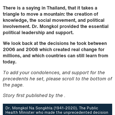
There is
a
saying in Thailand, that it takes a
triangle to move a mountain: the creation of
knowledge, the social movement, and political
involvement. Dr. Mongkol provided the essential
political leadership and support.
We look back at the decisions he took between
2006 and 2008 which created real change for
millions, and which countries can still learn from
today.
To add your condolences, and support for the
precedents he set, please scroll to the bottom of
the page.
Story first published by the .
Dr. Mongkol Na Songkhla (1941-2020). The Public
Health Minister who made the unprecedented decision