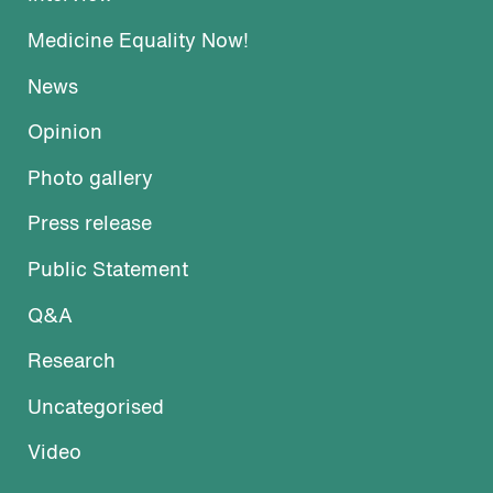
Medicine Equality Now!
News
Opinion
Photo gallery
Press release
Public Statement
Q&A
Research
Uncategorised
Video