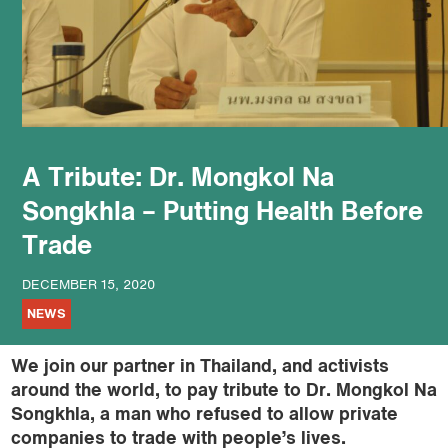
podcast
A Tribute: Dr. Mongkol Na
Songkhla – Putting Health Before
Trade
DECEMBER 15, 2020
NEWS
We join our partner in Thailand, and activists
around the world, to pay tribute to Dr. Mongkol Na
Songkhla, a man who refused to allow private
companies to trade with people’s lives.