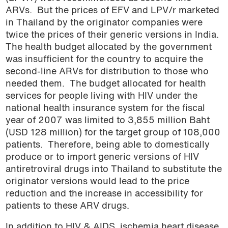
ARVs.
But the prices of EFV and LPV/r marketed
in Thailand by the originator companies were
twice the prices of their generic versions in India.
The health budget allocated by the government
was insufficient for the country to acquire the
second-line ARVs for distribution to those who
needed them.
The budget allocated for health
services for people living with HIV under the
national health insurance system for the fiscal
year of 2007 was limited to 3,855 million Baht
(USD 128 million) for the target group of 108,000
patients.
Therefore, being able to domestically
produce or to import generic versions of HIV
antiretroviral drugs into Thailand to substitute the
originator versions would lead to the price
reduction and the increase in accessibility for
patients to these ARV drugs.
In addition to HIV & AIDS, ischemia heart disease