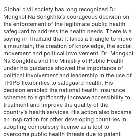
Global civil society has long recognized Dr.
Mongkol Na Songkhla’s courageous decision on
the enforcement of the legitimate public health
safeguard to address the health needs. There is a
saying in Thailand that it takes a triangle to move
a mountain; the creation of knowledge, the social
movement and political involvement. Dr. Mongkol
Na Songkhla and the Ministry of Public Health
under his guidance showed the importance of
political involvement and leadership in the use of
TRIPS flexibilities to safeguard health. His
decision enabled the national health insurance
schemes to significantly increase accessibility to
treatment and improve the quality of the
country’s health services. His action also became
an inspiration for other developing countries in
adopting compulsory license as a tool to
overcome public health threats due to patent