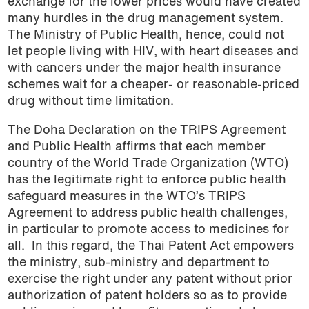
exchange for the lower prices would have created
many hurdles in the drug management system.
The Ministry of Public Health, hence, could not
let people living with HIV, with heart diseases and
with cancers under the major health insurance
schemes wait for a cheaper- or reasonable-priced
drug without time limitation.
The Doha Declaration on the TRIPS Agreement
and Public Health affirms that each member
country of the World Trade Organization (WTO)
has the legitimate right to enforce public health
safeguard measures in the WTO’s TRIPS
Agreement to address public health challenges,
in particular to promote access to medicines for
all.
In this regard, the Thai Patent Act empowers
the ministry, sub-ministry and department to
exercise the right under any patent without prior
authorization of patent holders so as to provide