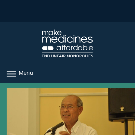
Menu
about
where we work
news
resources