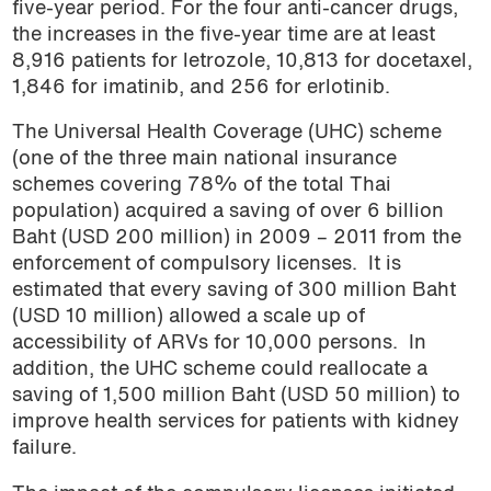
five-year period. For the four anti-cancer drugs,
the increases in the five-year time are at least
8,916 patients for letrozole, 10,813 for docetaxel,
1,846 for imatinib, and 256 for erlotinib.
The Universal Health Coverage (UHC) scheme
(one of the three main national insurance
schemes covering 78% of the total Thai
population) acquired a saving of over 6 billion
Baht (USD 200 million) in 2009 – 2011 from the
enforcement of compulsory licenses.
It is
estimated that every saving of 300 million Baht
(USD 10 million) allowed a scale up of
accessibility of ARVs for 10,000 persons.
In
addition, the UHC scheme could reallocate a
saving of 1,500 million Baht (USD 50 million) to
improve health services for patients with kidney
failure.