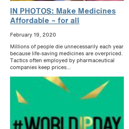
IN PHOTOS: Make Medicines
Affordable – for all
February 19, 2020
Millions of people die unnecessarily each year
because life-saving medicines are overpriced.
Tactics often employed by pharmaceutical
companies keep prices...