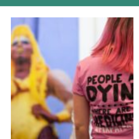
podcast