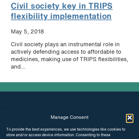
Civil society key in TRIPS
flexibility implementation
May 5, 2018
Civil society plays an instrumental role in
actively defending access to affordable to
medicines, making use of TRIPS flexibilities,
and...
Manage Consent
INSTAGRAM
FACEBOOK
To provide the best experiences, we use technologies like cookies to
store and/or access device information. Consenting to these