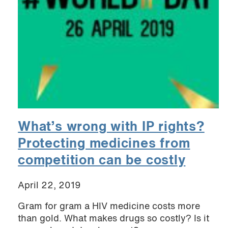
What’s wrong with IP rights?
Protecting medicines from
competition can be costly
April 22, 2019
Gram for gram a HIV medicine costs more
than gold. What makes drugs so costly? Is it