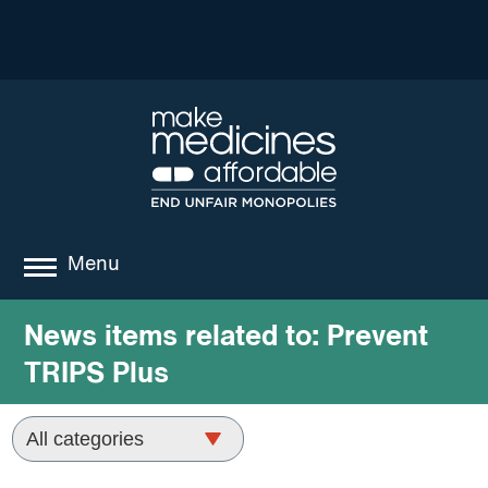
Menu
about
News items related to:
Prevent
TRIPS Plus
where we work
news
resources