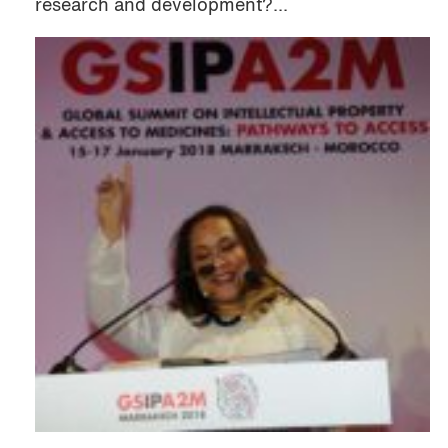
research and development?...