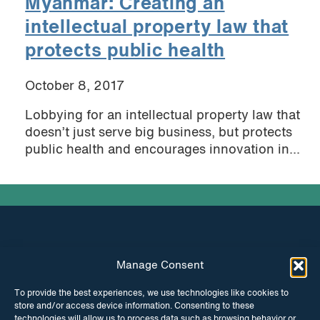
Myanmar: Creating an
intellectual property law that
protects public health
October 8, 2017
Lobbying for an intellectual property law that
doesn’t just serve big business, but protects
public health and encourages innovation in...
Manage Consent
INSTAGRAM
FACEBOOK
To provide the best experiences, we use technologies like cookies to
store and/or access device information. Consenting to these
TWITTER
technologies will allow us to process data such as browsing behavior or