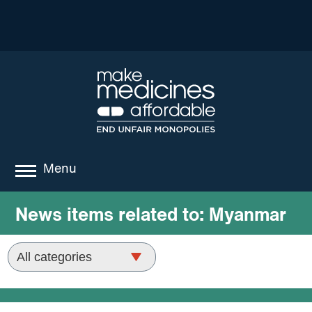
Menu
about
News items related to:
Myanmar
where we work
news
resources