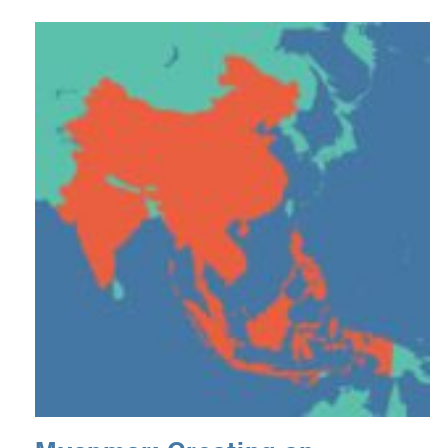
podcast