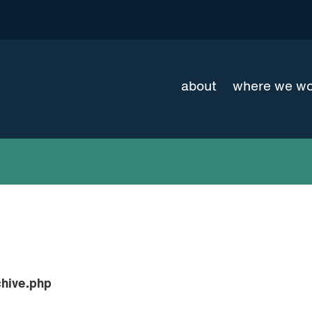
about
where we w
hive.php