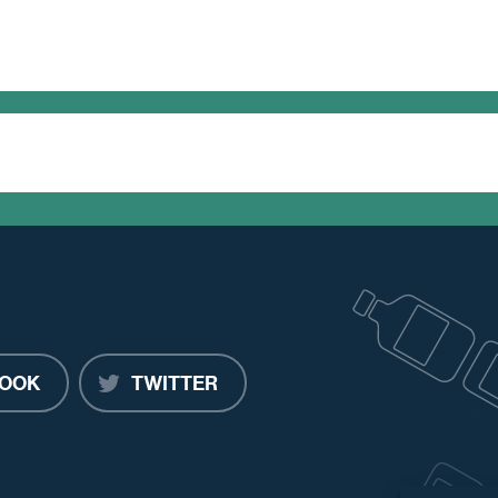
OOK
TWITTER