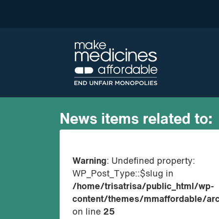
News items related to:
Warning
: Undefined property:
WP_Post_Type::$slug in
/home/trisatrisa/public_html/wp-
content/themes/mmaffordable/arc
on line
25