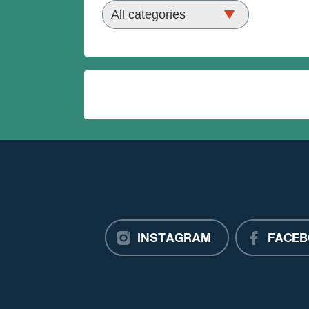
INSTAGRAM
FACEB