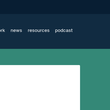
ork
news
resources
podcast