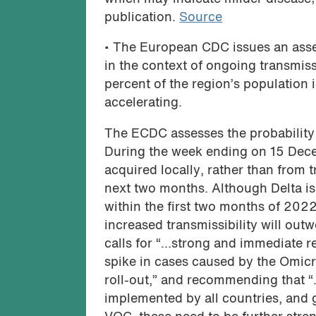
publication.
Source
• The European CDC issues an ass
in the context of ongoing transmiss
percent of the region’s population 
accelerating.
The ECDC assesses the probability 
During the week ending on 15 Dec
acquired locally, rather than from t
next two months. Although Delta is
within the first two months of 2022
increased transmissibility will outw
calls for “…strong and immediate re
spike in cases caused by the Omic
roll-out,” and recommending that 
implemented by all countries, and