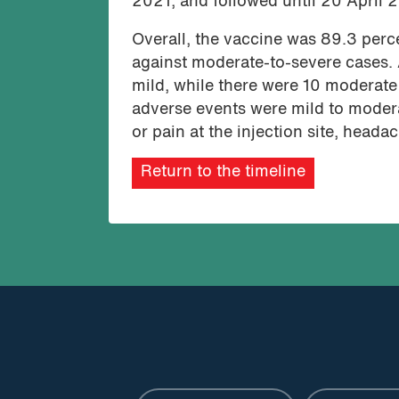
2021, and followed until 20 April 
Overall, the vaccine was 89.3 perc
against moderate-to-severe cases.
mild, while there were 10 moderat
adverse events were mild to moder
or pain at the injection site, head
Return to the timeline