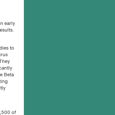
in early
esults.
dies to
irus
 They
cantly
he Beta
ting
tly
g
7,500 of