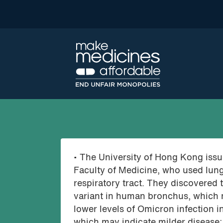
• The University of Hong Kong issue
Faculty of Medicine, who used lung
respiratory tract. They discovered 
variant in human bronchus, which m
lower levels of Omicron infection i
which may indicate milder disease; 