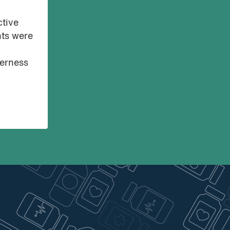
ctive
nts were
derness