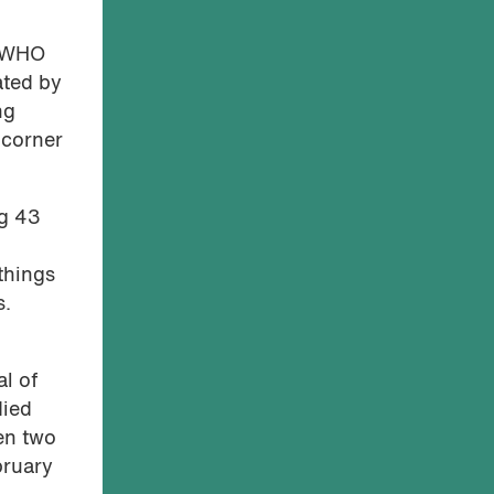
e WHO
ated by
ng
 corner
ng 43
things
s.
al of
died
en two
bruary