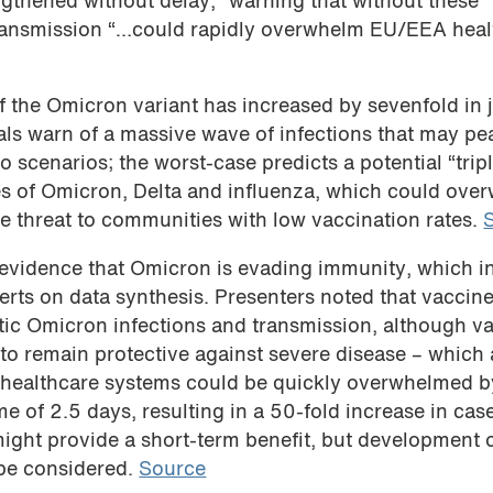
ngthened without delay,” warning that without these
transmission “…could rapidly overwhelm EU/EEA heal
f the Omicron variant has increased by sevenfold in j
als warn of a massive wave of infections that may pe
scenarios; the worst-case predicts a potential “trip
 of Omicron, Delta and influenza, which could ove
 threat to communities with low vaccination rates.
 evidence that Omicron is evading immunity, which i
erts on data synthesis. Presenters noted that vaccin
tic Omicron infections and transmission, although v
 to remain protective against severe disease – which
at healthcare systems could be quickly overwhelmed b
e of 2.5 days, resulting in a 50-fold increase in cas
might provide a short-term benefit, but development 
be considered.
Source