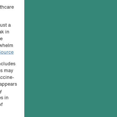
thcare
ust a
ak in
le
rwhelm
Source
ncludes
es may
accine-
 appears
y
es in
of