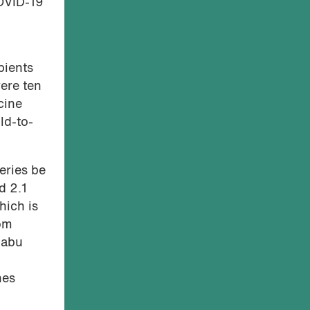
COVID-19
pients
ere ten
cine
ld-to-
eries be
d 2.1
hich is
rom
babu
nes