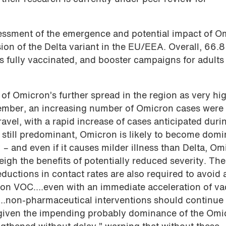
essment of the emergence and potential impact of O
ion of the Delta variant in the EU/EEA. Overall, 66.8
is fully vaccinated, and booster campaigns for adults
of Omicron’s further spread in the region as very hi
ember, an increasing number of Omicron cases were
ravel, with a rapid increase of cases anticipated duri
 still predominant, Omicron is likely to become domi
 – and even if it causes milder illness than Delta, Om
eigh the benefits of potentially reduced severity. The
ductions in contact rates are also required to avoid 
ron VOC….even with an immediate acceleration of va
“…non-pharmaceutical interventions should continue 
 given the impending probably dominance of the Omi