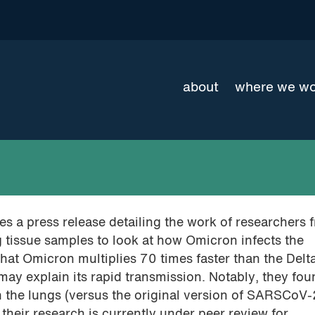
about
where we w
s a press release detailing the work of researchers f
 tissue samples to look at how Omicron infects the
that Omicron multiplies 70 times faster than the Delt
ay explain its rapid transmission. Notably, they fo
n the lungs (versus the original version of SARSCoV-
their research is currently under peer review for