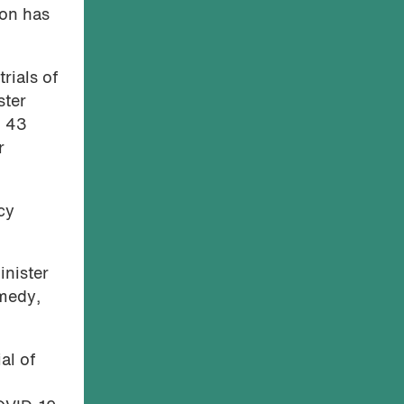
ion has
rials of
ster
– 43
r
cy
inister
emedy,
al of