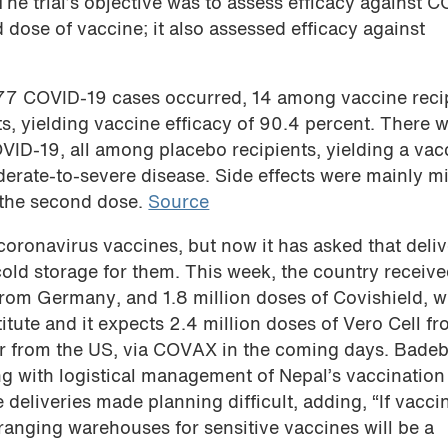
he trial’s objective was to assess efficacy against 
d dose of vaccine; it also assessed efficacy against
 77 COVID-19 cases occurred, 14 among vaccine reci
, yielding vaccine efficacy of 90.4 percent. There w
ID-19, all among placebo recipients, yielding a vac
erate-to-severe disease. Side effects were mainly mi
 the second dose.
Source
 coronavirus vaccines, but now it has asked that deliv
old storage for them. This week, the country receive
from Germany, and 1.8 million doses of Covishield, w
tute and it expects 2.4 million doses of Vero Cell f
er from the US, via COVAX in the coming days. Bade
ng with logistical management of Nepal’s vaccination
deliveries made planning difficult, adding, “If vacci
ranging warehouses for sensitive vaccines will be a