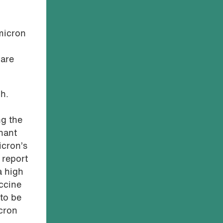
micron
 are
gh.
ng the
nant
icron’s
 report
a high
ccine
to be
cron