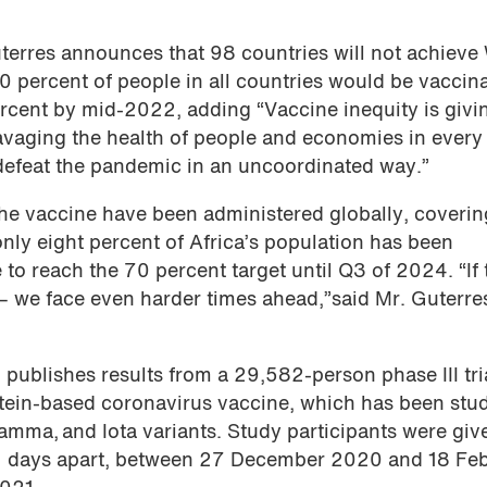
terres announces that 98 countries will not achiev
 40 percent of people in all countries would be vaccin
ercent by mid-2022, adding “Vaccine inequity is givi
 ravaging the health of people and economies in every
 defeat the pandemic in an uncoordinated way.”
the vaccine have been administered globally, coveri
only eight percent of Africa’s population has been
 to reach the 70 percent target until Q3 of 2024. “If 
– we face even harder times ahead,”said Mr. Guterre
e
publishes results from a 29,582-person phase III tri
ein-based coronavirus vaccine, which has been stu
Gamma, and Iota variants. Study participants were giv
 21 days apart, between 27 December 2020 and 18 Fe