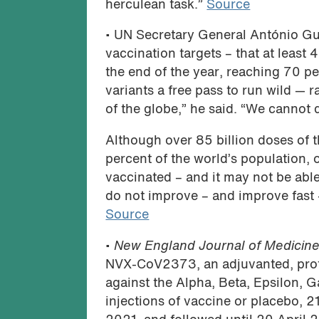
herculean task.”
Source
• UN Secretary General António Gu
vaccination targets – that at least
the end of the year, reaching 70 p
variants a free pass to run wild —
of the globe,” he said. “We cannot
Although over 85 billion doses of 
percent of the world’s population, 
vaccinated – and it may not be able
do not improve – and improve fast 
Source
•
New England Journal of Medicin
NVX-CoV2373, an adjuvanted, prot
against the Alpha, Beta, Epsilon, 
injections of vaccine or placebo,