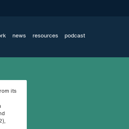
ork
news
resources
podcast
rom its
a
und
2),