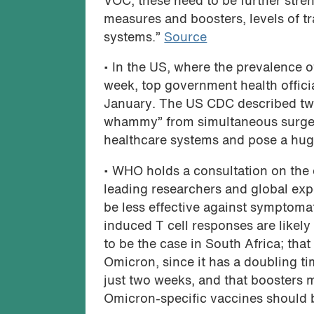
VOC, these need to be further stre
measures and boosters, levels of 
systems.”
Source
• In the US, where the prevalence o
week, top government health offici
January. The US CDC described two 
whammy” from simultaneous surges
healthcare systems and pose a huge
• WHO holds a consultation on the
leading researchers and global exp
be less effective against symptoma
induced T cell responses are likely
to be the case in South Africa; th
Omicron, since it has a doubling tim
just two weeks, and that boosters 
Omicron-specific vaccines should 