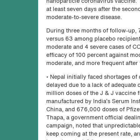
nanoparticle coronavirus vaccine. T
at least seven days after the secon
moderate-to-severe disease.
During three months of follow-up,
versus 63 among placebo recipients
moderate and 4 severe cases of COV
efficacy of 100 percent against mod
moderate, and more frequent after
• Nepal initially faced shortages of
delayed due to a lack of adequate c
million doses of the J & J vaccine 
manufactured by India’s Serum Insti
China, and 676,000 doses of Pfiz
Thapa, a government official deali
campaign, noted that unpredictable 
keep coming at the present rate, ar