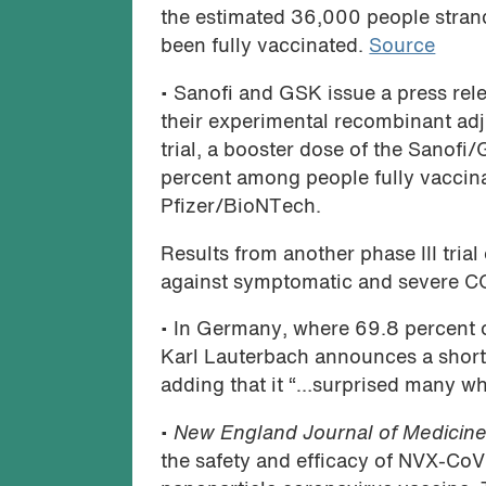
the estimated 36,000 people stran
been fully vaccinated.
Source
• Sanofi and GSK issue a press rele
their experimental recombinant ad
trial, a booster dose of the Sanofi
percent among people fully vaccin
Pfizer/BioNTech.
Results from another phase III trial
against symptomatic and severe C
• In Germany, where 69.8 percent o
Karl Lauterbach announces a shorta
adding that it “…surprised many wh
•
New England Journal of Medicin
the safety and efficacy of NVX-Co