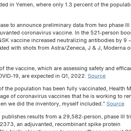
ded in Yemen, where only 1.3 percent of the populat
ase to announce preliminary data from two phase III t
juvanted coronavirus vaccine. In the 521-person boo
/GSK vaccine increased neutralizing antibodies by 9 
ated with shots from Astra/Zeneca, J & J, Moderna o
 of the vaccine, which are assessing safety and effica
OVID-19, are expected in Q1, 2022.
Source
f the population has been fully vaccinated, Health M
ge of coronavirus vaccines that he is working to r
en we did the inventory, myself included.”
Source
e
publishes results from a 29,582-person, phase III tri
V2373, an adjuvanted, recombinant spike protein