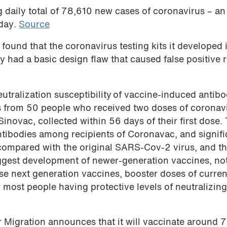
g daily total of 78,610 new cases of coronavirus – an
 day.
Source
found that the coronavirus testing kits it developed 
had a basic design flaw that caused false positive r
eutralization susceptibility of vaccine-induced antibo
s from 50 people who received two doses of coronav
novac, collected within 56 days of their first dose.
ntibodies among recipients of Coronavac, and signifi
 compared with the original SARS-Cov-2 virus, and t
uggest development of newer-generation vaccines, no
hese next generation vaccines, booster doses of curren
r most people having protective levels of neutralizin
r Migration announces that it will vaccinate around 