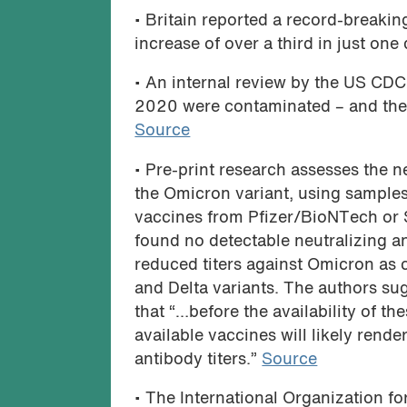
• Britain reported a record-breakin
increase of over a third in just one
• An internal review by the US CDC 
2020 were contaminated – and they 
Source
• Pre-print research assesses the n
the Omicron variant, using sample
vaccines from Pfizer/BioNTech or Si
found no detectable neutralizing a
reduced titers against Omicron as
and Delta variants. The authors s
that “…before the availability of t
available vaccines will likely rende
antibody titers.”
Source
• The International Organization fo