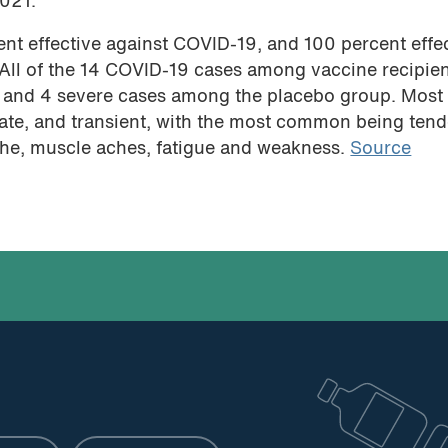
2021.
ent effective against COVID-19, and 100 percent effe
 All of the 14 COVID-19 cases among vaccine recipie
e and 4 severe cases among the placebo group. Most
ate, and transient, with the most common being ten
ache, muscle aches, fatigue and weakness.
Source