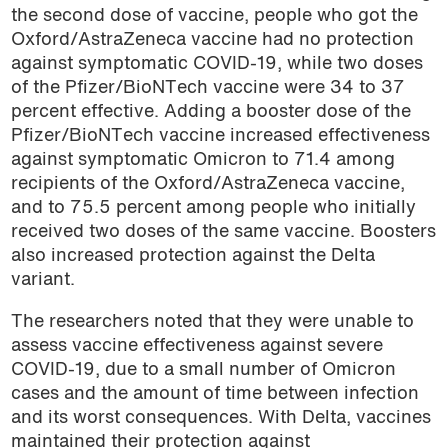
the second dose of vaccine, people who got the
Oxford/AstraZeneca vaccine had no protection
against symptomatic COVID-19, while two doses
of the Pfizer/BioNTech vaccine were 34 to 37
percent effective. Adding a booster dose of the
Pfizer/BioNTech vaccine increased effectiveness
against symptomatic Omicron to 71.4 among
recipients of the Oxford/AstraZeneca vaccine,
and to 75.5 percent among people who initially
received two doses of the same vaccine. Boosters
also increased protection against the Delta
variant.
The researchers noted that they were unable to
assess vaccine effectiveness against severe
COVID-19, due to a small number of Omicron
cases and the amount of time between infection
and its worst consequences. With Delta, vaccines
maintained their protection against