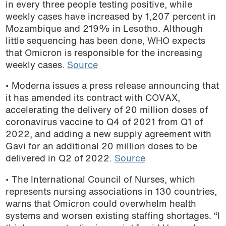
in every three people testing positive, while
weekly cases have increased by 1,207 percent in
Mozambique and 219% in Lesotho. Although
little sequencing has been done, WHO expects
that Omicron is responsible for the increasing
weekly cases.
Source
• Moderna issues a press release announcing that
it has amended its contract with COVAX,
accelerating the delivery of 20 million doses of
coronavirus vaccine to Q4 of 2021 from Q1 of
2022, and adding a new supply agreement with
Gavi for an additional 20 million doses to be
delivered in Q2 of 2022.
Source
• The International Council of Nurses, which
represents nursing associations in 130 countries,
warns that Omicron could overwhelm health
systems and worsen existing staffing shortages. “I