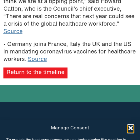
think we are at a tipping point,” said Howard
Catton, who is the Council’s chief executive,
“There are real concerns that next year could see
a crisis of the global healthcare workforce.”
Source
• Germany joins France, Italy the UK and the US
in mandating coronavirus vaccines for healthcare
workers.
Source
Return to the timeline
Manage Consent
INSTAGRAM
FACEBOOK