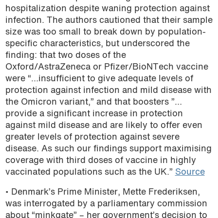
hospitalization despite waning protection against
infection. The authors cautioned that their sample
size was too small to break down by population-
specific characteristics, but underscored the
finding: that two doses of the
Oxford/AstraZeneca or Pfizer/BioNTech vaccine
were “…insufficient to give adequate levels of
protection against infection and mild disease with
the Omicron variant,” and that boosters ”…
provide a significant increase in protection
against mild disease and are likely to offer even
greater levels of protection against severe
disease. As such our findings support maximising
coverage with third doses of vaccine in highly
vaccinated populations such as the UK.”
Source
• Denmark’s Prime Minister, Mette Frederiksen,
was interrogated by a parliamentary commission
about “minkgate” – her government’s decision to