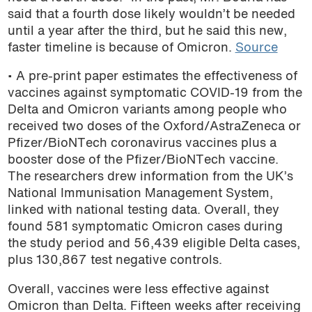
said that a fourth dose likely wouldn’t be needed
podcast
until a year after the third, but he said this new,
faster timeline is because of Omicron.
Source
• A pre-print paper estimates the effectiveness of
vaccines against symptomatic COVID-19 from the
Delta and Omicron variants among people who
received two doses of the Oxford/AstraZeneca or
Pfizer/BioNTech coronavirus vaccines plus a
booster dose of the Pfizer/BioNTech vaccine.
The researchers drew information from the UK’s
National Immunisation Management System,
linked with national testing data. Overall, they
found 581 symptomatic Omicron cases during
the study period and 56,439 eligible Delta cases,
plus 130,867 test negative controls.
Overall, vaccines were less effective against
Omicron than Delta. Fifteen weeks after receiving