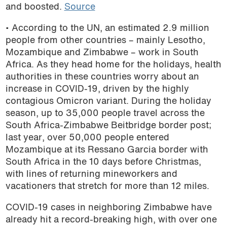
and boosted.
Source
• According to the UN, an estimated 2.9 million
people from other countries – mainly Lesotho,
Mozambique and Zimbabwe – work in South
Africa. As they head home for the holidays, health
authorities in these countries worry about an
increase in COVID-19, driven by the highly
contagious Omicron variant. During the holiday
season, up to 35,000 people travel across the
South Africa-Zimbabwe Beitbridge border post;
last year, over 50,000 people entered
Mozambique at its Ressano Garcia border with
South Africa in the 10 days before Christmas,
with lines of returning mineworkers and
vacationers that stretch for more than 12 miles.
COVID-19 cases in neighboring Zimbabwe have
already hit a record-breaking high, with over one