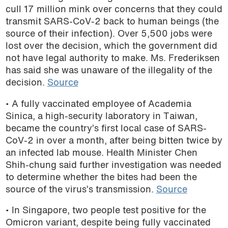
cull 17 million mink over concerns that they could
transmit SARS-CoV-2 back to human beings (the
source of their infection). Over 5,500 jobs were
lost over the decision, which the government did
not have legal authority to make. Ms. Frederiksen
has said she was unaware of the illegality of the
decision.
Source
• A fully vaccinated employee of Academia
Sinica, a high-security laboratory in Taiwan,
became the country’s first local case of SARS-
CoV-2 in over a month, after being bitten twice by
an infected lab mouse. Health Minister Chen
Shih-chung said further investigation was needed
to determine whether the bites had been the
source of the virus’s transmission.
Source
• In Singapore, two people test positive for the
Omicron variant, despite being fully vaccinated