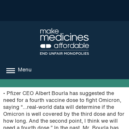
Menu
about
• Pfizer CEO Albert Bourla has suggested the
where we work
need for a fourth vaccine dose to fight Omicron,
saying “…real-world data will determine if the
news
Omicron is well covered by the third dose and for
how long. And the second point, I think we will
resources
need a fourth dose.” In the past, Mr. Bourla has