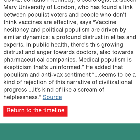
CoV-2. Jonathan Kennedy, a sociologist at Queen
Mary University of London, who has found a link
between populist voters and people who don’t
think vaccines are effective, says “Vaccine
hesitancy and political populism are driven by
similar dynamics: a profound distrust in elites and
experts. In public health, there’s this growing
distrust and anger towards doctors, also towards
pharmaceutical companies. Medical populism is
skepticism that’s uninformed.” He added that
populism and anti-vax sentiment “…seems to be a
kind of rejection of this narrative of civilizational
progress …It’s kind of like a scream of
helplessness.”
Source
Return to the timeline