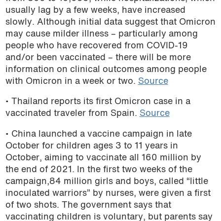
usually lag by a few weeks, have increased
podcast
slowly. Although initial data suggest that Omicron
may cause milder illness – particularly among
people who have recovered from COVID-19
and/or been vaccinated – there will be more
information on clinical outcomes among people
with Omicron in a week or two.
Source
• Thailand reports its first Omicron case in a
vaccinated traveler from Spain.
Source
• China launched a vaccine campaign in late
October for children ages 3 to 11 years in
October, aiming to vaccinate all 160 million by
the end of 2021. In the first two weeks of the
campaign,84 million girls and boys, called “little
inoculated warriors” by nurses, were given a first
of two shots. The government says that
vaccinating children is voluntary, but parents say