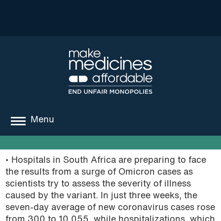
Menu
about
• Hospitals in South Africa are preparing to face
where we work
the results from a surge of Omicron cases as
scientists try to assess the severity of illness
news
caused by the variant. In just three weeks, the
seven-day average of new coronavirus cases rose
resources
from 300 to 10,055, while hospitalizations, which