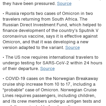
they have been pressured.
Source
• Russia reports two cases of Omicron in two
travelers returning from South Africa. The
Russian Direct Investment Fund, which helped to
finance development of the country’s Sputnik V
coronavirus vaccine, says it is effective against
Omicron, and that it was developing a new
version adapted to the variant.
Source
• The US now requires international travelers to
undergo testing for SARS-CoV-2 within 24 hours
of their departure.
Source
• COVID-19 cases on the Norwegian Breakaway
cruise ship increase from 10 to 17, including a
“probable” case of Omicron. Norwegian Cruise
Lines requires passengers, including children,
and its crew members undergo antigen tests and