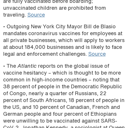
are fully vaccinated before boarding;
unvaccinated children are prohibited from
traveling.
Source
• Outgoing New York City Mayor Bill de Blasio
mandates coronavirus vaccines for employees at
all private businesses, which will apply to workers
at about 184,000 businesses and is likely to face
legal and enforcement challenges.
Source
• The
Atlantic
reports on the global issue of
vaccine hesitancy – which is thought to be more
common in high-income countries – noting that
38 percent of people in the Democratic Republic
of Congo, nearly a quarter of Russians, 22
percent of South Africans, 18 percent of people in
the US, and 10 percent of Canadian, French and
German people and four percent of Ethiopians
were unwilling to be vaccinated against SARS-