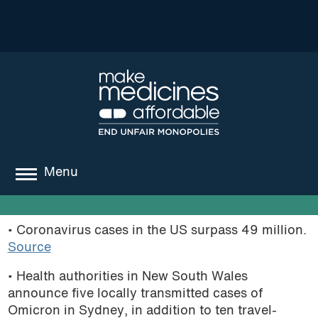
Menu
about
• Coronavirus cases in the US surpass 49 million.
where we work
Source
news
• Health authorities in New South Wales
announce five locally transmitted cases of
resources
Omicron in Sydney, in addition to ten travel-