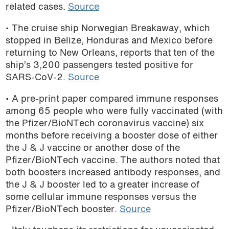
related cases.
Source
podcast
• The cruise ship Norwegian Breakaway, which
stopped in Belize, Honduras and Mexico before
returning to New Orleans, reports that ten of the
ship’s 3,200 passengers tested positive for
SARS-CoV-2.
Source
• A pre-print paper compared immune responses
among 65 people who were fully vaccinated (with
the Pfizer/BioNTech coronavirus vaccine) six
months before receiving a booster dose of either
the J & J vaccine or another dose of the
Pfizer/BioNTech vaccine. The authors noted that
both boosters increased antibody responses, and
the J & J booster led to a greater increase of
some cellular immune responses versus the
Pfizer/BioNTech booster.
Source