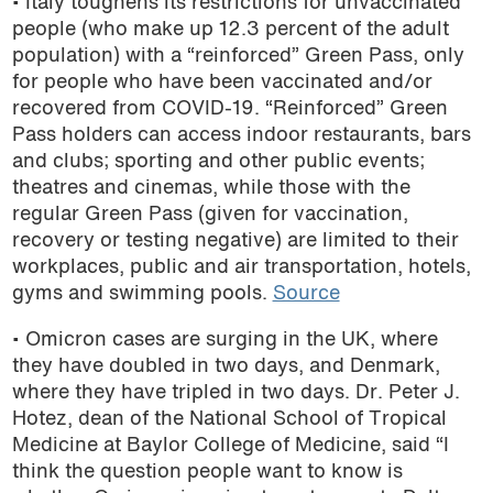
• Italy toughens its restrictions for unvaccinated
people (who make up 12.3 percent of the adult
population) with a “reinforced” Green Pass, only
for people who have been vaccinated and/or
recovered from COVID-19. “Reinforced” Green
Pass holders can access indoor restaurants, bars
and clubs; sporting and other public events;
theatres and cinemas, while those with the
regular Green Pass (given for vaccination,
recovery or testing negative) are limited to their
workplaces, public and air transportation, hotels,
gyms and swimming pools.
Source
• Omicron cases are surging in the UK, where
they have doubled in two days, and Denmark,
where they have tripled in two days. Dr. Peter J.
Hotez, dean of the National School of Tropical
Medicine at Baylor College of Medicine, said “I
think the question people want to know is