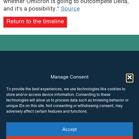
whether Omicron is going to outcompete Delta,
and it’s a possibility.”
Source
Return to the timeline
Manage Consent
INSTAGRAM
FACEBOOK
To provide the best experiences, we use technologies like cookies to
store and/or access device information. Consenting to these
TWITTER
technologies will allow us to process data such as browsing behavior or
unique IDs on this site. Not consenting or withdrawing consent, may
adversely affect certain features and functions.
Accept
© Copyright ITPC 2026
Cookies
Media
enquiries
Contact us
Website by
Maraid Design