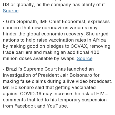
US or globally, as the company has plenty of it.
Source
• Gita Gopinath, IMF Chief Economist, expresses
concern that new coronavirus variants may
hinder the global economic recovery. She urged
nations to help raise vaccination rates in Africa
by making good on pledges to COVAX, removing
trade barriers and making an additional 400
million doses available by swaps.
Source
• Brazil’s Supreme Court has launched an
investigation of President Jair Bolsonaro for
making false claims during a live video broadcast.
Mr. Bolsonaro said that getting vaccinated
against COVID-19 may increase the risk of HIV –
comments that led to his temporary suspension
from Facebook and YouTube.