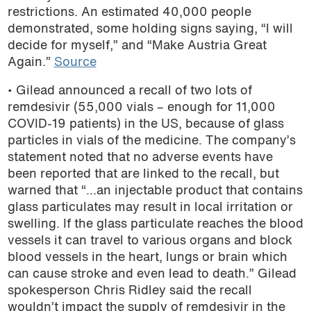
restrictions. An estimated 40,000 people
demonstrated, some holding signs saying, “I will
decide for myself,” and “Make Austria Great
Again.”
Source
• Gilead announced a recall of two lots of
remdesivir (55,000 vials – enough for 11,000
COVID-19 patients) in the US, because of glass
particles in vials of the medicine. The company’s
statement noted that no adverse events have
been reported that are linked to the recall, but
warned that “…an injectable product that contains
glass particulates may result in local irritation or
swelling. If the glass particulate reaches the blood
vessels it can travel to various organs and block
blood vessels in the heart, lungs or brain which
can cause stroke and even lead to death.” Gilead
spokesperson Chris Ridley said the recall
wouldn’t impact the supply of remdesivir in the