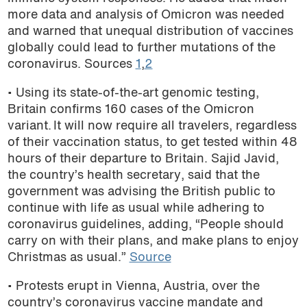
more data and analysis of Omicron was needed
and warned that unequal distribution of vaccines
globally could lead to further mutations of the
coronavirus. Sources
1
,
2
• Using its state-of-the-art genomic testing,
Britain confirms 160 cases of the Omicron
variant. It will now require all travelers, regardless
of their vaccination status, to get tested within 48
hours of their departure to Britain. Sajid Javid,
the country’s health secretary, said that the
government was advising the British public to
continue with life as usual while adhering to
coronavirus guidelines, adding, “People should
carry on with their plans, and make plans to enjoy
Christmas as usual.”
Source
• Protests erupt in Vienna, Austria, over the
country’s coronavirus vaccine mandate and