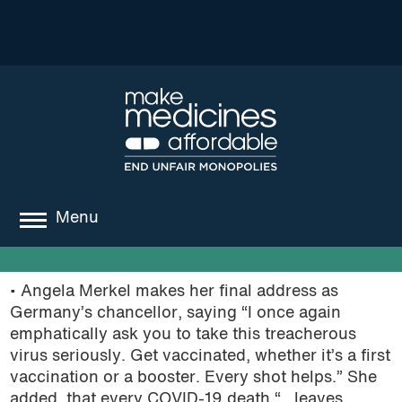
Menu
about
• Angela Merkel makes her final address as
where we work
Germany’s chancellor, saying “I once again
emphatically ask you to take this treacherous
news
virus seriously. Get vaccinated, whether it’s a first
vaccination or a booster. Every shot helps.” She
resources
added, that every COVID-19 death “…leaves