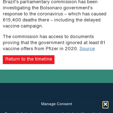
Brazil’s parliamentary commission has been
investigating the Bolsonaro government’s
response to the coronavirus – which has caused
615,400 deaths there – including the delayed
vaccine campaign.
The commission has access to documents
proving that the government ignored at least 81
vaccine offers from Pfizer in 2020.
Source
Return to the timeline
Manage Consent
INSTAGRAM
FACEBOOK