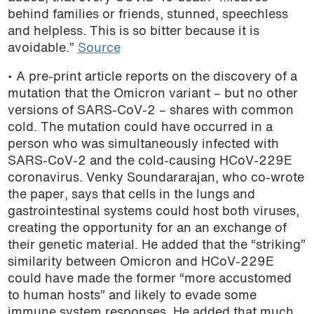
behind families or friends, stunned, speechless
podcast
and helpless. This is so bitter because it is
avoidable.”
Source
• A pre-print article reports on the discovery of a
mutation that the Omicron variant – but no other
versions of SARS-CoV-2 – shares with common
cold. The mutation could have occurred in a
person who was simultaneously infected with
SARS-CoV-2 and the cold-causing HCoV-229E
coronavirus. Venky Soundararajan, who co-wrote
the paper, says that cells in the lungs and
gastrointestinal systems could host both viruses,
creating the opportunity for an an exchange of
their genetic material. He added that the “striking”
similarity between Omicron and HCoV-229E
could have made the former “more accustomed
to human hosts” and likely to evade some
immune system responses. He added that much