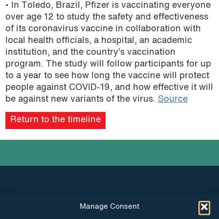
• In Toledo, Brazil, Pfizer is vaccinating everyone
over age 12 to study the safety and effectiveness
of its coronavirus vaccine in collaboration with
local health officials, a hospital, an academic
institution, and the country’s vaccination
program. The study will follow participants for up
to a year to see how long the vaccine will protect
people against COVID-19, and how effective it will
be against new variants of the virus.
Source
Return to the timeline
Manage Consent
INSTAGRAM
FACEBOOK