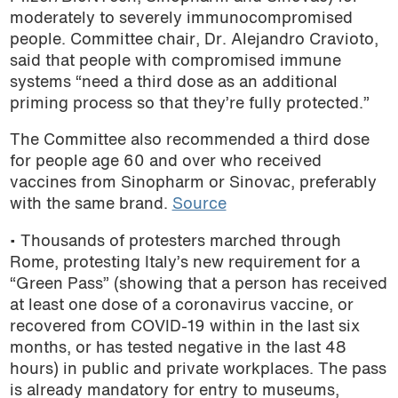
moderately to severely immunocompromised
podcast
people. Committee chair, Dr. Alejandro Cravioto,
said that people with compromised immune
systems “need a third dose as an additional
priming process so that they’re fully protected.”
The Committee also recommended a third dose
for people age 60 and over who received
vaccines from Sinopharm or Sinovac, preferably
with the same brand.
Source
• Thousands of protesters marched through
Rome, protesting Italy’s new requirement for a
“Green Pass” (showing that a person has received
at least one dose of a coronavirus vaccine, or
recovered from COVID-19 within in the last six
months, or has tested negative in the last 48
hours) in public and private workplaces. The pass
is already mandatory for entry to museums,