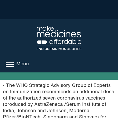
Menu
about
• The WHO Strategic Advisory Group of Experts
where we work
on Immunization recommends an additional dose
of the authorized seven coronavirus vaccines
news
(produced by AstraZeneca /Serum Institute of
India, Johnson and Johnson, Moderna,
resources
Pfizer/BioNTech, Sinopharm and Sinovac) for