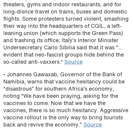
theaters, gyms and indoor restaurants, and for
long-disnce travel on trains, buses and domestic
flights. Some protesters turned violent, smashing
their way into the headquarters of CGIL, a left-
leaning union (which supports the Green Pass)
and trashing its office; Italy’s Interior Minister
Undersecretary Carlo Sibilia said that it was “…
evident that neo-fascist groups hide behind the
so-called anti-vaxxers.″
Source
• Johannes Gawaxab, Governor of the Bank of
Namibia, warns that vaccine hesitancy could be
“disastrous” for southern Africa’s economy,
noting “We have been praying, asking for the
vaccines to come. Now that we have the
vaccines, there is so much hesitancy. Aggressive
vaccine rollout is the only way to bring tourists
back and revive the economy.”
Source