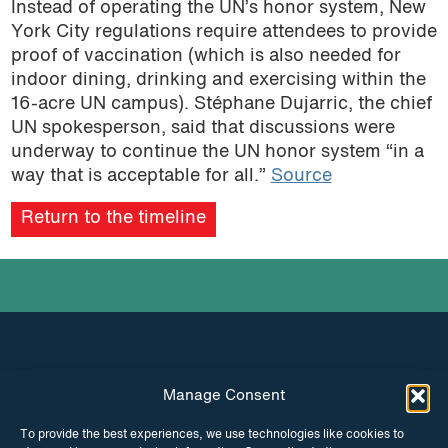
Instead of operating the UN’s honor system, New
York City regulations require attendees to provide
proof of vaccination (which is also needed for
indoor dining, drinking and exercising within the
16-acre UN campus). Stéphane Dujarric, the chief
UN spokesperson, said that discussions were
underway to continue the UN honor system “in a
way that is acceptable for all.”
Source
Return to the timeline
Manage Consent
INSTAGRAM
FACEBOOK
To provide the best experiences, we use technologies like cookies to