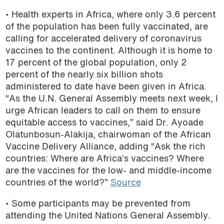
• Health experts in Africa, where only 3.6 percent
of the population has been fully vaccinated, are
calling for accelerated delivery of coronavirus
vaccines to the continent. Although it is home to
17 percent of the global population, only 2
percent of the nearly six billion shots
administered to date have been given in Africa.
“As the U.N. General Assembly meets next week, I
urge African leaders to call on them to ensure
equitable access to vaccines,” said Dr. Ayoade
Olatunbosun-Alakija, chairwoman of the African
Vaccine Delivery Alliance, adding “Ask the rich
countries: Where are Africa’s vaccines? Where
are the vaccines for the low- and middle-income
countries of the world?”
Source
• Some participants may be prevented from
attending the United Nations General Assembly.