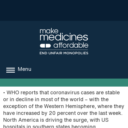
Menu
about
• WHO reports that coronavirus cases are stable
where we work
or in decline in most of the world – with the
exception of the Western Hemisphere, where they
news
have increased by 20 percent over the last week.
North America is driving the surge, with US
resources
hospitals in southern states becoming