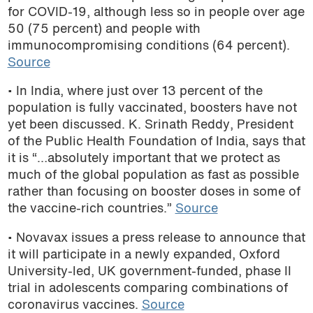
for COVID-19, although less so in people over age
50 (75 percent) and people with
immunocompromising conditions (64 percent).
Source
• In India, where just over 13 percent of the
population is fully vaccinated, boosters have not
yet been discussed. K. Srinath Reddy, President
of the Public Health Foundation of India, says that
it is “…absolutely important that we protect as
much of the global population as fast as possible
rather than focusing on booster doses in some of
the vaccine-rich countries.”
Source
• Novavax issues a press release to announce that
it will participate in a newly expanded, Oxford
University-led, UK government-funded, phase II
trial in adolescents comparing combinations of
coronavirus vaccines.
Source