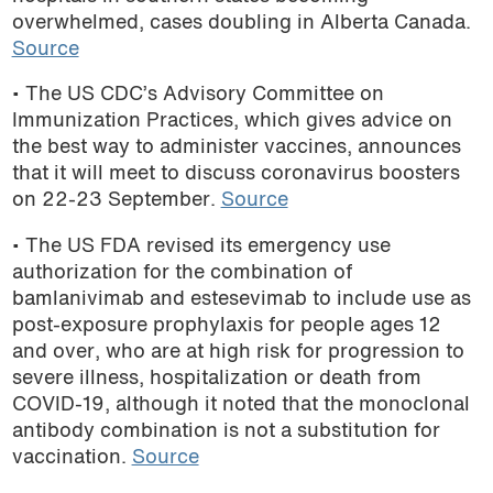
overwhelmed, cases doubling in Alberta Canada.
podcast
Source
• The US CDC’s Advisory Committee on
Immunization Practices, which gives advice on
the best way to administer vaccines, announces
that it will meet to discuss coronavirus boosters
on 22-23 September.
Source
• The US FDA revised its emergency use
authorization for the combination of
bamlanivimab and estesevimab to include use as
post-exposure prophylaxis for people ages 12
and over, who are at high risk for progression to
severe illness, hospitalization or death from
COVID-19, although it noted that the monoclonal
antibody combination is not a substitution for
vaccination.
Source