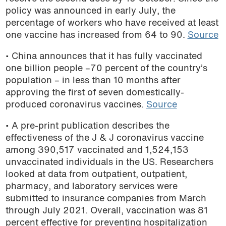
policy was announced in early July, the
percentage of workers who have received at least
one vaccine has increased from 64 to 90.
Source
• China announces that it has fully vaccinated
one billion people –70 percent of the country’s
population – in less than 10 months after
approving the first of seven domestically-
produced coronavirus vaccines.
Source
• A pre-print publication describes the
effectiveness of the J & J coronavirus vaccine
among 390,517 vaccinated and 1,524,153
unvaccinated individuals in the US. Researchers
looked at data from outpatient, outpatient,
pharmacy, and laboratory services were
submitted to insurance companies from March
through July 2021. Overall, vaccination was 81
percent effective for preventing hospitalization