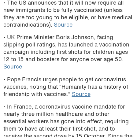
• The US announces that it will now require all
new immigrants to be fully vaccinated (unless
they are too young to be eligible, or have medical
contraindications).
Source
• UK Prime Minister Boris Johnson, facing
slipping poll ratings, has launched a vaccination
campaign including first shots for children ages
12 to 15 and boosters for anyone over age 50.
Source
• Pope Francis urges people to get coronavirus
vaccines, noting that “Humanity has a history of
friendship with vaccines.”
Source
• In France, a coronavirus vaccine mandate for
nearly three million healthcare and other
essential workers has gone into effect, requiring
them to have at least their first shot, and to
receive the second dose by 15 October. Since the