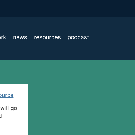
ork
news
resources
podcast
ource
will go
d