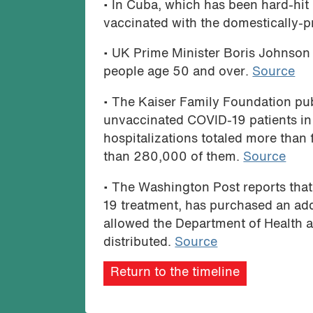
• In Cuba, which has been hard-hit 
vaccinated with the domestically-
• UK Prime Minister Boris Johnson 
people age 50 and over.
Source
• The Kaiser Family Foundation pub
unvaccinated COVID-19 patients in
hospitalizations totaled more than 
than 280,000 of them.
Source
• The Washington Post reports tha
19 treatment, has purchased an add
allowed the Department of Health 
distributed.
Source
Return to the timeline