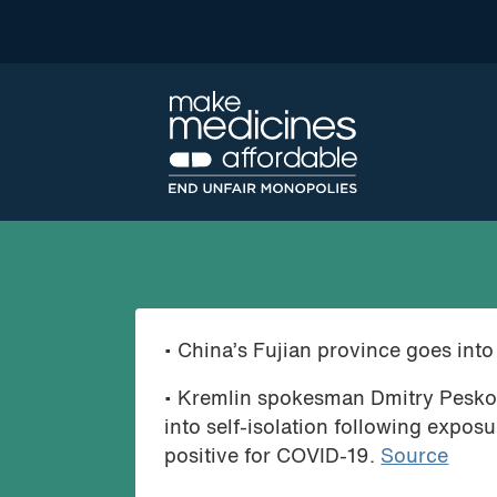
• China’s Fujian province goes int
• Kremlin spokesman Dmitry Peskov 
into self-isolation following expos
positive for COVID-19.
Source