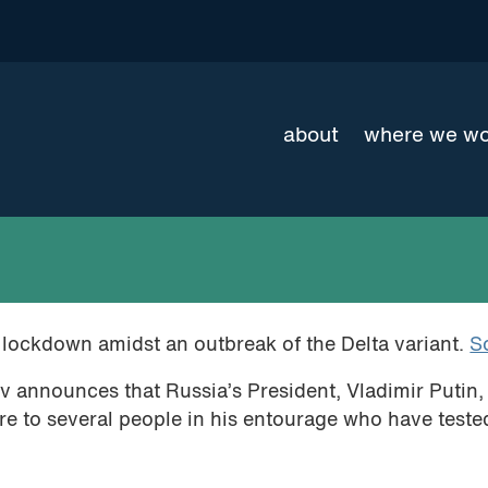
about
where we w
o lockdown amidst an outbreak of the Delta variant.
S
announces that Russia’s President, Vladimir Putin, 
ure to several people in his entourage who have teste