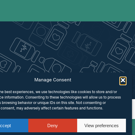
Manage Consent
he best experiences, we use technologies like cookies to store and/or
e information. Consenting to these technologies will allow us to process
 browsing behavior or unique IDs on this site. Not consenting or
 by
Maraid Design
consent, may adversely affect certain features and functions.
ccept
Deny
View preferences