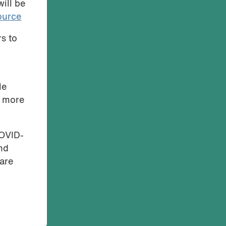
ill be
ource
rs to
le
d more
COVID-
and
are