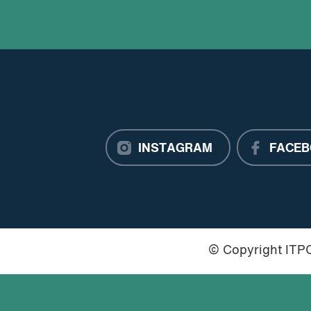
INSTAGRAM
FACEB
© Copyright IT