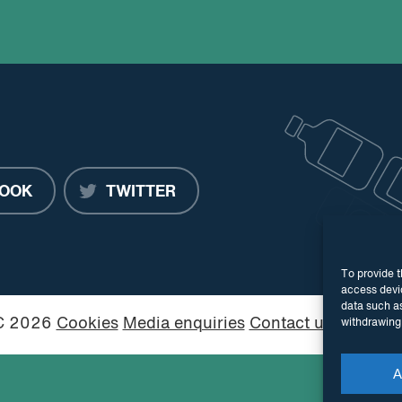
OOK
TWITTER
To provide t
access devic
data such as
PC 2026
Cookies
Media enquiries
Contact us
Website
withdrawing 
A