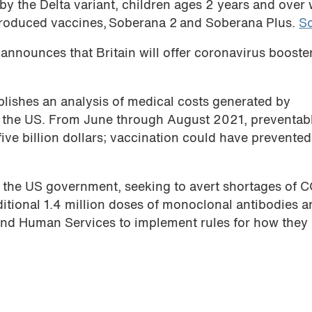
by the Delta variant, children ages 2 years and over w
produced vaccines, Soberana 2 and Soberana Plus.
S
announces that Britain will offer coronavirus booste
lishes an analysis of medical costs generated by
 the US. From June through August 2021, preventab
five billion dollars; vaccination could have prevente
t the US government, seeking to avert shortages of 
itional 1.4 million doses of monoclonal antibodies 
and Human Services to implement rules for how they 