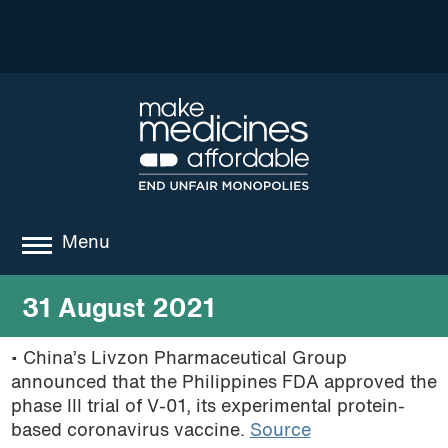
Menu
about
31 August 2021
where we work
• China’s Livzon Pharmaceutical Group
announced that the Philippines FDA approved the
news
phase III trial of
V-01,
its experimental protein-
resources
based coronavirus vaccine.
Source