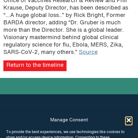
Office of Vaccines Research & Review and Phil
Krause, Deputy Director, has been described as
“…A huge global loss..” by Rick Bright, Former
BARDA director, adding “Dr. Gruber is much
more than the Director. She is a global leader.
Visionary mastermind behind global clinical
regulatory science for flu, Ebola, MERS, Zika,
SARS-CoV-2, many others.”
Source
Return to the timeline
Manage Consent
INSTAGRAM
FACEBOOK
To provide the best experiences, we use technologies like cookies to
store and/or access device information. Consenting to these