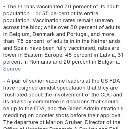
• The EU has vaccinated 70 percent of its adult
podcast
population – or 55 percent of its entire
population. Vaccination rates remain uneven
across the bloc; while
over 80 percent of adults
in Belgium, Denmark and Portugal, and more
than 75 percent of adults in in the Netherlands
and Spain have been fully vaccinated, rates are
lower in Eastern Europe: 45 percent in Latvia, 31
percent in Romania and 20 percent in Bulgaria.
Source
• A pair of senior vaccine leaders at the US FDA
have resigned amidst speculation that they are
frustrated about the involvement of the CDC and
its advisory committee in decisions that should
be up to the FDA, and the Biden Administration’s
meddling on booster shots before their approval.
The departure of Marion Gruber, Director of the