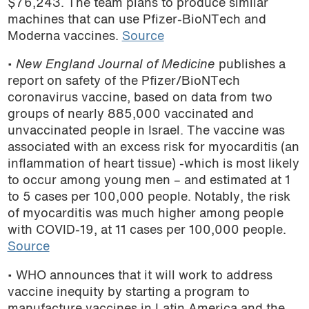
$76,243. The team plans to produce similar
machines that can use Pfizer-BioNTech and
Moderna vaccines.
Source
•
New England Journal of Medicine
publishes a
report on safety of the Pfizer/BioNTech
coronavirus vaccine, based on data from two
groups of nearly 885,000 vaccinated and
unvaccinated people in Israel. The vaccine was
associated with an excess risk for myocarditis (an
inflammation of heart tissue) -which is most likely
to occur among young men – and estimated at 1
to 5 cases per 100,000 people. Notably, the risk
of myocarditis was much higher among people
with COVID-19, at 11 cases per 100,000 people.
Source
• WHO announces that it will work to address
vaccine inequity by
starting a program to