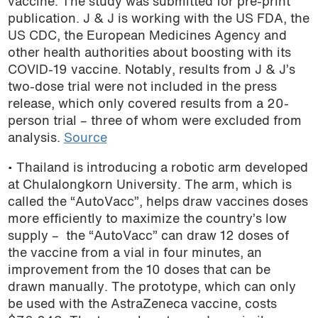
vaccine. The study was submitted for pre-print
publication. J & J is working with the US FDA, the
US CDC, the European Medicines Agency and
other health authorities about boosting with its
COVID-19 vaccine. Notably, results from J & J’s
two-dose trial were not included in the press
release, which only covered results from a 20-
person trial – three of whom were excluded from
analysis.
Source
• Thailand is introducing a robotic arm developed
at Chulalongkorn University. The arm, which is
called the “AutoVacc”, helps draw vaccines doses
more efficiently to maximize the country’s low
supply – the “AutoVacc” can draw 12 doses of
the vaccine from a vial in four minutes, an
improvement from the 10 doses that can be
drawn manually. The prototype, which can only
be used with the AstraZeneca vaccine, costs