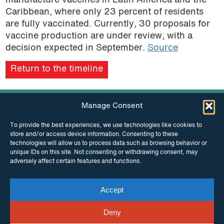
manufacture vaccines in Latin America and the
Caribbean, where only 23 percent of residents
are fully vaccinated. Currently, 30 proposals for
vaccine production are under review, with a
decision expected in September.
Source
Return to the timeline
Manage Consent
To provide the best experiences, we use technologies like cookies to
store and/or access device information. Consenting to these
technologies will allow us to process data such as browsing behavior or
unique IDs on this site. Not consenting or withdrawing consent, may
INSTAGRAM
FACEBOOK
adversely affect certain features and functions.
Accept
TWITTER
Deny