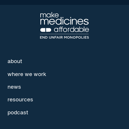
about
where we work
news
resources
podcast