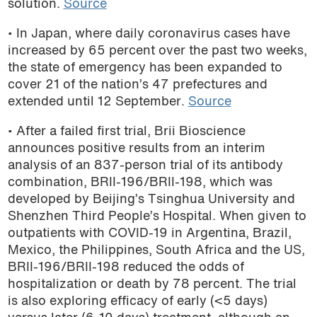
solution.
Source
• In Japan, where daily coronavirus cases have
increased by 65 percent over the past two weeks,
the state of emergency
has been expanded to
cover 21 of the nation’s 47 prefectures and
extended until 12 September
.
Source
• After a failed first trial, Brii Bioscience
announces positive results from an interim
analysis of an 837-person trial of its antibody
combination, BRII-196/BRII-198, which was
developed by Beijing’s Tsinghua University and
Shenzhen Third People’s Hospital. When given to
outpatients with COVID-19 in Argentina, Brazil,
Mexico, the Philippines, South Africa and the US,
BRII-196/BRII-198 reduced the odds of
hospitalization or death by 78 percent. The trial
is also exploring efficacy of early (<5 days)