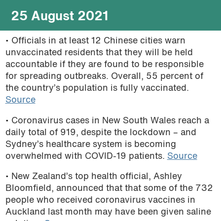
25 August 2021
• Officials in
at least 12 Chinese cities warn
unvaccinated residents that they will be held
accountable if they are found to be responsible
for spreading outbreaks. Overall, 55 percent of
the country’s population is fully vaccinated.
Source
• Coronavirus cases in New South Wales reach a
daily total of 919, despite the lockdown – and
Sydney’s healthcare system is becoming
overwhelmed with COVID-19 patients.
Source
• New Zealand’s top health official, Ashley
Bloomfield, announced that that some of the 732
people who received coronavirus vaccines in
Auckland last month may have been given saline