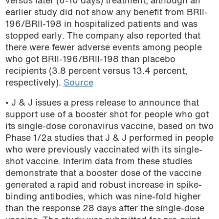
versus later (6-10 days) treatment, although an
earlier study did not show any benefit from BRII-
196/BRII-198 in hospitalized patients and was
stopped early. The company also reported that
there were fewer adverse events among people
who got BRII-196/BRII-198 than placebo
recipients (3.8 percent versus 13.4 percent,
respectively).
Source
• J & J issues a press release to announce that
support use of a booster shot for people who got
its single-dose coronavirus vaccine, based on
two
Phase 1/2a studies that J & J performed in people
who were previously vaccinated with its single-
shot vaccine. Interim data from these studies
demonstrate that a booster dose of the vaccine
generated a rapid and robust increase in spike-
binding antibodies, which was nine-fold higher
than the response 28 days after the single-dose