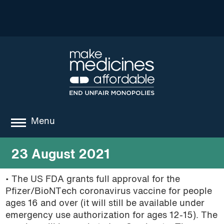
Menu
about
23 August 2021
where we work
• The US FDA grants full approval for the
Pfizer/BioNTech coronavirus vaccine for people
news
ages 16 and over (it will still be available under
resources
emergency use authorization for ages 12-15). The