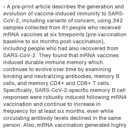
• A pre-print article describes the generation and
evolution of vaccine-induced immunity to SARS-
CoV-2, including variants of concern, using 342
samples collected from 61 people who received
mRNA vaccines at six timepoints (pre-vaccination
baseline to six months post-vaccination),
including people who had also recovered from
SARS-CoV-2. They found that mRNA vaccines
induced durable immune memory which
continues to evolve over time by examining
binding and neutralizing antibodies, memory B
cells, and memory CD4+ and CD8+ T cells.
Specifically, SARS-CoV-2-specific memory B cell
responses were robustly induced following mRNA
vaccination and continue to increase in
frequency for at least six months, even while
circulating antibody levels declined in the same
person. Also, mRNA vaccination generated highly