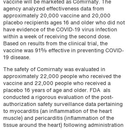
vaccine will be marketed as
Comirnaty.
The
podcast
agency analyzed effectiveness data from
approximately 20,000 vaccine and 20,000
placebo recipients ages 16 and older who did not
have evidence of the COVID-19 virus infection
within a week of receiving the second dose.
Based on results from the clinical trial, the
vaccine was 91% effective in preventing COVID-
19 disease.
The safety of Comirnaty was evaluated in
approximately 22,000 people who received the
vaccine and 22,000 people who received a
placebo 16 years of age and older.
FDA als
conducted a rigorous evaluation of the post-
authorization safety surveillance data pertaining
to myocarditis (an inflammation of the heart
muscle) and pericarditis (inflammation of the
tissue around the heart) following administration