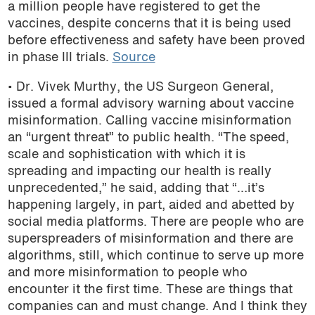
a million people have registered to get the
vaccines, despite concerns that
it is being used
before effectiveness and safety have been proved
in phase III trials.
Source
• Dr. Vivek Murthy, the US Surgeon General,
issued a formal advisory warning about vaccine
misinformation. Calling vaccine misinformation
an “urgent threat” to public health. “The speed,
scale and sophistication with which it is
spreading and impacting our health is really
unprecedented,” he said, adding that “…it’s
happening largely, in part, aided and abetted by
social media platforms.
There are people who are
superspreaders of misinformation and there are
algorithms, still, which continue to serve up more
and more misinformation to people who
encounter it the first time. These are things that
companies can and must change. And I think they