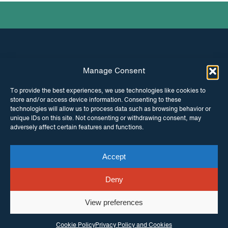
Manage Consent
INSTAGRAM
FACEBOOK
To provide the best experiences, we use technologies like cookies to
store and/or access device information. Consenting to these
TWITTER
technologies will allow us to process data such as browsing behavior or
unique IDs on this site. Not consenting or withdrawing consent, may
adversely affect certain features and functions.
Accept
© Copyright ITPC 2026
Cookies
Media
enquiries
Contact us
Website by
Maraid Design
Deny
View preferences
Cookie Policy
Privacy Policy and Cookies