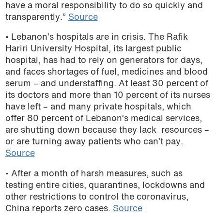
have a moral responsibility to do so quickly and
transparently.”
Source
• Lebanon’s hospitals are in crisis.
The Rafik
Hariri University Hospital, its
largest public
hospital,
has had to rely on generators for days,
and faces shortages of fuel, medicines and blood
serum – and understaffing.
At least 30 percent of
its doctors and more than 10 percent of its nurses
have left – and many private hospitals, which
offer 80 percent of Lebanon’s medical services,
are shutting down because they lack resources –
or are turning away patients who can’t pay.
Source
• After a month of harsh measures, such as
testing entire cities, quarantines, lockdowns and
other restrictions to control the coronavirus,
China reports zero cases.
Source