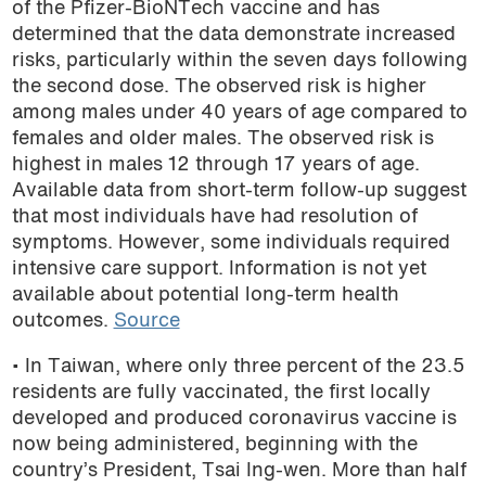
of the Pfizer-BioNTech vaccine and has
determined that the data demonstrate increased
risks, particularly within the seven days following
the second dose. The observed risk is higher
among males under 40 years of age compared to
females and older males. The observed risk is
highest in males 12 through 17 years of age.
Available data from short-term follow-up suggest
that most individuals have had resolution of
symptoms. However, some individuals required
intensive care support. Information is not yet
available about potential long-term health
outcomes.
Source
• In Taiwan, where only three percent of the 23.5
residents are fully vaccinated, the first locally
developed and produced coronavirus vaccine is
now being administered, beginning with the
country’s President, Tsai Ing-wen. More than half