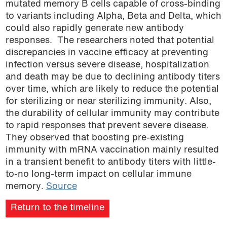
mutated memory B cells capable of cross-binding
to variants including Alpha, Beta and Delta, which
could also rapidly generate new antibody
responses. The researchers noted that potential
discrepancies in vaccine efficacy at preventing
infection versus severe disease, hospitalization
and death may be due to declining antibody titers
over time, which are likely to reduce the potential
for sterilizing or near sterilizing immunity. Also,
the durability of cellular immunity may contribute
to rapid responses that prevent severe disease.
They observed that boosting pre-existing
immunity with mRNA vaccination mainly resulted
in a transient benefit to antibody titers with little-
to-no long-term impact on cellular immune
memory.
Source
Return to the timeline