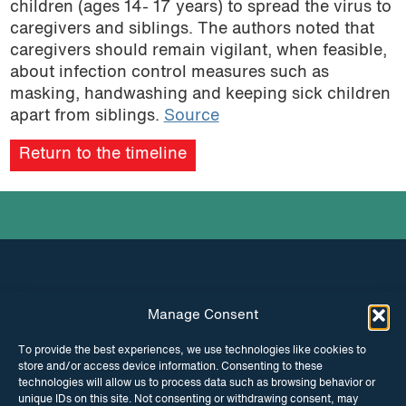
children (ages 14- 17 years) to spread the virus to
caregivers and siblings. The authors noted that
caregivers should remain vigilant, when feasible,
about infection control measures such as
masking, handwashing and keeping sick children
apart from siblings.
Source
Return to the timeline
Manage Consent
INSTAGRAM
FACEBOOK
To provide the best experiences, we use technologies like cookies to
store and/or access device information. Consenting to these
TWITTER
technologies will allow us to process data such as browsing behavior or
unique IDs on this site. Not consenting or withdrawing consent, may