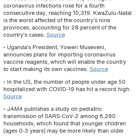
coronavirus infections rose for a fourth
consecutive day, reaching 10,319. KwaZulu-Natal
is the worst affected of the country’s nine
provinces, accounting for 28 percent of the
country’s cases.
Source
• Uganda’s President, Yoweri Museveni,
announces plans for importing coronavirus
vaccine reagents, which will enable the country
to start making its own vaccines.
Source
• In the US, the number of people under age 50
hospitalized with COVID-19 has hit a record high.
Source
•
JAMA
publishes a study on pediatric
transmission of SARS-CoV-2 among 6,280
households, which found that younger children
(ages 0-3 years) may be more likely than older