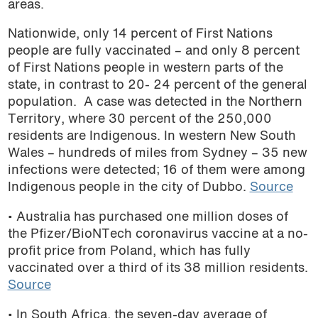
areas.
podcast
Nationwide, only 14 percent of First Nations
people are fully vaccinated – and only 8 percent
of First Nations people in western parts of the
state, in contrast to 20- 24 percent of the general
population.
A case was detected in the Northern
Territory, where 30 percent of the 250,000
residents are Indigenous. In western New South
Wales – hundreds of miles from Sydney – 35 new
infections were detected; 16 of them were among
Indigenous people in the city of Dubbo.
Source
• Australia has purchased one million doses of
the Pfizer/BioNTech coronavirus vaccine at a no-
profit price from Poland, which has fully
vaccinated over a third of its 38 million residents
.
Source
• In South Africa, the seven-day average of