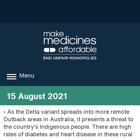
Menu
about
15 August 2021
where we work
• As the Delta variant spreads into more remote
Outback areas in Australia, it presents a threat to
news
the country’s
Indigenous people. There are high
resources
rates of diabetes and heart disease in these rural