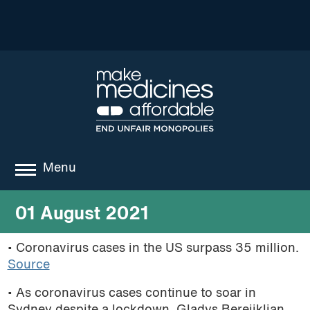
Menu
about
01 August 2021
where we work
• Coronavirus cases in the US surpass 35 million.
Source
news
• As coronavirus cases continue to soar in
resources