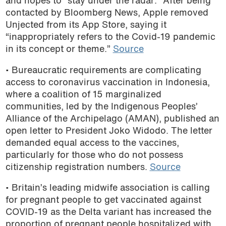
and hopes to “stay under the radar.” After being
contacted by Bloomberg News, Apple removed
Unjected from its App Store, saying it
“inappropriately refers to the Covid-19 pandemic
in its concept or theme.”
Source
• Bureaucratic requirements are complicating
access to coronavirus vaccination in Indonesia,
where
a coalition of 15 marginalized
communities, led by the Indigenous Peoples’
Alliance of the Archipelago (AMAN), published an
open letter to President Joko Widodo. The letter
demanded equal access to the vaccines,
particularly for those who do not possess
citizenship registration numbers.
Source
• Britain’s leading midwife
association is calling
for pregnant people to get vaccinated against
COVID-19 as the Delta variant has increased the
proportion of pregnant people hospitalized with