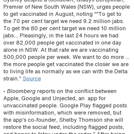
Sydney despite a lockdown,
Gladys Berejiklian,
Premier of New South Wales (NSW), urges people
podcast
to get vaccinated in August, noting ““To get to
the 70 per cent target we need 9.2 million jabs.
To get the 80 per cent target we need 10 million
jabs… Pleasingly, in the last 24 hours we had
over 82,000 people get vaccinated in one day
alone in NSW. At that rate we are vaccinating
500,000 people per week. We want to do more …
the more people get vaccinated the closer we are
to living life as normally as we can with the Delta
strain.”
Source
•
Bloomberg
reports on the conflict between
Apple, Google and Unjected, an app for
unvaccinated people. Google Play flagged posts
with misinformation, which were removed, but
the app’s co-founder,
Shelby Thomson she will
restore the social feed, including flagged posts,