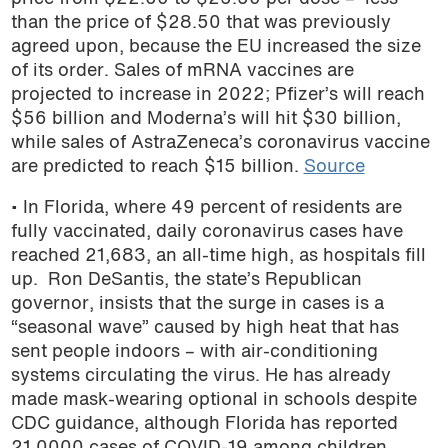
than the price of $28.50 that was previously
agreed upon, because the EU increased the size
of its order. Sales of mRNA vaccines are
projected to increase in 2022; Pfizer’s will reach
$56 billion and Moderna’s will hit $30 billion,
while sales of AstraZeneca’s coronavirus vaccine
are predicted to reach $15 billion.
Source
• In Florida, where 49 percent of residents are
fully vaccinated, daily coronavirus cases have
reached 21,683, an all-time high, as hospitals fill
up. Ron DeSantis, the state’s Republican
governor, insists
that the surge in cases is a
“seasonal wave” caused by high heat that has
sent people indoors – with air-conditioning
systems circulating the virus. He has already
made mask-wearing optional in schools despite
CDC guidance, although Florida has reported