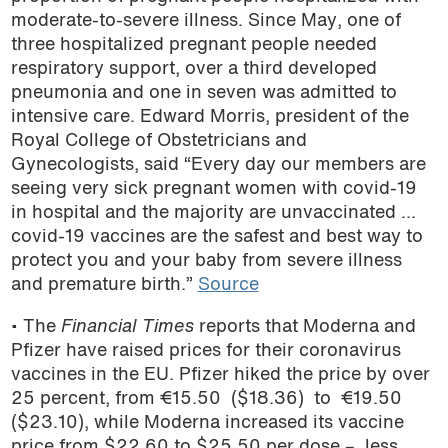
moderate-to-severe illness. Since May, one of
three hospitalized pregnant people needed
respiratory support, over a third developed
pneumonia and one in seven was admitted to
intensive care. Edward Morris, president of the
Royal College of Obstetricians and
Gynecologists, said “Every day our members are
seeing very sick pregnant women with covid-19
in hospital and the majority are unvaccinated …
covid-19 vaccines are the safest and best way to
protect you and your baby from severe illness
and premature birth.”
Source
• The
Financial Times
reports that Moderna and
Pfizer have raised prices for their coronavirus
vaccines in the EU. Pfizer hiked the price by over
25 percent, from €15.50 ($18.36) to €19.50
($23.10), while Moderna increased its vaccine
price from $22.60 to $25.50 per dose – less