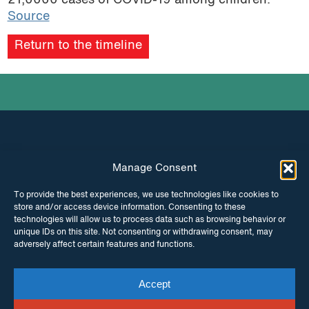
21,0000 cases of COVID-19 among children
.
Source
Return to the timeline
Manage Consent
INSTAGRAM
FACEBOOK
To provide the best experiences, we use technologies like cookies to
store and/or access device information. Consenting to these
TWITTER
technologies will allow us to process data such as browsing behavior or
unique IDs on this site. Not consenting or withdrawing consent, may
adversely affect certain features and functions.
Accept
© Copyright ITPC 2026
Cookies
Media
enquiries
Contact us
Website by
Maraid Design