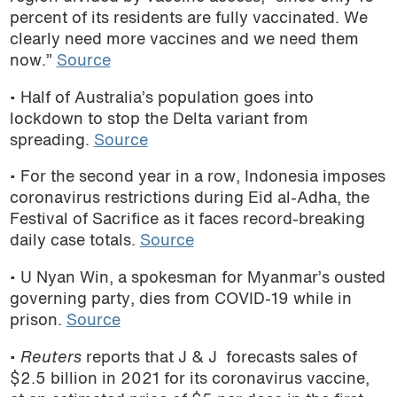
percent of its residents are fully vaccinated. We
clearly need more vaccines and we need them
now.”
Source
• Half of Australia
’s population
goes into
lockdown to stop the Delta variant from
spreading.
Source
• For the second year in a row,
Indonesia imposes
coronavirus restrictions during Eid al-Adha, the
Festival of Sacrifice as it faces record-breaking
daily case totals.
Source
• U Nyan Win, a spokesman for Myanmar’s ousted
governing party, dies from COVID-19 while in
prison.
Source
•
Reuters
reports that J & J forecasts sales of
$2.5 billion in 2021 for its coronavirus vaccine,