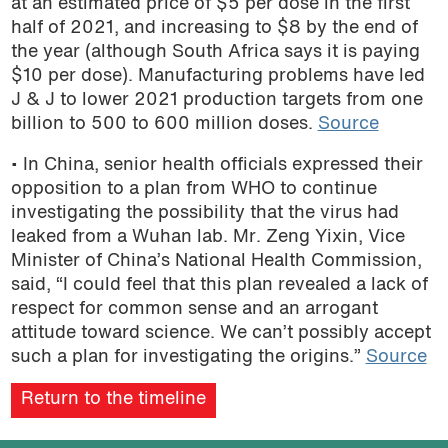
at an estimated price of $5 per dose in the first
half of 2021, and increasing to $8 by the end of
the year (although South Africa says it is paying
$10 per dose). Manufacturing problems have led
J & J to lower 2021 production targets from one
billion to 500 to 600 million doses.
Source
• In China, senior health officials
expressed their
opposition to a plan from WHO to continue
investigating the possibility that the virus had
leaked from a Wuhan lab
.
Mr. Zeng Yixin, Vice
Minister of China’s National Health Commission,
said, “I could feel that this plan revealed a lack of
respect for common sense and an
arrogant
attitude toward science. We can’t possibly accept
such a plan for investigating the origins.”
Source
Return to the timeline