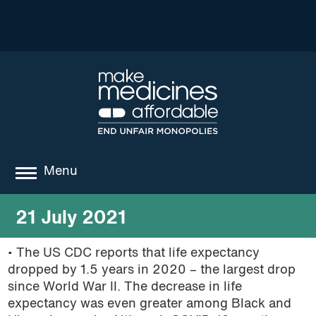
Menu
about
21 July 2021
where we work
• The US CDC reports that life expectancy
dropped by 1.5 years in 2020 – the largest drop
news
since World War II. The decrease in life
resources
expectancy was even greater among Black and