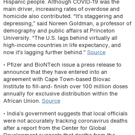
Hispanic people. Although COVID-19 was the
podcast
main driver, increasing rates of overdose and
homicide also contributed. “It’s staggering and
depressing,” said Noreen Goldman, a professor of
demography and public affairs at Princeton
University. “The U.S. lags behind virtually all
high-income countries in life expectancy, and
now it’s lagging further behind.”
Source
• Pfizer and BioNTech issue a press release to
announce that they have entered into an
agreement with Cape Town-based Biovac
Institute to fill-and- finish over 100 million doses
annually for exclusive distribution within the
African Union.
Source
• India’s government suggests that local officials
were not accurately
tracking coronavirus deaths
after a report from the
Center for Global