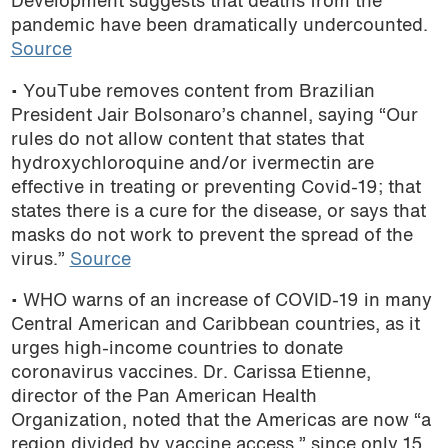
Development suggests that deaths from the
pandemic have been dramatically undercounted.
Source
• YouTube removes content from Brazilian
President Jair Bolsonaro’s channel, saying “Our
rules do not allow content that states that
hydroxychloroquine and/or ivermectin are
effective in treating or preventing Covid-19; that
states there is a cure for the disease, or says that
masks do not work to prevent the spread of the
virus.”
Source
• WHO warns of an increase of COVID-19 in
many
Central American and Caribbean countries, as it
urges high-income countries to donate
coronavirus vaccines. Dr. Carissa Etienne,
director of the Pan American Health
Organization, noted that the Americas are now “a
region divided by vaccine access,” since only 15