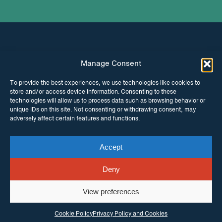
Manage Consent
INSTAGRAM
FACEBOOK
To provide the best experiences, we use technologies like cookies to
store and/or access device information. Consenting to these
TWITTER
technologies will allow us to process data such as browsing behavior or
unique IDs on this site. Not consenting or withdrawing consent, may
adversely affect certain features and functions.
Accept
© Copyright ITPC 2026
Cookies
Media
enquiries
Contact us
Website by
Maraid Design
Deny
View preferences
Cookie Policy
Privacy Policy and Cookies