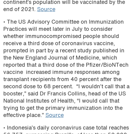
continent’s population will be vaccinated by the
end of 2021.
Source
• The US A
dvisory Committee on Immunization
Practices will meet later in July to consider
whether immunocompromised people should
receive a third dose of coronavirus vaccine,
prompted in part by a recent study published in
the New England Journal of Medicine, which
reported that a third dose of the Pfizer/BioNTech
vaccine increased immune responses among
transplant recipients from 40 percent after the
second dose to 68 percent. “I wouldn’t call that a
booster,” said Dr Francis Collins, head of the US
National Institutes of Health, “I would call that
trying to get the primary immunization into the
effective place.”
Source
• Indonesia’s daily coronavirus case total
reaches