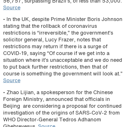
56,757,
surpass
ing
Brazil’s
, of less than 53,000.
Source
• In the UK, despite Prime Minister Boris Johnson
stating that the rollback of coronavirus
restrictions is
“irreversible,”
the government’s
solicitor general, Lucy Frazer, notes that
restrictions may return if there is a surge of
COVID-19, saying “Of course if we get into a
situation where it’s unacceptable and we do need
to put back further restrictions, then that of
course is something the government will look at.”
Source
• Zhao Lijian, a spokesperson for the Chinese
Foreign Ministry, announced that officials in
Beijing are considering a proposal for continued
investigation of the origins of SARS-CoV-2 from
WHO Director-General Tedros Adhanom
Ghebreyesus.
Source