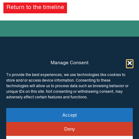
Return to the timeline
Manage Consent
INSTAGRAM
FACEBOOK
To provide the best experiences, we use technologies like cookies to
store and/or access device information. Consenting to these
TWITTER
technologies will allow us to process data such as browsing behavior or
unique IDs on this site. Not consenting or withdrawing consent, may
adversely affect certain features and functions.
Accept
© Copyright ITPC 2026
Cookies
Media
enquiries
Contact us
Website by
Maraid Design
Deny