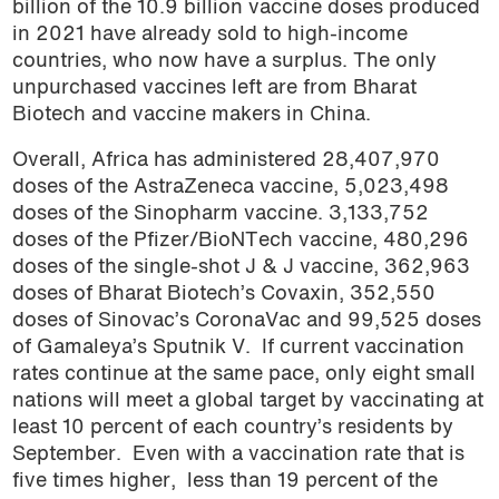
billion of the 10.9 billion vaccine doses produced
podcast
in 2021 have already sold to high-income
countries, who now have a surplus. The only
unpurchased vaccines left are from Bharat
Biotech and vaccine makers in China.
Overall, Africa has administered 28,407,970
doses of the AstraZeneca vaccine, 5,023,498
doses of the Sinopharm vaccine. 3,133,752
doses of the Pfizer/BioNTech vaccine, 480,296
doses of the single-shot J & J vaccine, 362,963
doses of Bharat Biotech’s Covaxin, 352,550
doses of Sinovac’s CoronaVac and 99,525 doses
of Gamaleya’s Sputnik V. If current vaccination
rates continue at the same pace,
only eight small
nations will meet a global target by vaccinating at
least 10 percent of each country’s residents by
September. Even with a vaccination rate that is
five times higher, less than 19 percent of the