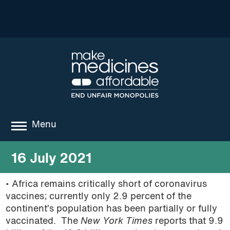
Menu
about
16 July 2021
where we work
• Africa remains critically short of coronavirus
vaccines; currently only 2.9 percent of the
news
continent’s population has been partially or fully
resources
vaccinated. The
New York Times
reports that 9.9