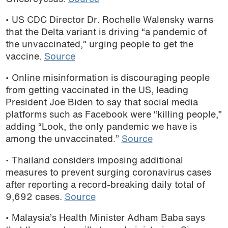
• US CDC Director Dr. Rochelle Walensky
warns
that the Delta variant is driving “a pandemic of
the unvaccinated,” urging people to get the
vaccine.
Source
• Online misinformation is discouraging people
from getting vaccinated in the US, leading
President Joe Biden to
say that social media
platforms such as Facebook were “killing people,”
adding “Look, the only pandemic we have is
among the unvaccinated.”
Source
• Thailand considers imposing additional
measures to prevent surging coronavirus cases
after reporting a record-breaking daily total of
9,692 cases.
Source
• Malaysia’s Health Minister Adham Baba says