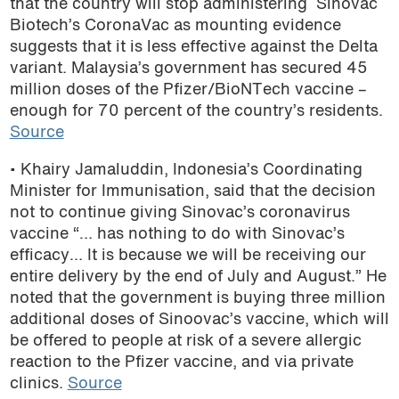
that the country will stop administering Sinovac
Biotech’s CoronaVac as mounting evidence
suggests that it is less effective against the Delta
variant. Malaysia’s government has secured 45
million doses of the Pfizer/BioNTech vaccine –
enough for 70 percent of the country’s residents.
Source
• Khairy Jamaluddin, Indonesia’s Coordinating
Minister for Immunisation, said that the decision
not to continue giving Sinovac’s coronavirus
vaccine “… has nothing to do with Sinovac’s
efficacy… It is because we will be receiving our
entire delivery by the end of July and August.” He
noted that the government is buying three million
additional doses of Sinoovac’s vaccine, which will
be offered to people at risk of a severe allergic
reaction to the Pfizer vaccine, and via private
clinics.
Source