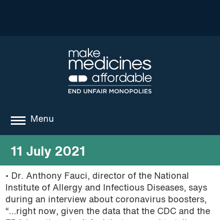
Menu
about
11 July 2021
where we work
• Dr. Anthony Fauci, director of the National
Institute of Allergy and Infectious Diseases, says
news
during an interview about coronavirus boosters,
resources
“…right now, given the data that the CDC and the