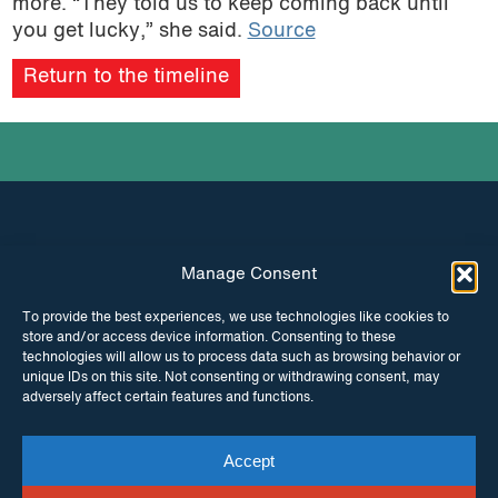
more. “They told us to keep coming back until
you get lucky,” she said.
Source
Return to the timeline
Manage Consent
INSTAGRAM
FACEBOOK
To provide the best experiences, we use technologies like cookies to
store and/or access device information. Consenting to these
TWITTER
technologies will allow us to process data such as browsing behavior or
unique IDs on this site. Not consenting or withdrawing consent, may
adversely affect certain features and functions.
Accept
© Copyright ITPC 2026
Cookies
Media
enquiries
Contact us
Website by
Maraid Design