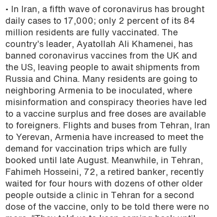
• In Iran, a fifth wave of coronavirus has brought
daily cases to 17,000; only 2 percent of its 84
million residents are fully vaccinated. The
country’s leader,
Ayatollah Ali Khamenei, has
banned coronavirus vaccines from the UK and
the US, leaving people to await shipments from
Russia and China. Many residents are going to
neighboring Armenia to be inoculated, where
misinformation and conspiracy theories have led
to a vaccine surplus and free doses are available
to foreigners. Flights and buses from Tehran, Iran
to Yerevan, Armenia have increased to meet the
demand for vaccination trips which are fully
booked until late August. Meanwhile, in Tehran,
Fahimeh Hosseini, 72, a retired banker, recently
waited for four hours with dozens of other older
people outside a clinic in Tehran for a second
dose of the vaccine, only to be told there were no