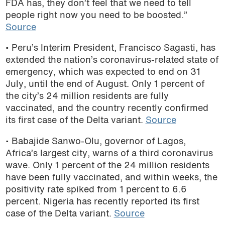
FDA has, they don’t feel that we need to tell
podcast
people right now you need to be boosted.”
Source
• Peru’s Interim President, Francisco Sagasti, has
extended the nation’s coronavirus-related state of
emergency, which was expected to end on 31
July, until the end of August. Only 1 percent of
the city’s 24 million residents are fully
vaccinated, and the country recently confirmed
its first case of the Delta variant.
Source
• Babajide Sanwo-Olu, governor of Lagos,
Africa’s largest city, warns of a third coronavirus
wave. Only 1 percent of the 24 million residents
have been fully vaccinated, and within weeks, the
positivity rate spiked from 1 percent to 6.6
percent. Nigeria has recently reported its first
case of the Delta variant.
Source