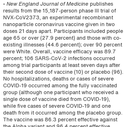
•
New England Journal of Medicine
publishes
results from the 15,187-person phase III trial of
NVX-CoV2373, an experimental recombinant
nanoparticle coronavirus vaccine given in two
doses 21 days apart. Participants included people
age 65 or over (27.9 percent) and those with co-
existing illnesses (44.6 percent); over 90 percent
were White. Overall, vaccine efficacy was 89.7
percent; 106 SARS-CoV-2 infections occurred
among trial participants at least seven days after
their second dose of vaccine (10) or placebo (96).
No hospitalizations, deaths or cases of severe
COVID-19 occurred among the fully vaccinated
group (although one participant who received a
single dose of vaccine died from COVID-19),
while five cases of severe COVID-19 and one
death from it occurred among the placebo group.
The vaccine was 86.3 percent effective against
the Alpha variant and 96.4 percent effective