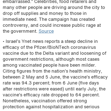
embarrassed.” Celebrities, food retailers and
podcast
many other people are driving around the city to
drop off supplies and money to those in
immediate need. The campaign has created
controversy, and could increase public rage at
the government.
Source
• Israel’s Ynet news reports a steep decline in
efficacy of the Pfizer/BioNTech coronavirus
vaccine due to the Delta variant and loosening of
government restrictions, although most cases
among vaccinated people have been milder.
Citing figures from the nation’s health ministry,
between 2 May and 5 June, the vaccine’s efficacy
rate was 94.3 percent; from 6 June (five days
after restrictions were eased) until early July, the
vaccine’s efficacy rate dropped to 64 percent.
Nonetheless, vaccination offered strong
protection against hospitalization and serious