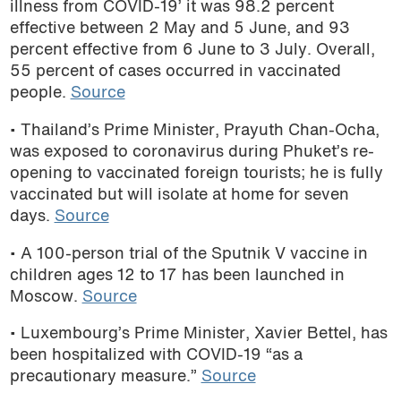
illness from COVID-19’ it was 98.2 percent
effective between 2 May and 5 June, and 93
percent effective from 6 June to 3 July. Overall,
55 percent of cases occurred in vaccinated
people.
Source
• Thailand’s Prime Minister, Prayuth Chan-Ocha,
was exposed to coronavirus during Phuket’s re-
opening to vaccinated foreign tourists; he is fully
vaccinated but will isolate at home for seven
days.
Source
• A 100-person trial of the Sputnik V vaccine in
children ages 12 to 17 has been launched in
Moscow.
Source
• Luxembourg’s Prime Minister, Xavier Bettel, has
been hospitalized with COVID-19 “as a
precautionary measure.”
Source