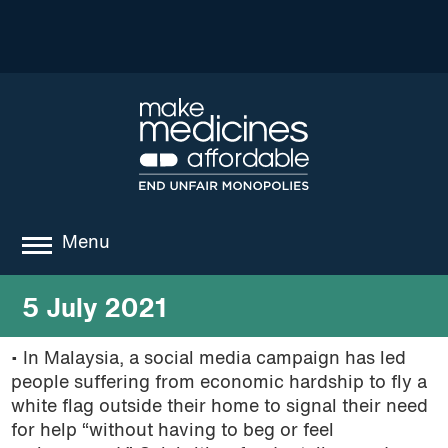
Menu
about
5 July 2021
where we work
• In Malaysia, a social media campaign has led
people suffering from economic hardship to fly a
news
white flag outside their home to signal their need
resources
for help “without having to beg or feel