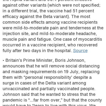
against other variants (which were not specified;
in a different trial, the vaccine had 51 percent
efficacy against the Beta variant). The most
common side effects among vaccine recipients
were mild-to-moderate pain and tenderness at the
injection site, and mild-to-moderate headache,
muscle pain and fatigue. One case of myocarditis
occurred in a vaccine recipient, who recovered
fully after two days in the hospital.
Source
• Britain’s Prime Minister, Boris Johnson,
announces that he will remove social distancing
and masking requirements on 19 July, replacing
them with “personal responsibility’ despite a
surge in cases of the Delta variant among
unvaccinated and partially vaccinated people.
Johnson said that he wanted to stress that the
pandemic is “…far from over,” but that the county