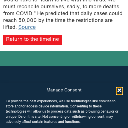
would have to “learn to live with this virus. We
must reconcile ourselves, sadly, to more deaths
from COVID.” He predicted that daily cases could
reach 50,000 by the time the restrictions are
lifted.
Source
Return to the timeline
Manage Consent
INSTAGRAM
FACEBOOK
To provide the best experiences, we use technologies like cookies to
store and/or access device information. Consenting to these
TWITTER
technologies will allow us to process data such as browsing behavior or
unique IDs on this site. Not consenting or withdrawing consent, may
adversely affect certain features and functions.