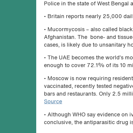
Police in the state of West Bengal 
• Britain reports nearly 25,000 dai
• Mucormycosis – also called black
Afghanistan. The bone- and tissue-
cases, is likely due to unsanitary 
• The UAE becomes the world’s mos
enough to cover 72.1% of its 10 mi
• Moscow is now requiring resident
vaccinated, recently tested negati
bars and restaurants. Only 2.5 mill
Source
• Although WHO say evidence on iv
conclusive, the antiparasitic drug i