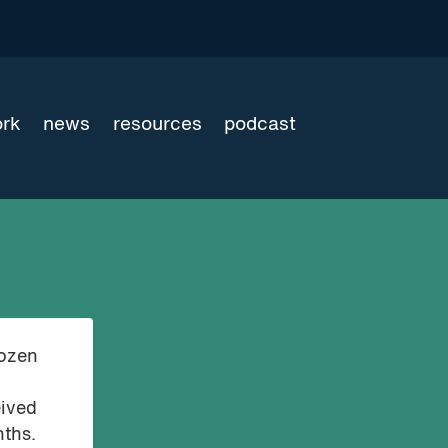
ork
news
resources
podcast
dozen
eived
nths.