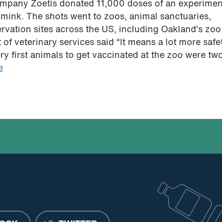
ompany Zoetis donated 11,000 doses of an experimen
mink. The shots went to zoos, animal sanctuaries,
ervation sites across the US, including Oakland’s zo
of veterinary services said “It means a lot more safe
ry first animals to get vaccinated at the zoo were tw
e