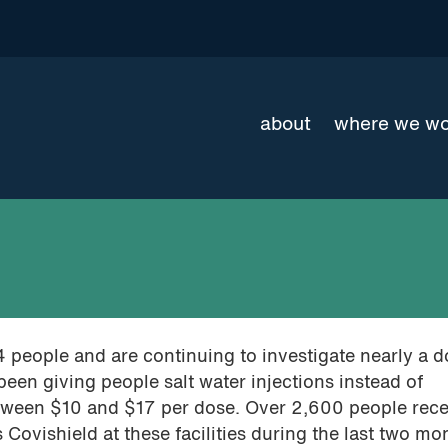
about
where we w
4 people and are continuing to investigate nearly a 
been giving people salt water injections instead of
tween $10 and $17 per dose. Over 2,600 people rec
 Covishield at these facilities during the last two mo