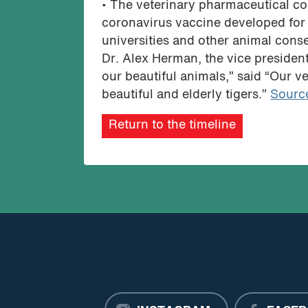
• The veterinary pharmaceutical c
coronavirus vaccine developed for 
universities and other animal cons
Dr. Alex Herman, the vice president 
our beautiful animals,” said “Our ve
beautiful and elderly tigers.”
Sourc
Return to the timeline