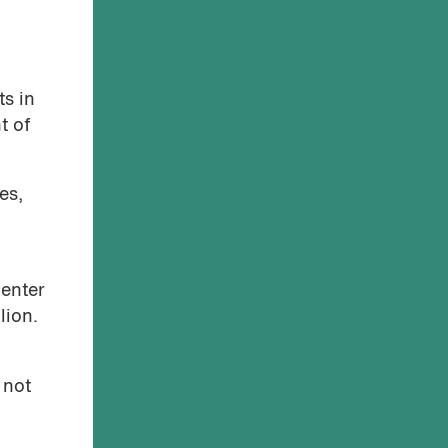
ts in
t of
es,
 enter
lion.
 not