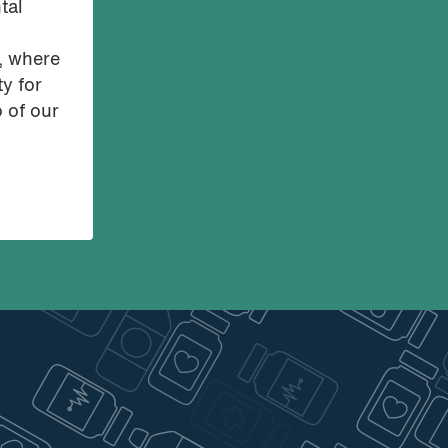
tal
o, where
ty for
o of our