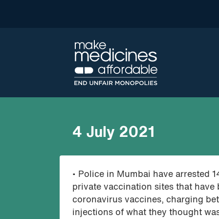
4 July 2021
• Police in Mumbai have arrested 1
private vaccination sites that have 
coronavirus vaccines, charging be
injections of what they thought was