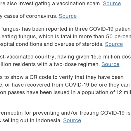
are also investigating a vaccination scam.
Source
ly cases of coronavirus.
Source
 fungus- has been reported in three COVID-19 patien
eating fungus, which is fatal in more than 50 percen
hospital conditions and overuse of steroids.
Source
t-vaccinated country, having given 15.5 million dos
llion residents with a two-dose regimen.
Source
s to show a QR code to verify that they have been
ve, or have recovered from COVID-19 before they can
ion passes have been issued in a population of 12 mil
ermectin for preventing and/or treating COVID-19 is
s selling out in Indonesia.
Source