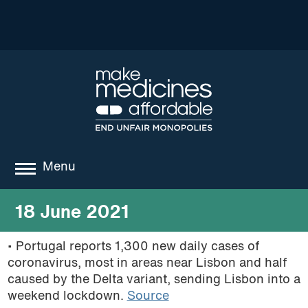
Menu
about
18 June 2021
where we work
• Portugal reports 1,300 new daily cases of
coronavirus, most in areas near Lisbon and half
news
caused by the Delta variant, sending Lisbon into a
resources
weekend lockdown.
Source