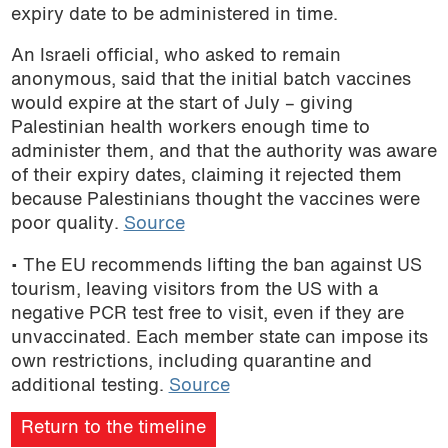
expiry date to be administered in time.
An Israeli official, who asked to remain
anonymous, said that the initial batch vaccines
would expire at the start of July – giving
Palestinian health workers enough time to
administer them, and that the authority was aware
of their expiry dates, claiming it rejected them
because Palestinians thought the vaccines were
poor quality.
Source
• The EU recommends lifting the ban against US
tourism, leaving visitors from the US with a
negative PCR test free to visit, even if they are
unvaccinated. Each member state can impose its
own restrictions, including quarantine and
additional testing.
Source
Return to the timeline