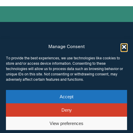
Manage Consent
INSTAGRAM
FACEBOOK
To provide the best experiences, we use technologies like cookies to
store and/or access device information. Consenting to these
TWITTER
technologies will allow us to process data such as browsing behavior or
unique IDs on this site. Not consenting or withdrawing consent, may
adversely affect certain features and functions.
Accept
© Copyright ITPC 2026
Cookies
Media
enquiries
Contact us
Website by
Maraid Design
Deny
View preferences