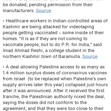
be donated, pending permission from their
manufacturers.
Source
• Healthcare workers in Indian-controlled areas of
Kashmir are being attacked for videotaping
people getting vaccinated – some inside of their
homes. “It is as if they are not coming to
vaccinate people, but to do P.R. for India,” said
Imad Ahmad Reshi, a college student in the
northern Kashmir town of Baramulla.
Source
• A deal allowing Palestine access to as many as
1.4 million surplus doses of coronavirus vaccines
from Israel (to be replaced when Palestine’s own
supply arrives later this year) collapsed just hours
after it was announced. After it received the first
tranche, the Palestinian authority nixed the deal,
saying the doses did not conform to the
agreement, and that they were too close to their