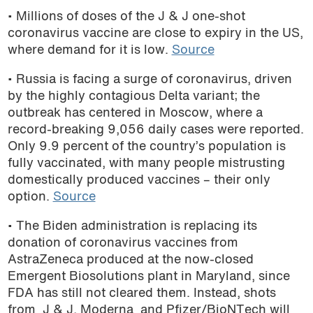
• Millions of doses of the J & J one-shot
podcast
coronavirus vaccine are close to expiry in the US,
where demand for it is low.
Source
• Russia is facing a surge of coronavirus, driven
by the highly contagious Delta variant; the
outbreak has centered in Moscow, where a
record-breaking 9,056 daily cases were reported.
Only 9.9 percent of the country’s population is
fully vaccinated, with many people mistrusting
domestically produced vaccines – their only
option.
Source
• The Biden administration is replacing its
donation of coronavirus vaccines from
AstraZeneca produced at the now-closed
Emergent Biosolutions plant in Maryland, since
FDA has still not cleared them. Instead, shots
from J & J, Moderna and Pfizer/BioNTech will