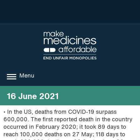
Menu
about
16 June 2021
where we work
• In the US, deaths from COVID-19 surpass
600,000. The first reported death in the country
news
occurred in February 2020; it took 89 days to
resources
reach 100,000 deaths on 27 May; 118 days to