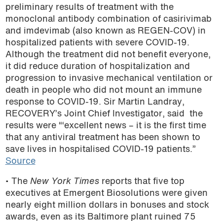
preliminary results of treatment with the
monoclonal antibody combination of casirivimab
and imdevimab (also known as REGEN-COV) in
hospitalized patients with severe COVID-19.
Although the treatment did not benefit everyone,
it did reduce duration of hospitalization and
progression to invasive mechanical ventilation or
death in people who did not mount an immune
response to COVID-19. Sir Martin Landray,
RECOVERY’s Joint Chief Investigator, said the
results were “‘excellent news – it is the first time
that any antiviral treatment has been shown to
save lives in hospitalised COVID-19 patients.”
Source
• The
New York Times
reports that five top
executives at Emergent Biosolutions were given
nearly eight million dollars in bonuses and stock
awards, even as its Baltimore plant ruined 75