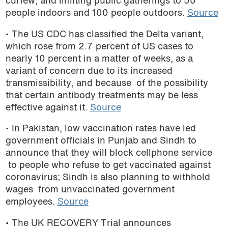
curfew, and limiting public gatherings to 50
people indoors and 100 people outdoors.
Source
• The US CDC has classified the Delta variant,
which rose from 2.7 percent of US cases to
nearly 10 percent in a matter of weeks, as a
variant of concern due to its increased
transmissibility, and because of the possibility
that certain antibody treatments may be less
effective against it.
Source
• In Pakistan, low vaccination rates have led
government officials in Punjab and Sindh to
announce that they will block cellphone service
to people who refuse to get vaccinated against
coronavirus; Sindh is also planning to withhold
wages from unvaccinated government
employees.
Source
• The UK RECOVERY Trial announces