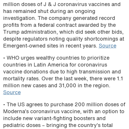
million doses of J & J coronavirus vaccines and
has remained shut during an ongoing
investigation. The company generated record
profits from a federal contract awarded by the
Trump administration, which did seek other bids,
despite regulators noting quality shortcomings at
Emergent-owned sites in recent years.
Source
• WHO urges wealthy countries to prioritize
countries in Latin America for coronavirus
vaccine donations due to high transmission and
mortality rates. Over the last week, there were 1.1
million new cases and 31,000 in the region.
Source
• The US agrees to purchase 200 million doses of
Moderna’s coronavirus vaccine, with an option to
include new variant-fighting boosters and
pediatric doses – bringing the country’s total