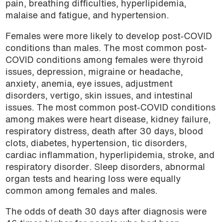
pain, breathing difficulties, hyperlipidemia,
malaise and fatigue, and hypertension.
Females were more likely to develop post-COVID
conditions than males. The most common post-
COVID conditions among females were thyroid
issues, depression, migraine or headache,
anxiety, anemia, eye issues, adjustment
disorders, vertigo, skin issues, and intestinal
issues. The most common post-COVID conditions
among makes were heart disease, kidney failure,
respiratory distress, death after 30 days, blood
clots, diabetes, hypertension, tic disorders,
cardiac inflammation, hyperlipidemia, stroke, and
respiratory disorder. Sleep disorders, abnormal
organ tests and hearing loss were equally
common among females and males.
The odds of death 30 days after diagnosis were