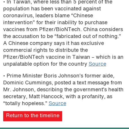
• In Taiwan, where less than 5 percent of the
population has been vaccinated against
coronavirus, leaders blame “Chinese
intervention” for their inability to purchase
vaccines from Pfizer/BioNTech. China considers
the accusation to be “fabricated out of nothing.”
A Chinese company says it has exclusive
commercial rights to distribute the
Pfizer/BioNTech vaccine in Taiwan – which is an
unpalatable option for the country
Source
• Prime Minister Boris Johnson’s former aide,
Dominic Cummings, posted a text message from
Mr. Johnson, describing the government’s health
secretary, Matt Hancock, with a profanity, as
“totally hopeless.”
Source
Return to the timeline