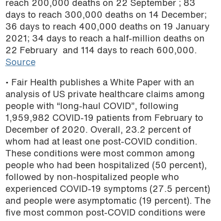
reach 200,000 deaths on 22 September ; 83
podcast
days to reach 300,000 deaths on 14 December;
36 days to reach 400,000 deaths on 19 January
2021; 34 days to reach a half-million deaths on
22 February and 114 days to reach 600,000.
Source
• Fair Health publishes a White Paper with an
analysis of US private healthcare claims among
people with “long-haul COVID”, following
1,959,982 COVID-19 patients from February to
December of 2020. Overall, 23.2 percent of
whom had at least one post-COVID condition.
These conditions were most common among
people who had been hospitalized (50 percent),
followed by non-hospitalized people who
experienced COVID-19 symptoms (27.5 percent)
and people were asymptomatic (19 percent). The
five most common post-COVID conditions were