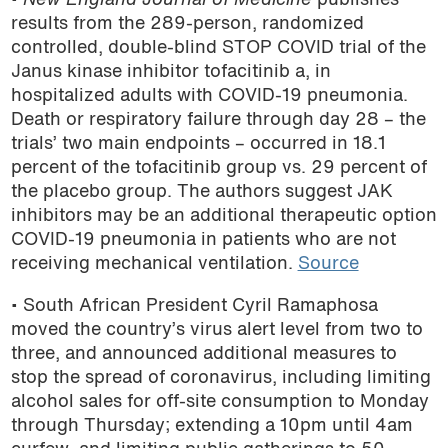
•
New England Journal of Medicine
publishes
results from the 289-person, randomized
controlled, double-blind STOP COVID trial of the
Janus kinase inhibitor tofacitinib a, in
hospitalized adults with COVID-19 pneumonia.
Death or respiratory failure through day 28 – the
trials’ two main endpoints – occurred in 18.1
percent of the tofacitinib group vs. 29 percent of
the placebo group. The authors suggest JAK
inhibitors may be an additional therapeutic option
COVID-19 pneumonia in patients who are not
receiving mechanical ventilation.
Source
• South African President Cyril Ramaphosa
moved the country’s virus alert level from two to
three, and announced additional measures to
stop the spread of coronavirus, including limiting
alcohol sales for off-site consumption to Monday
through Thursday; extending a 10pm until 4am