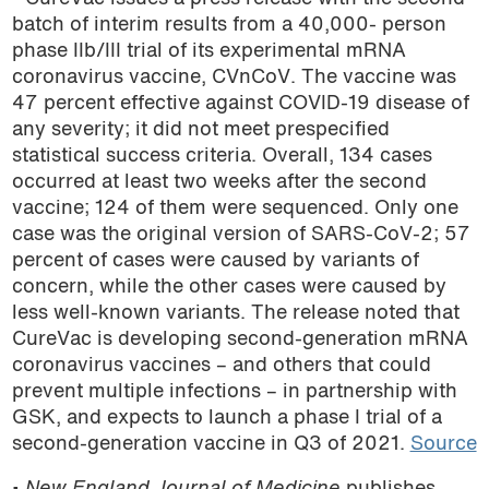
batch of interim results from a 40,000- person
phase IIb/III trial of its experimental mRNA
coronavirus vaccine, CVnCoV. The vaccine was
47 percent effective against COVID-19 disease of
any severity; it did not meet prespecified
statistical success criteria. Overall, 134 cases
occurred at least two weeks after the second
vaccine; 124 of them were sequenced. Only one
case was the original version of SARS-CoV-2; 57
percent of cases were caused by variants of
concern, while the other cases were caused by
less well-known variants. The release noted that
CureVac is developing second-generation mRNA
coronavirus vaccines – and others that could
prevent multiple infections – in partnership with
GSK, and expects to launch a phase I trial of a
second-generation vaccine in Q3 of 2021.
Source