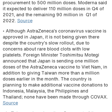
procurement to 500 million doses. Moderna said
it expected to deliver 110 million doses in Q4 of
2021, and the remaining 90 million in Q1 of
2022.
Source
• Although AstraZeneca’s coronavirus vaccine is
approved in Japan, it is not being given there
despite the country’s slow rollout, due to
concerns about rare blood clots with low
platelets. Foreign Minister Toshimitsu Motegi
announced that Japan is sending one million
doses of the AstraZeneca vaccine to Viet Nam, in
addition to giving Taiwan more than a million
doses earlier in the month. The country is
planning to make additional vaccine donations to
Indonesia, Malaysia, the Philippines and
Thailand; none have been made through COVAX.
Source