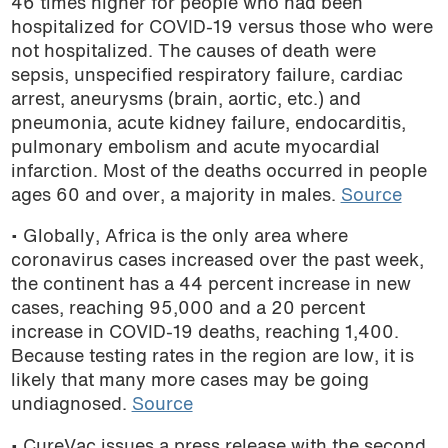
46 times higher for people who had been
hospitalized for COVID-19 versus those who were
not hospitalized. The causes of death were
sepsis, unspecified respiratory failure, cardiac
arrest, aneurysms (brain, aortic, etc.) and
pneumonia, acute kidney failure, endocarditis,
pulmonary embolism and acute myocardial
infarction. Most of the deaths occurred in people
ages 60 and over, a majority in males.
Source
• Globally, Africa is the only area where
coronavirus cases increased over the past week,
the continent has a 44 percent increase in new
cases, reaching 95,000 and a 20 percent
increase in COVID-19 deaths, reaching 1,400.
Because testing rates in the region are low, it is
likely that many more cases may be going
undiagnosed.
Source
• CureVac issues a press release with the second