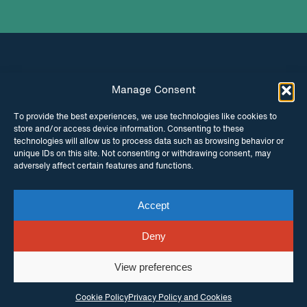
Manage Consent
INSTAGRAM
FACEBOOK
To provide the best experiences, we use technologies like cookies to
store and/or access device information. Consenting to these
TWITTER
technologies will allow us to process data such as browsing behavior or
unique IDs on this site. Not consenting or withdrawing consent, may
adversely affect certain features and functions.
Accept
© Copyright ITPC 2026
Cookies
Media
enquiries
Contact us
Website by
Maraid Design
Deny
View preferences
Cookie Policy
Privacy Policy and Cookies