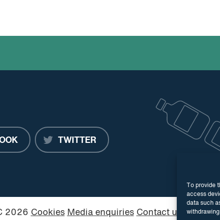
OOK
TWITTER
To provide t
access devic
data such as
PC 2026
Cookies
Media enquiries
Contact us
Website
withdrawing 