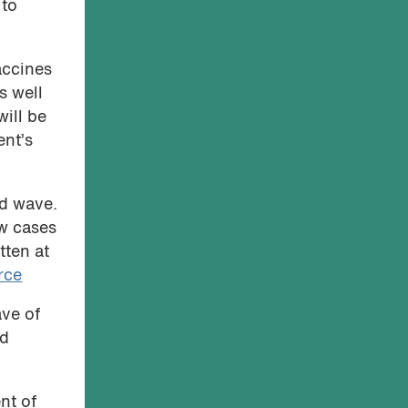
 to
accines
s well
will be
ent’s
rd wave.
ew cases
tten at
rce
ave of
nd
nt of