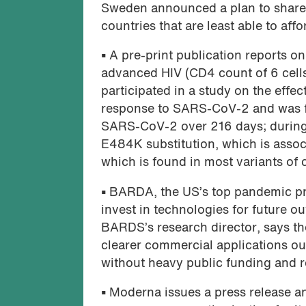
Sweden announced a plan to share 5
countries that are least able to aff
•
A pre-print publication reports o
advanced HIV (CD4 count of 6 cel
participated in a study on the effe
response to SARS-CoV-2 and was fo
SARS-CoV-2 over 216 days; during 
E484K substitution, which is assoc
which is found in most variants of
•
BARDA, the US’s top pandemic pre
invest in technologies for future o
BARDS’s research director, says the
clearer commercial applications out
without heavy public funding and rea
•
Moderna issues a press release 