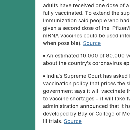
adults have received one dose of a
fully vaccinated. To extend the su
Immunization said people who had r
given a second dose of the Pfizer
mRNA vaccines could be used inte
when possible).
Source
•
An estimated 10,000 of 80,000 vo
about the country’s coronavirus e
•
India’s Supreme Court has asked 
vaccination policy that prices the 
government says it will vaccinate t
to vaccine shortages – it will take
administration announced that it h
developed by Baylor College of Med
III trials.
Source