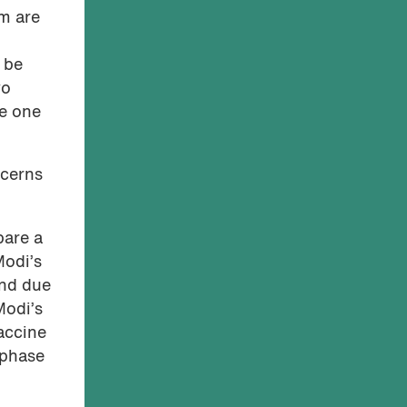
em are
 be
wo
e one
ncerns
pare a
Modi’s
and due
Modi’s
accine
 phase