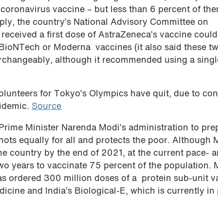
 coronavirus vaccine – but less than 6 percent of th
pply, the country’s National Advisory Committee on
eceived a first dose of AstraZeneca’s vaccine could
/BioNTech or Moderna vaccines (it also said these t
rchangeably, although it recommended using a singl
lunteers for Tokyo’s Olympics have quit, due to co
pidemic.
Source
Prime Minister Narenda Modi’s administration to pre
shots equally for all and protects the poor. Although 
he country by the end of 2021, at the current pace- 
 two years to vaccinate 75 percent of the population. 
as ordered 300 million doses of a protein sub-unit v
icine and India’s Biological-E, which is currently in