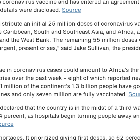
ts coronavirus vaccine and has entered an agreement
details were disclosed.
Source
stribute an initial 25 million doses of coronavirus v
e Caribbean, South and Southeast Asia, and Africa, a
a and the West Bank. The remaining 55 million doses 
rgent, present crises,” said Jake Sullivan, the presid
e in coronavirus cases could amount to Africa’s thi
ntries over the past week – eight of which reported n
 million of the continent’s 1.3 billion people have go
ines and only seven million are fully vaccinated.
Sou
declared that the country is in the midst of a third w
 34 percent, as hospitals begin turning people away a
ource
rtages. It prioritized giving first doses, so 62 perce