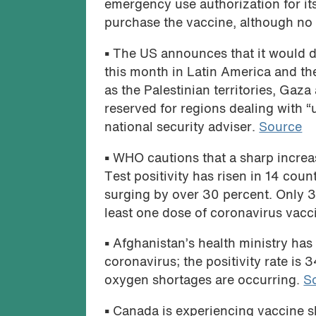
emergency use authorization for i
purchase the vaccine, although no 
•
The US announces that it would di
this month in Latin America and th
as the Palestinian territories, Gaz
reserved for regions dealing with “u
national security adviser.
Source
•
WHO cautions that a sharp increas
Test positivity has risen in 14 cou
surging by over 30 percent. Only 31
least one dose of coronavirus vacc
•
Afghanistan’s health ministry has 
coronavirus; the positivity rate is
oxygen shortages are occurring.
S
•
Canada is experiencing vaccine sho