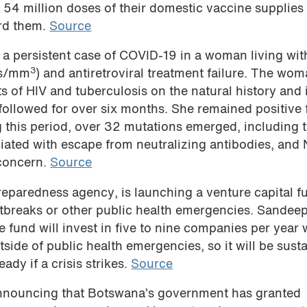
4 million doses of their domestic vaccine supplies 
ord them.
Source
n a persistent case of COVID-19 in a woman living wit
3
ls/mm
) and antiretroviral treatment failure. The wo
cts of HIV and tuberculosis on the natural history an
llowed for over six months. She remained positive 
this period, over 32 mutations emerged, including 
iated with escape from neutralizing antibodies, and
 concern.
Source
paredness agency, is launching a venture capital f
utbreaks or other public health emergencies. Sandeep
 fund will invest in five to nine companies per year 
side of public health emergencies, so it will be sust
dy if a crisis strikes.
Source
announcing that Botswana’s government has granted