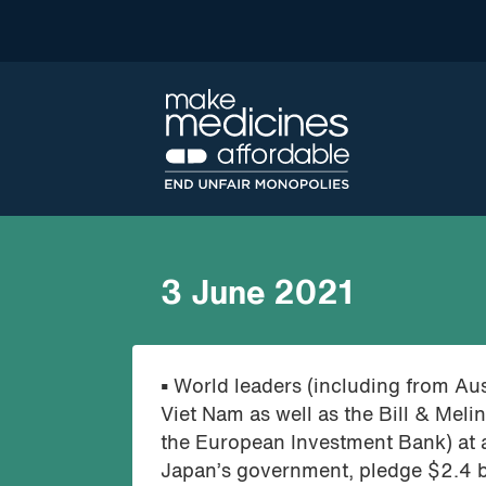
3 June 2021
•
World leaders (including from Aus
Viet Nam as well as the Bill & Mel
the European Investment Bank) at a
Japan’s government, pledge $2.4 b