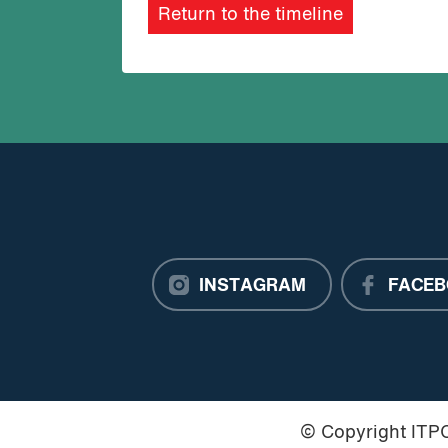
Return to the timeline
INSTAGRAM
FACEB
© Copyright IT