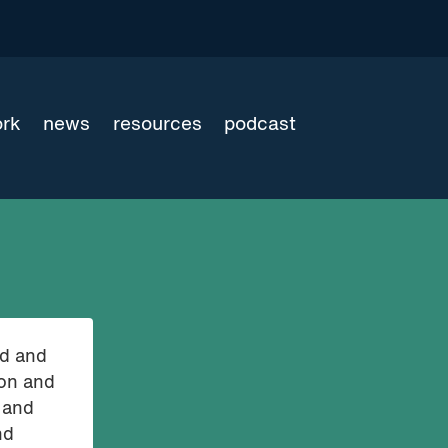
ork
news
resources
podcast
nd and
ion and
 and
nd