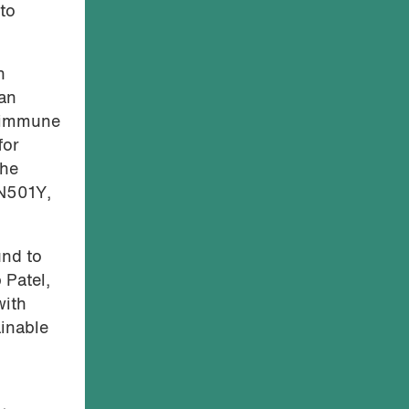
to
h
man
d immune
for
the
 N501Y,
und to
 Patel,
with
ainable