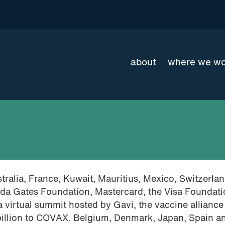
about
where we w
tralia, France, Kuwait, Mauritius, Mexico, Switzerla
inda Gates Foundation, Mastercard, the Visa Foundat
 virtual summit hosted by Gavi, the vaccine alliance
illion to COVAX. Belgium, Denmark, Japan, Spain a