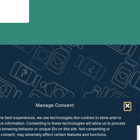
Manage Consent
he best experiences, we use technologies like cookies to store and/or
e information. Consenting to these technologies will allow us to process
 browsing behavior or unique IDs on this site. Not consenting or
 by
Maraid Design
consent, may adversely affect certain features and functions.