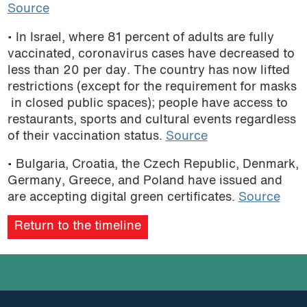
Source
• In Israel, where 81 percent of adults are fully
vaccinated, coronavirus cases have decreased to
less than 20 per day. The country has now lifted
restrictions (except for the requirement for masks
in closed public spaces); people have access to
restaurants, sports and cultural events regardless
of their vaccination status.
Source
• Bulgaria, Croatia, the Czech Republic, Denmark,
Germany, Greece, and Poland have issued and
are accepting digital green certificates.
Source
Return to the timeline