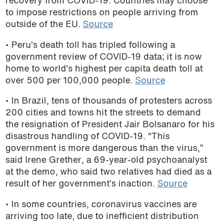
recovery from COVID-19. Countries may choose
to impose restrictions on people arriving from
outside of the EU.
Source
• Peru’s death toll has tripled following a
government review of COVID-19 data; it is now
home to world’s highest per capita death toll at
over 500 per 100,000 people.
Source
• In Brazil, tens of thousands of protesters across
200 cities and towns hit the streets to demand
the resignation of President Jair Bolsanaro for his
disastrous handling of COVID-19. “This
government is more dangerous than the virus,”
said Irene Grether, a 69-year-old psychoanalyst
at the demo, who said two relatives had died as a
result of her government’s inaction.
Source
• In some countries, coronavirus vaccines are
arriving too late, due to inefficient distribution