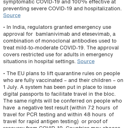
symptomatic COVID-19 and 100% effective at
podcast
preventing severe COVID-19 and hospitalization.
Source
• In India, regulators granted emergency use
approval for bamlanivimab and etesevimab, a
combination of monoclonal antibodies used to
treat mild-to-moderate COVID-19. The approval
covers restricted use for adults in emergency
situations in hospital settings.
Source
• The EU plans to lift quarantine rules on people
who are fully vaccinated – and their children – on
1 July. A system has been put in place to issue
digital passports to facilitate travel in the bloc.
The same rights will be conferred on people who
have a negative test result (within 72 hours of
travel for PCR testing and within 48 hours of
travel for rapid antigen testing) or proof of