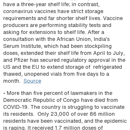
have a three-year shelf life; in contrast,
coronavirus vaccines have strict storage
requirements and far shorter shelf lives. Vaccine
producers are performing stability tests and
asking for extensions to shelf life. After a
consultation with the African Union, India’s
Serum Institute, which had been stockpiling
doses, extended their shelf life from April to July,
and Pfizer has secured regulatory approval in the
US and the EU to extend storage of refrigerated
thawed, unopened vials from five days to a
month.
Source
• More than five percent of lawmakers in the
Democratic Republic of Congo have died from
COVID-19. The country is struggling to vaccinate
its residents. Only 23,000 of over 86 million
residents have been vaccinated, and the epidemic
is raging. It received 1.7 million doses of