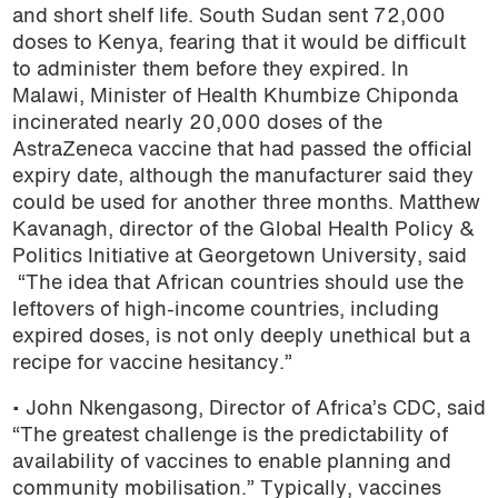
and short shelf life. South Sudan sent 72,000
doses to Kenya, fearing that it would be difficult
to administer them before they expired. In
Malawi, Minister of Health Khumbize Chiponda
incinerated nearly 20,000 doses of the
AstraZeneca vaccine that had passed the official
expiry date, although the manufacturer said they
could be used for another three months. Matthew
Kavanagh, director of the Global Health Policy &
Politics Initiative at Georgetown University, said
“The idea that African countries should use the
leftovers of high-income countries, including
expired doses, is not only deeply unethical but a
recipe for vaccine hesitancy.”
• John Nkengasong, Director of Africa’s CDC, said
“The greatest challenge is the predictability of
availability of vaccines to enable planning and
community mobilisation.” Typically, vaccines