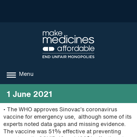
Menu
about
1 June 2021
where we work
• The WHO approves Sinovac’s coronavirus
vaccine for emergency use, although some of its
news
experts noted data gaps and missing evidence.
resources
The vaccine was 51% effective at preventing