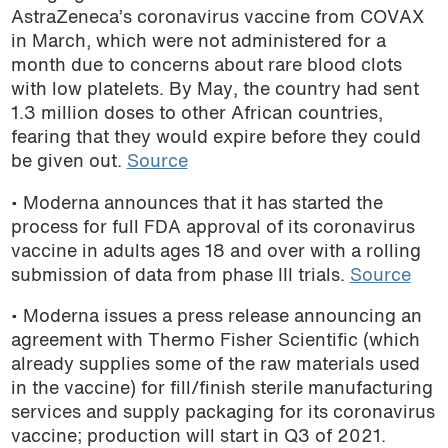
AstraZeneca’s coronavirus vaccine from COVAX
in March, which were not administered for a
month due to concerns about rare blood clots
with low platelets. By May, the country had sent
1.3 million doses to other African countries,
fearing that they would expire before they could
be given out.
Source
• Moderna announces that it has started the
process for full FDA approval of its coronavirus
vaccine in adults ages 18 and over with a rolling
submission of data from phase III trials.
Source
• Moderna issues a press release announcing an
agreement with Thermo Fisher Scientific (which
already supplies some of the raw materials used
in the vaccine) for fill/finish sterile manufacturing
services and supply packaging for its coronavirus
vaccine; production will start in Q3 of 2021.