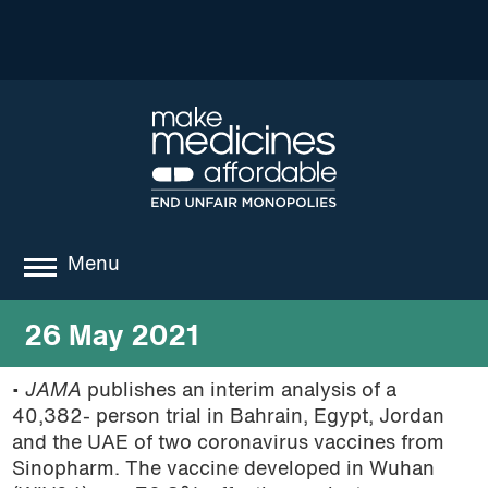
Menu
about
26 May 2021
where we work
•
JAMA
publishes an interim analysis of a
40,382- person trial in Bahrain, Egypt, Jordan
news
and the UAE of two coronavirus vaccines from
resources
Sinopharm. The vaccine developed in Wuhan