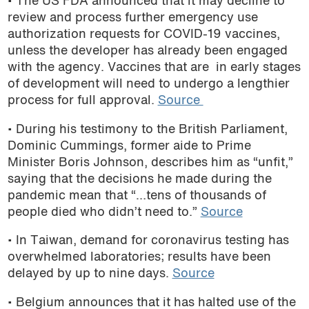
• The US FDA announced that it may decline to
review and process further emergency use
authorization requests for COVID-19 vaccines,
unless the developer has already been engaged
with the agency. Vaccines that are in early stages
of development will need to undergo a lengthier
process for full approval.
Source
• During his testimony to the British Parliament,
Dominic Cummings, former aide to Prime
Minister Boris Johnson, describes him as “unfit,”
saying that the decisions he made during the
pandemic mean that “…tens of thousands of
people died who didn’t need to.”
Source
• In Taiwan, demand for coronavirus testing has
overwhelmed laboratories; results have been
delayed by up to nine days.
Source
• Belgium announces that it has halted use of the