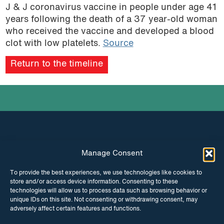
J & J coronavirus vaccine in people under age 41
years following the death of a 37 year-old woman
who received the vaccine and developed a blood
clot with low platelets.
Source
Return to the timeline
Manage Consent
INSTAGRAM
FACEBOOK
To provide the best experiences, we use technologies like cookies to
store and/or access device information. Consenting to these
TWITTER
technologies will allow us to process data such as browsing behavior or
unique IDs on this site. Not consenting or withdrawing consent, may
adversely affect certain features and functions.