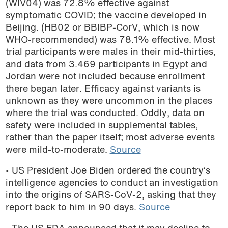
(WIV04) was 72.8% effective against
podcast
symptomatic COVID; the vaccine developed in
Beijing. (HB02 or BBIBP-CorV, which is now
WHO-recommended) was 78.1% effective. Most
trial participants were males in their mid-thirties,
and data from 3.469 participants in Egypt and
Jordan were not included because enrollment
there began later. Efficacy against variants is
unknown as they were uncommon in the places
where the trial was conducted. Oddly, data on
safety were included in supplemental tables,
rather than the paper itself; most adverse events
were mild-to-moderate.
Source
• US President Joe Biden ordered the country’s
intelligence agencies to conduct an investigation
into the origins of SARS-CoV-2, asking that they
report back to him in 90 days.
Source