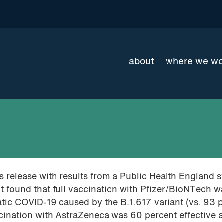
about
where we w
 release with results from a Public Health England 
it found that full vaccination with Pfizer/BioNTech 
tic COVID-19 caused by the B.1.617 variant (vs. 93 
vaccination with AstraZeneca was 60 percent effective 