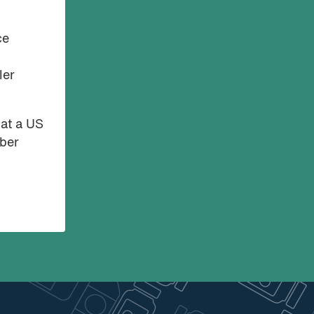
ce
ler
hat a US
mber