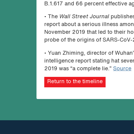
B.1.617 and 66 percent effective ag
• The
Wall Street Journal
publishes
report about a serious illness amon
November 2019 that led to their hosp
probe of the origins of SARS-CoV-
• Yuan Zhiming, director of Wuhan’
intelligence report stating hat sev
2019 was “a complete lie.”
Source
Return to the timeline