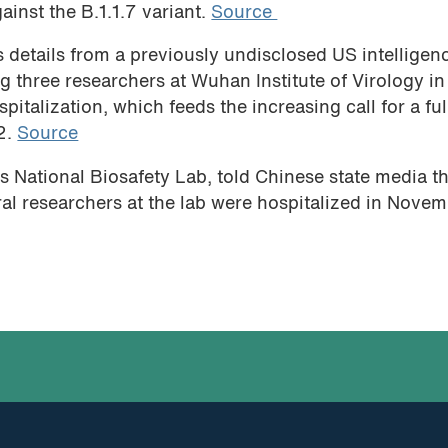
ainst the B.1.1.7 variant.
Source
 details from a previously undisclosed US intelligen
g three researchers at Wuhan Institute of Virology in
italization, which feeds the increasing call for a ful
2.
Source
s National Biosafety Lab, told Chinese state media t
eral researchers at the lab were hospitalized in Nove