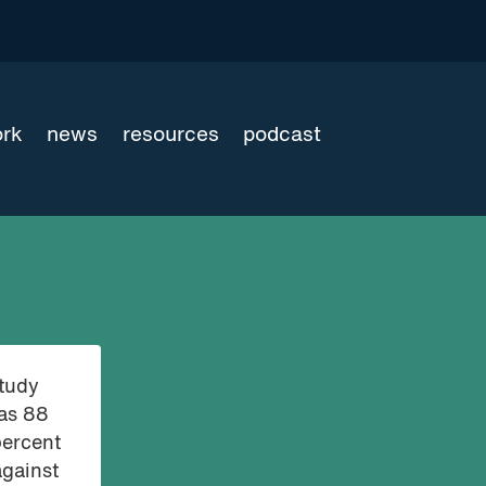
ork
news
resources
podcast
study
was 88
percent
against