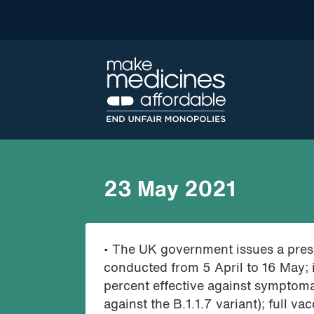
23 May 2021
• The UK government issues a press
conducted from 5 April to 16 May; 
percent effective against symptoma
against the B.1.1.7 variant); full 