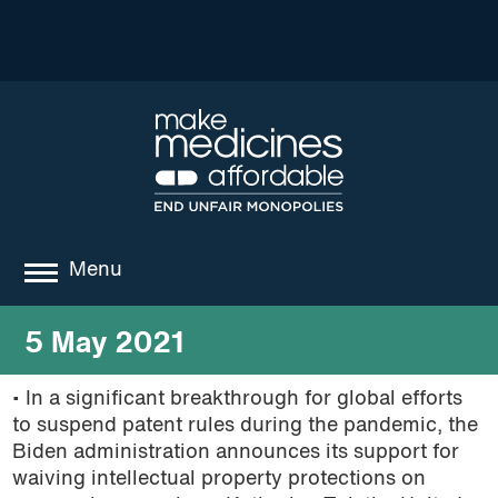
Menu
about
5 May 2021
where we work
• In a significant breakthrough for global efforts
to suspend patent rules during the pandemic, the
news
Biden administration announces its support for
resources
waiving intellectual property protections on