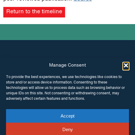
Return to the timeline
Manage Consent
INSTAGRAM
FACEBOOK
To provide the best experiences, we use technologies like cookies to
store and/or access device information. Consenting to these
TWITTER
technologies will allow us to process data such as browsing behavior or
unique IDs on this site. Not consenting or withdrawing consent, may
adversely affect certain features and functions.
Accept
© Copyright ITPC 2026
Cookies
Media
enquiries
Contact us
Website by
Maraid Design
Deny