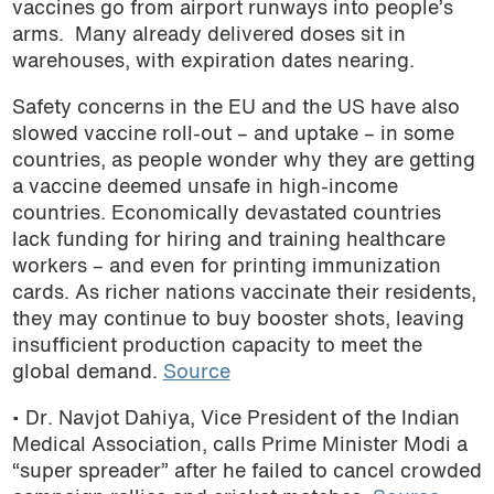
vaccines go from airport runways into people’s
arms. Many already delivered doses sit in
warehouses, with expiration dates nearing.
Safety concerns in the EU and the US have also
slowed vaccine roll-out – and uptake – in some
countries, as people wonder why they are getting
a vaccine deemed unsafe in high-income
countries. Economically devastated countries
lack funding for hiring and training healthcare
workers – and even for printing immunization
cards. As richer nations vaccinate their residents,
they may continue to buy booster shots, leaving
insufficient production capacity to meet the
global demand.
Source
• Dr. Navjot Dahiya, Vice President of the Indian
Medical Association, calls Prime Minister Modi a
“super spreader” after he failed to cancel crowded