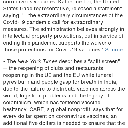
coronavirus vaccines. Katherine Tai, the United
podcast
States trade representative, released a statement
saying “… the extraordinary circumstances of the
Covid-19 pandemic call for extraordinary
measures. The administration believes strongly in
intellectual property protections, but in service of
ending this pandemic, supports the waiver of
those protections for Covid-19 vaccines.”
Source
• The
New York Times
describes a “split screen”
— the reopening of clubs and restaurants
reopening in the US and the EU while funeral
pyres burn and people gasp for breath in India,
due to the failure to distribute vaccines across the
world, logistical problems and the legacy of
colonialism, which has fostered vaccine
hesitancy. CARE, a global nonprofit, says that for
every dollar spent on coronavirus vaccines, an
additional five dollars is needed to ensure that the