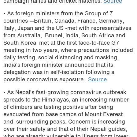
campaign rallies and cricket matches.
Source
• As foreign ministers from the Group of 7
countries —Britain, Canada, France, Germany,
Italy, Japan and the US -met with representatives
from Australia, Brunei, India, South Africa and
South Korea met at the first face-to-face G7
meeting in two years, where precautions included
daily testing, social distancing and masking,
India’s foreign minister announced that its
delegation was in self-isolation following a
possible coronavirus exposure.
Source
• As Nepal’s fast-growing coronavirus outbreak
spreads to the Himalayas, an increasing number
of climbers are testing positive after being
evacuated from base camps of Mount Everest
and surrounding peaks. Concern is increasing
over their safety and that of their Nepali guides,
who are already vulnerable to illness from lower