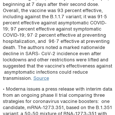
beginning at 7 days after their second dose.
Overall, the vaccine was 93 percent effective,
including against the B.1.1.7 variant; it was 91·5
percent effective against asymptomatic COVID-
19; 97 percent effective against symptomatic
COVID-19; 97·2 percent effective at preventing
hospitalization, and 96·7 effective at preventing
death. The authors noted a marked nationwide
decline in SARS- CoV-2 incidence even after
lockdowns and other restrictions were lifted and
suggested that the vaccine’s effectiveness against
asymptomatic infections could reduce
transmission.
Source
• Moderna issues a press release with interim data
from an ongoing phase II trial comparing three
strategies for coronavirus vaccine boosters: one
candidate, mRNA-1273.351, based on the B.1.351
variant; a 50-50 mixture of RNA-1273-351 with