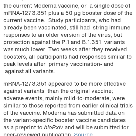
the current Moderna vaccine, or a single dose of
mRNA-1273.351 plus a 50 µg booster dose of the
current vaccine. Study participants, who had
already been vaccinated, still had string immune
responses to an older version of the virus, but
protection against the P.1 and B.1.351 variants
was much lower. Two weeks after they received
boosters, all participants had responses similar to
peak levels after primary vaccination- and
against all variants.
mRNA-1273.351 appeared to be more effective
against variants than the original vaccine;
adverse events, mainly mild-to-moderate, were
similar to those reported from earlier clinical trials
of the vaccine. Moderna has submitted data on
the variant-specific booster vaccine candidates
as a preprint to
bioRxiv
and will be submitted for
peer-reviewed publication.
Source