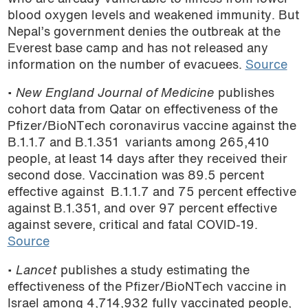
blood oxygen levels and weakened immunity. But
Nepal’s government denies the outbreak at the
Everest base camp and has not released any
information on the number of evacuees.
Source
•
New England Journal of Medicine
publishes
cohort data from Qatar on effectiveness of the
Pfizer/BioNTech coronavirus vaccine against the
B.1.1.7 and B.1.351 variants among 265,410
people, at least 14 days after they received their
second dose. Vaccination was 89.5 percent
effective against B.1.1.7 and 75 percent effective
against B.1.351, and over 97 percent effective
against severe, critical and fatal COVID-19.
Source
• ­
Lancet
publishes a study estimating the
effectiveness of the Pfizer/BioNTech vaccine in
Israel among 4,714,932 fully vaccinated people,