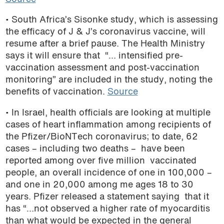
• South Africa’s Sisonke study, which is assessing
the efficacy of J & J’s coronavirus vaccine, will
resume after a brief pause. The Health Ministry
says it will ensure that “… intensified pre-
vaccination assessment and post-vaccination
monitoring” are included in the study, noting the
benefits of vaccination.
Source
• In Israel, health officials are looking at multiple
cases of heart inflammation among recipients of
the Pfizer/BioNTech coronavirus; to date, 62
cases – including two deaths – have been
reported among over five million vaccinated
people, an overall incidence of one in 100,000 –
and one in 20,000 among me ages 18 to 30
years. Pfizer released a statement saying that it
has “…not observed a higher rate of myocarditis
than what would be expected in the general