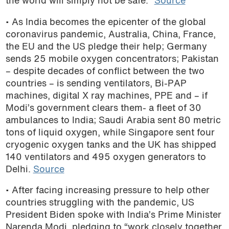
the world will simply not be safe.”
Source
• As India becomes the epicenter of the global
coronavirus pandemic, Australia, China, France,
the EU and the US pledge their help; Germany
sends 25 mobile oxygen concentrators; Pakistan
– despite decades of conflict between the two
countries – is sending ventilators, Bi-PAP
machines, digital X ray machines, PPE and – if
Modi’s government clears them- a fleet of 30
ambulances to India; Saudi Arabia sent 80 metric
tons of liquid oxygen, while Singapore sent four
cryogenic oxygen tanks and the UK has shipped
140 ventilators and 495 oxygen generators to
Delhi.
Source
• After facing increasing pressure to help other
countries struggling with the pandemic, US
President Biden spoke with India’s Prime Minister
Narenda Modi, pledging to “work closely together