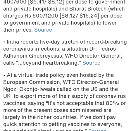
400/600 [$5.41/ $8.12] per dose to government
podcast
and private hospitals) and Bharat Biotech (which
charges Rs 600/1200 [$8.12/ $16.24] per dose
to government and private hospitals) to lower
their prices.
Source
• India reports five-day stretch of record-breaking
coronavirus infections, a situation Dr. Tedros
Adhanom Ghebreyesus, WHO Director General,
calls “…beyond heartbreaking.”
Source
• At a virtual trade policy even hosted by the
European Commission, WTO Director-General
Ngozi Okonjo-Iweala called on the US and the
UK to export more of their supply of coronavirus
vaccines, saying “It’s not acceptable that 80% or
more of the present doses administered are
largely in the richer countries. If we don’t pay
quick attention to getting vaccines to everyone,