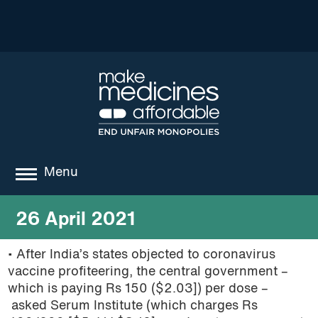
Menu
about
26 April 2021
where we work
• After India’s states objected to coronavirus
vaccine profiteering, the central government –
news
which is paying Rs 150 ($2.03]) per dose –
resources
asked Serum Institute (which charges Rs