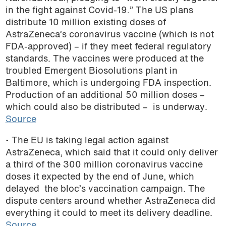
in the fight against Covid-19.” The US plans
distribute 10 million existing doses of
AstraZeneca’s coronavirus vaccine (which is not
FDA-approved) – if they meet federal regulatory
standards. The vaccines were produced at the
troubled Emergent Biosolutions plant in
Baltimore, which is undergoing FDA inspection.
Production of an additional 50 million doses –
which could also be distributed – is underway.
Source
• The EU is taking legal action against
AstraZeneca, which said that it could only deliver
a third of the 300 million coronavirus vaccine
doses it expected by the end of June, which
delayed the bloc’s vaccination campaign. The
dispute centers around whether AstraZeneca did
everything it could to meet its delivery deadline.
Source