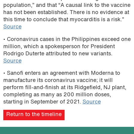
population,” and that “A causal link to the vaccine
has not been established. There is no evidence at
this time to conclude that myocarditis is a risk.”
Source
• Coronavirus cases in the Philippines exceed one
million, which a spokesperson for President
Rodrigo Duterte attributed to new variants.
Source
• Sanofi enters an agreement with Moderna to
manufacture its coronavirus vaccine; it will
perform fill-and-finish at its Ridgefield, NJ plant,
completing as many as 200 million doses,
starting in September of 2021.
Source
Return to the timeline