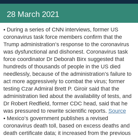
28 March 2021
• During a series of CNN interviews, former US
coronavirus task force members confirm that the
Trump administration’s response to the coronavirus
was dysfunctional and dishonest. Coronavirus task
force coordinator Dr Deborah Birx suggested that
hundreds of thousands of people in the US died
needlessly, because of the administration’s failure to
act more aggressively to combat the virus; former
testing Czar Admiral Brett P. Giroir said that the
administration lied about the availability of tests, and
Dr Robert Redfield, former CDC head, said that he
was pressured to rewrite scientific reports.
Source
• Mexico’s government publishes a revised
coronavirus death toll, based on excess deaths and
death certificate data; it increased from the previous