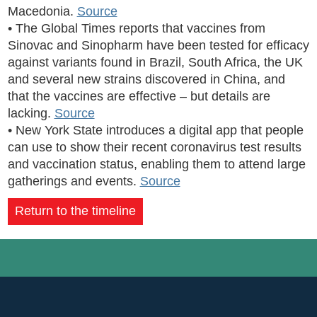
Macedonia.
Source
• The Global Times reports that vaccines from
Sinovac and Sinopharm have been tested for efficacy
against variants found in Brazil, South Africa, the UK
and several new strains discovered in China, and
that the vaccines are effective – but details are
lacking.
Source
• New York State introduces a digital app that people
can use to show their recent coronavirus test results
and vaccination status, enabling them to attend large
gatherings and events.
Source
Return to the timeline