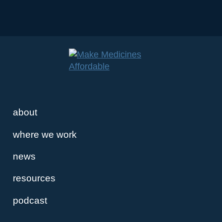
about
where we work
news
resources
podcast