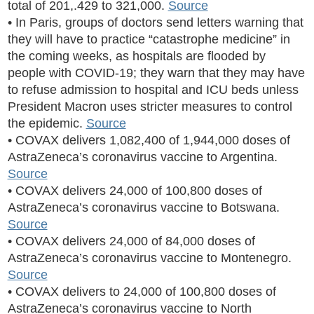
total of 201,.429 to 321,000.
Source
• In Paris, groups of doctors send letters warning that
they will have to practice “catastrophe medicine” in
the coming weeks, as hospitals are flooded by
people with COVID-19; they warn that they may have
to refuse admission to hospital and ICU beds unless
President Macron uses stricter measures to control
the epidemic.
Source
• COVAX delivers 1,082,400 of 1,944,000 doses of
AstraZeneca’s coronavirus vaccine to Argentina.
Source
• COVAX delivers 24,000 of 100,800 doses of
AstraZeneca’s coronavirus vaccine to Botswana.
Source
• COVAX delivers 24,000 of 84,000 doses of
AstraZeneca’s coronavirus vaccine to Montenegro.
Source
• COVAX delivers to 24,000 of 100,800 doses of
AstraZeneca’s coronavirus vaccine to North