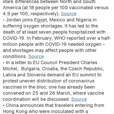
stark differences between North and South
podcast
America (at 18 people per 100 vaccinated versus
4.9 per 100, respectively).
Source
• Jordan joins Egypt, Mexico and Nigeria in
suffering oxygen shortages. It has led to the
death of at least seven people hospitalized with
COVID-19. In February, WHO reported over a half-
million people with COVID-19 needed oxygen –
and shortages may affect people with other
conditions.
Source
• In a letter to EU Council President Charles
Michel, Bulgaria, Croatia, the Czech Republic,
Latvia and Slovenia demand an EU summit to
protest uneven distribution of coronavirus
vaccines in the bloc; one has already been
convened on 25 and 26 March, where vaccine
coordination will be discussed.
Source
• China announces that travelers entering from
Hong Kong who were inoculated with a