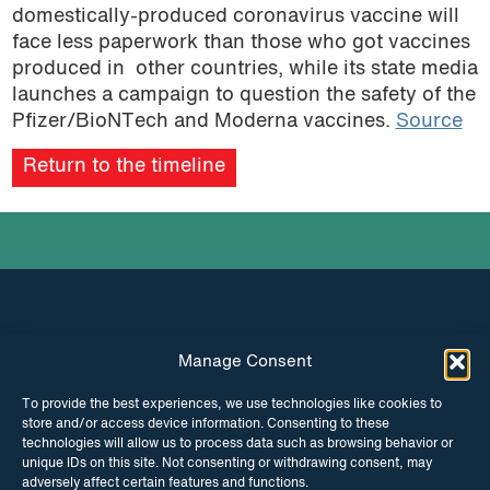
domestically-produced coronavirus vaccine will
face less paperwork than those who got vaccines
produced in other countries, while its state media
launches a campaign to question the safety of the
Pfizer/BioNTech and Moderna vaccines.
Source
Return to the timeline
Manage Consent
INSTAGRAM
FACEBOOK
To provide the best experiences, we use technologies like cookies to
store and/or access device information. Consenting to these
TWITTER
technologies will allow us to process data such as browsing behavior or
unique IDs on this site. Not consenting or withdrawing consent, may
adversely affect certain features and functions.