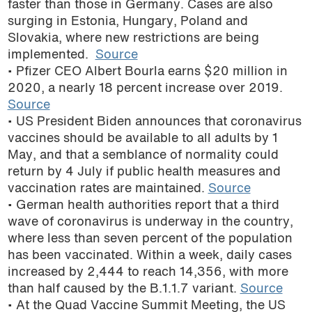
faster than those in Germany. Cases are also
surging in Estonia, Hungary, Poland and
Slovakia, where new restrictions are being
implemented.
Source
• Pfizer CEO Albert Bourla earns $20 million in
2020, a nearly 18 percent increase over 2019.
Source
• US President Biden announces that coronavirus
vaccines should be available to all adults by 1
May, and that a semblance of normality could
return by 4 July if public health measures and
vaccination rates are maintained.
Source
• German health authorities report that a third
wave of coronavirus is underway in the country,
where less than seven percent of the population
has been vaccinated. Within a week, daily cases
increased by 2,444 to reach 14,356, with more
than half caused by the B.1.1.7 variant.
Source
• At the Quad Vaccine Summit Meeting, the US