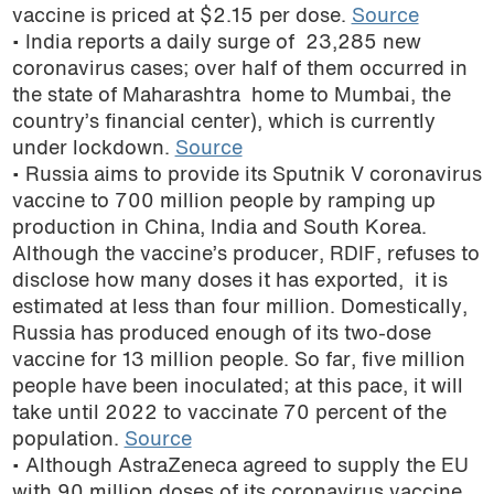
vaccine is priced at $2.15 per dose.
Source
• India reports a daily surge of 23,285 new
coronavirus cases; over half of them occurred in
the state of Maharashtra home to Mumbai, the
country’s financial center), which is currently
under lockdown.
Source
• Russia aims to provide its Sputnik V coronavirus
vaccine to 700 million people by ramping up
production in China, India and South Korea.
Although the vaccine’s producer, RDIF, refuses to
disclose how many doses it has exported, it is
estimated at less than four million. Domestically,
Russia has produced enough of its two-dose
vaccine for 13 million people. So far, five million
people have been inoculated; at this pace, it will
take until 2022 to vaccinate 70 percent of the
population.
Source
• Although AstraZeneca agreed to supply the EU
with 90 million doses of its coronavirus vaccine,