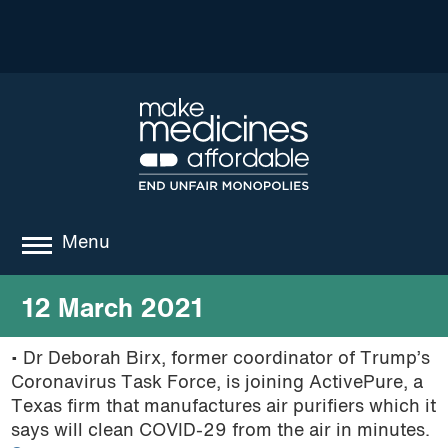
Menu
about
12 March 2021
where we work
• Dr Deborah Birx, former coordinator of Trump’s
Coronavirus Task Force, is joining ActivePure, a
news
Texas firm that manufactures air purifiers which it
resources
says will clean COVID-29 from the air in minutes.