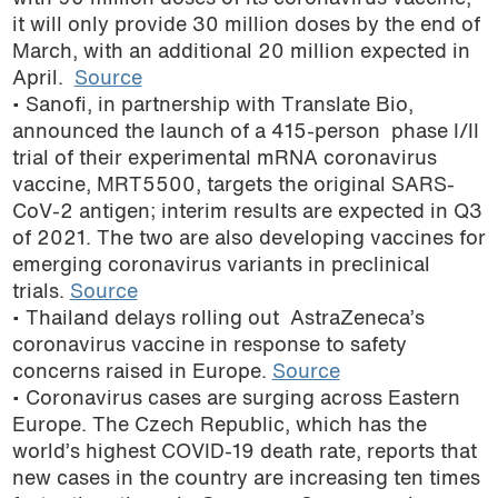
it will only provide 30 million doses by the end of
March, with an additional 20 million expected in
April.
Source
• Sanofi, in partnership with Translate Bio,
announced the launch of a 415-person phase I/II
trial of their experimental mRNA coronavirus
vaccine, MRT5500, targets the original SARS-
CoV-2 antigen; interim results are expected in Q3
of 2021. The two are also developing vaccines for
emerging coronavirus variants in preclinical
trials.
Source
• Thailand delays rolling out AstraZeneca’s
coronavirus vaccine in response to safety
concerns raised in Europe.
Source
• Coronavirus cases are surging across Eastern
Europe. The Czech Republic, which has the
world’s highest COVID-19 death rate, reports that
new cases in the country are increasing ten times