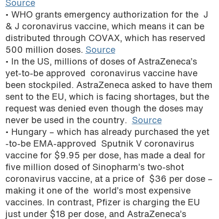
Source
podcast
• WHO grants emergency authorization for the J
& J coronavirus vaccine, which means it can be
distributed through COVAX, which has reserved
500 million doses.
Source
• In the US, millions of doses of AstraZeneca’s
yet-to-be approved coronavirus vaccine have
been stockpiled. AstraZeneca asked to have them
sent to the EU, which is facing shortages, but the
request was denied even though the doses may
never be used in the country.
Source
• Hungary – which has already purchased the yet
-to-be EMA-approved Sputnik V coronavirus
vaccine for $9.95 per dose, has made a deal for
five million dosed of Sinopharm’s two-shot
coronavirus vaccine, at a price of $36 per dose –
making it one of the world’s most expensive
vaccines. In contrast, Pfizer is charging the EU
just under $18 per dose, and AstraZeneca’s