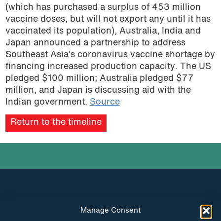
(which has purchased a surplus of 453 million
vaccine doses, but will not export any until it has
vaccinated its population), Australia, India and
Japan announced a partnership to address
Southeast Asia’s coronavirus vaccine shortage by
financing increased production capacity. The US
pledged $100 million; Australia pledged $77
million, and Japan is discussing aid with the
Indian government.
Source
Return to the timeline
Manage Consent
INSTAGRAM
FACEBOOK