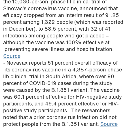
the 10,030-person phase III clinical trial of
podcast
Sinovac’s coronavirus vaccine, announced that
efficacy dropped from an interim result of 91.25
percent among 1,322 people (which was reported
in December), to 83.5 percent, with 32 of 41
infections among people who got placebo –
although the vaccine was 100% effective at
preventing severe illness and hospitalization.
Source
• Novavax reports 51 percent overall efficacy of
its coronavirus vaccine in a 4,387-person phase
IIb clinical trial in South Africa, where over 90
percent of COVID-019 cases during the study
were caused by the B.1.351 variant. The vaccine
was 60.1 percent effective for HIV-negative study
participants, and 49.4 percent effective for HIV-
positive study participants. The researchers
noted that a prior coronavirus infection did not
protect people from the B.1.351 variant.
Source