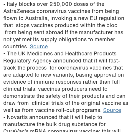
• Italy blocks over 250,000 doses of the
AstraZeneca coronavirus vaccines from being
flown to Australia, invoking a new EU regulation
that stops vaccines produced within the bloc
from being sent abroad if the manufacturer has
not yet met its supply obligations to member
countries.
Source
• The UK Medicines and Healthcare Products
Regulatory Agency announced that it will fast-
track the process for coronavirus vaccines that
are adapted to new variants, basing approval on
evidence of immune responses rather than full
clinical trials; vaccines producers need to
demonstrate the safety of their products and can
draw from clinical trials of the original vaccine as
well as from vaccine roll-out programs.
Source
• Novartis announced that it will help to
manufacture the bulk drug substance for
CureVac’s mRNA coronavirus vaccine; this will