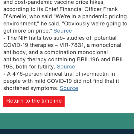
and post-pandemic vaccine price hikes,
according to its Chief Financial Officer Frank
D’Amelio, who said “We’re in a pandemic pricing
environment,” he said. “Obviously we’re going to
get more on price.”
Source
• The NIH halts two sub- studies of potential
COVID-19 therapies – VIR-7831, a monoclonal
antibody, and a combination monoclonal
antibody therapy containing BRII-196 and BRII-
198, both for futility.
Source
• A 476-person clinical trial of ivermectin in
people with mild COVID-19 did not find that it
shortened symptoms.
Source
Return to the timeline