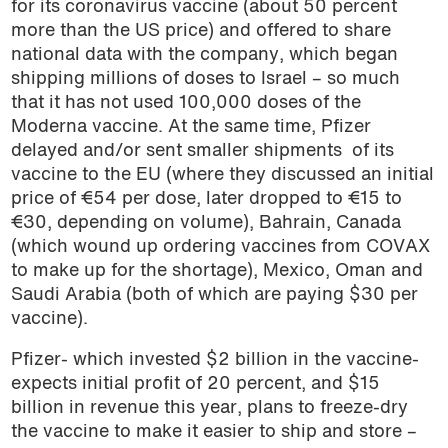
for its coronavirus vaccine (about 50 percent
more than the US price) and offered to share
national data with the company, which began
shipping millions of doses to Israel – so much
that it has not used 100,000 doses of the
Moderna vaccine. At the same time, Pfizer
delayed and/or sent smaller shipments of its
vaccine to the EU (where they discussed an initial
price of €54 per dose, later dropped to €15 to
€30, depending on volume), Bahrain, Canada
(which wound up ordering vaccines from COVAX
to make up for the shortage), Mexico, Oman and
Saudi Arabia (both of which are paying $30 per
vaccine).
Pfizer- which invested $2 billion in the vaccine-
expects initial profit of 20 percent, and $15
billion in revenue this year, plans to freeze-dry
the vaccine to make it easier to ship and store –