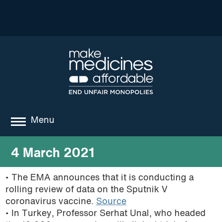
Menu
about
4 March 2021
where we work
• The EMA announces that it is conducting a
rolling review of data on the Sputnik V
news
coronavirus vaccine.
Source
resources
• In Turkey, Professor Serhat Unal, who headed