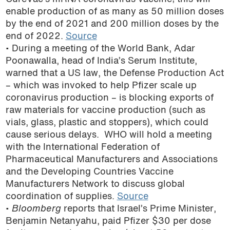
enable production of as many as 50 million doses
by the end of 2021 and 200 million doses by the
end of 2022.
Source
• During a meeting of the World Bank, Adar
Poonawalla, head of India’s Serum Institute,
warned that a US law, the Defense Production Act
– which was invoked to help Pfizer scale up
coronavirus production – is blocking exports of
raw materials for vaccine production (such as
vials, glass, plastic and stoppers), which could
cause serious delays. WHO will hold a meeting
with the International Federation of
Pharmaceutical Manufacturers and Associations
and the Developing Countries Vaccine
Manufacturers Network to discuss global
coordination of supplies.
Source
•
Bloomberg
reports that Israel’s Prime Minister,
Benjamin Netanyahu, paid Pfizer $30 per dose