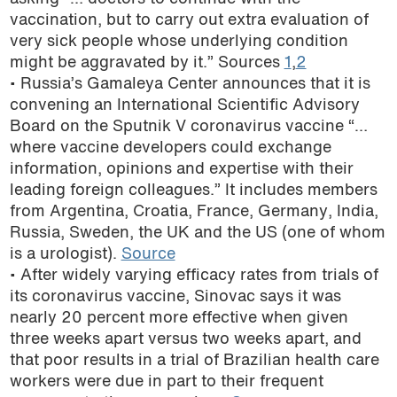
vaccination, but to carry out extra evaluation of
very sick people whose underlying condition
might be aggravated by it.” Sources
1
,
2
• Russia’s Gamaleya Center announces that it is
convening an International Scientific Advisory
Board on the Sputnik V coronavirus vaccine “…
where vaccine developers could exchange
information, opinions and expertise with their
leading foreign colleagues.” It includes members
from Argentina, Croatia, France, Germany, India,
Russia, Sweden, the UK and the US (one of whom
is a urologist).
Source
• After widely varying efficacy rates from trials of
its coronavirus vaccine, Sinovac says it was
nearly 20 percent more effective when given
three weeks apart versus two weeks apart, and
that poor results in a trial of Brazilian health care
workers were due in part to their frequent