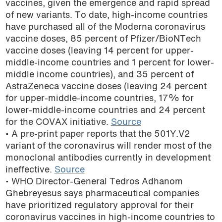
vaccines, given the emergence and rapid spread
podcast
of new variants. To date, high-income countries
have purchased all of the Moderna coronavirus
vaccine doses, 85 percent of Pfizer/BioNTech
vaccine doses (leaving 14 percent for upper-
middle-income countries and 1 percent for lower-
middle income countries), and 35 percent of
AstraZeneca vaccine doses (leaving 24 percent
for upper-middle-income countries, 17% for
lower-middle-income countries and 24 percent
for the COVAX initiative.
Source
• A pre-print paper reports that the 501Y.V2
variant of the coronavirus will render most of the
monoclonal antibodies currently in development
ineffective.
Source
• WHO Director-General Tedros Adhanom
Ghebreyesus says pharmaceutical companies
have prioritized regulatory approval for their
coronavirus vaccines in high-income countries to