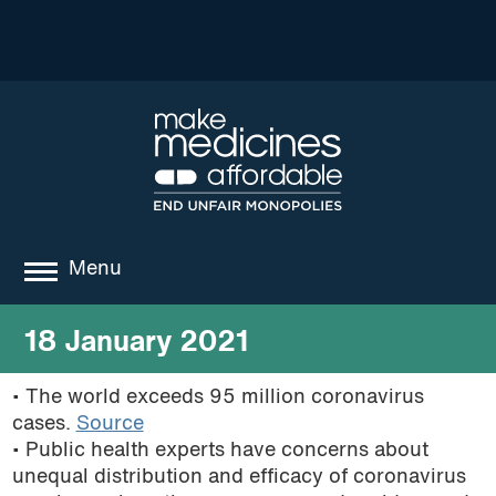
Menu
about
18 January 2021
where we work
• The world exceeds 95 million coronavirus
cases.
Source
news
• Public health experts have concerns about
resources
unequal distribution and efficacy of coronavirus