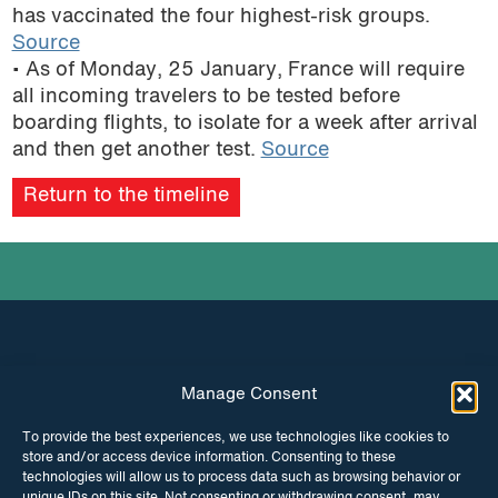
has vaccinated the four highest-risk groups.
Source
• As of Monday, 25 January, France will require
all incoming travelers to be tested before
boarding flights, to isolate for a week after arrival
and then get another test.
Source
Return to the timeline
Manage Consent
INSTAGRAM
FACEBOOK
To provide the best experiences, we use technologies like cookies to
store and/or access device information. Consenting to these
TWITTER
technologies will allow us to process data such as browsing behavior or