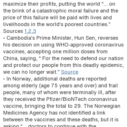
maximize their profits, putting the world “… on
the brink of a catastrophic moral failure and the
price of this failure will be paid with lives and
livelihoods in the world’s poorest countries.”
Sources
1
,
2
,
3
• Cambodia’s Prime Minister, Hun Sen, reverses
his decision on using WHO-approved coronavirus
vaccines, accepting one million doses from
China, saying, “ For the need to defend our nation
and protect our people from this deadly epidemic,
we can no longer wait.”
Source
• In Norway, additional deaths are reported
among elderly (age 75 years and over) and frail
people, many of whom were terminally ill, after
they received the Pfizer/BioNTech coronavirus
vaccine, bringing the total to 29. The Norwegian
Medicines Agency has not identified a link
between the vaccines and these deaths, but it is
asking “… doctors to continue with the