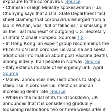
exposure to the coronavirus.
Source
• Chinese Foreign Ministry spokeswoman Hua
Chunying says that a U.S. State Department fact
sheet claiming that coronavirus emerged from a
lab in Wuhan, was “full of fallacies,” dismissing it
as the “last madness” of outgoing U.S. Secretary
of State Michael Pompeo. Sources
1
,
2
• In Hong Kong, an expert group recommends the
Pfizer/BioNTech coronavirus vaccine and seeks
additional information about post-vaccine deaths
among elderly, frail people in Norway.
Source
• Italy extends its state of emergency until April.
Source
• Malawi announces new restrictions to stop a
steep rise in coronavirus infections and an
increasing death rate.
Source
• While in the midst of its third lockdown, UK
announces that it is considering gradually
loosening restrictions two or three weeks after it