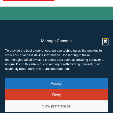
Manage Consent
INSTAGRAM
FACEBOOK
To provide the best experiences, we use technologies like cookies to
store and/or access device information. Consenting to these
TWITTER
technologies will allow us to process data such as browsing behavior or
unique IDs on this site. Not consenting or withdrawing consent, may
adversely affect certain features and functions.
Accept
© Copyright ITPC 2026
Cookies
Media
enquiries
Contact us
Website by
Maraid Design
Deny
View preferences