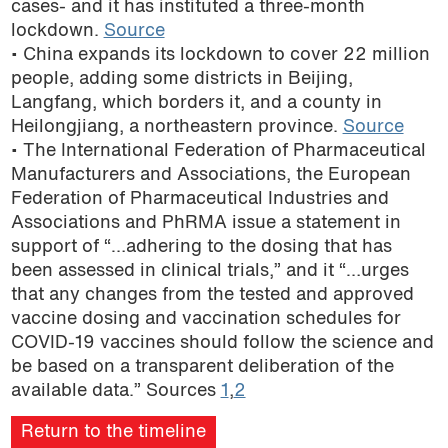
cases- and it has instituted a three-month
podcast
lockdown.
Source
• China expands its lockdown to cover 22 million
people, adding some districts in Beijing,
Langfang, which borders it, and a county in
Heilongjiang, a northeastern province.
Source
• The International Federation of Pharmaceutical
Manufacturers and Associations, the European
Federation of Pharmaceutical Industries and
Associations and PhRMA issue a statement in
support of “…adhering to the dosing that has
been assessed in clinical trials,” and it “…urges
that any changes from the tested and approved
vaccine dosing and vaccination schedules for
COVID-19 vaccines should follow the science and
be based on a transparent deliberation of the
available data.” Sources
1
,
2
Return to the timeline