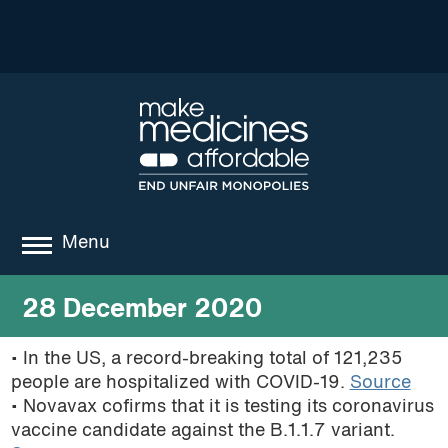
Menu
about
28 December 2020
where we work
• In the US, a record-breaking total of 121,235
people are hospitalized with COVID-19.
Source
news
• Novavax cofirms that it is testing its coronavirus
resources
vaccine candidate against the B.1.1.7 variant.