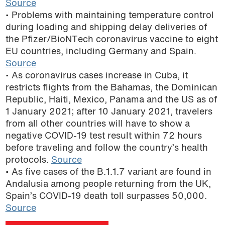
Source
podcast
• Problems with maintaining temperature control
during loading and shipping delay deliveries of
the Pfizer/BioNTech coronavirus vaccine to eight
EU countries, including Germany and Spain.
Source
• As coronavirus cases increase in Cuba, it
restricts flights from the Bahamas, the Dominican
Republic, Haiti, Mexico, Panama and the US as of
1 January 2021; after 10 January 2021, travelers
from all other countries will have to show a
negative COVID-19 test result within 72 hours
before traveling and follow the country’s health
protocols.
Source
• As five cases of the B.1.1.7 variant are found in
Andalusia among people returning from the UK,
Spain’s COVID-19 death toll surpasses 50,000.
Source