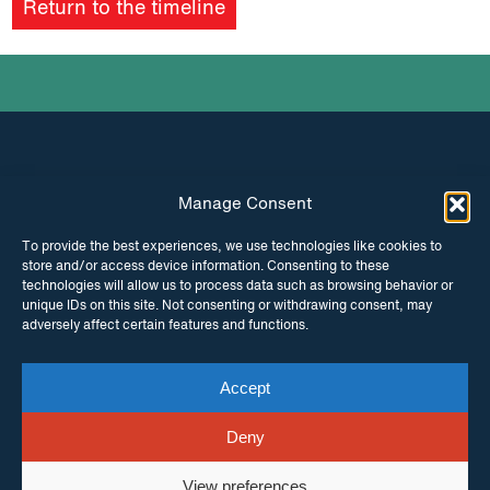
Return to the timeline
Manage Consent
INSTAGRAM
FACEBOOK
To provide the best experiences, we use technologies like cookies to
store and/or access device information. Consenting to these
TWITTER
technologies will allow us to process data such as browsing behavior or
unique IDs on this site. Not consenting or withdrawing consent, may
adversely affect certain features and functions.
Accept
© Copyright ITPC 2026
Cookies
Media
enquiries
Contact us
Website by
Maraid Design
Deny
View preferences