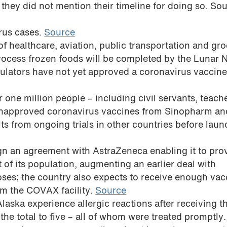
hey did not mention their timeline for doing so. So
irus cases.
Source
f healthcare, aviation, public transportation and gr
rocess frozen foods will be completed by the Lunar
ulators have not yet approved a coronavirus vaccin
r one million people – including civil servants, teach
 unapproved coronavirus vaccines from Sinopharm an
lts from ongoing trials in other countries before lau
ign an agreement with AstraZeneca enabling it to pro
of its population, augmenting an earlier deal with
oses; the country also expects to receive enough vac
rom the COVAX facility.
Source
aska experience allergic reactions after receiving t
he total to five – all of whom were treated promptly