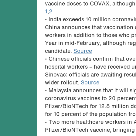
vaccine doses to COVAX, although t
1
,
2
• India exceeds 10 million coronav
China announces that vaccination o
workers in addition to those who p
Year in mid-February, although reg
candidate.
Source
• Chinese officials confirm that ove
hospital workers – have received
Sinovac; officials are awaiting resu
wider rollout.
Source
• Malaysia announces that it will s
coronavirus vaccines to 20 percent 
Pfizer/BioNTech for 12.8 million d
for 10 percent of the population f
• Two more healthcare workers in Al
Pfizer/BioNTech vaccine, bringing t