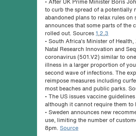
• After UK Prime Minister Boris J
to curb the spread of a potentially
abandoned plans to relax rules on 
announces that some parts of the 
rolled out. Sources
1
,
2
,
3
• South Africa’s Minister of Healt
Natal Research Innovation and Sequ
coronavirus (501.V2) similar to one c
illness in a larger proportion of yo
second wave of infections. The exp
reimpose measures including curfew
most beaches and public parks. S
• The US issues vaccine guidelines
although it cannot require them to
• Sweden announces new recommend
use, limiting the number of custome
8pm.
Source