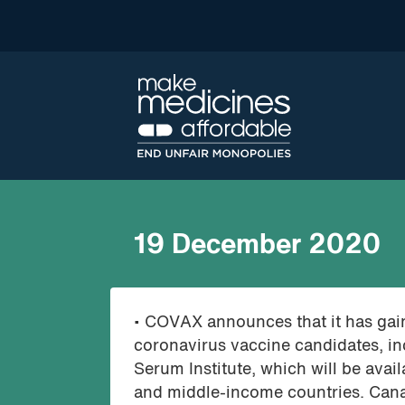
19 December 2020
• COVAX announces that it has gain
coronavirus vaccine candidates, in
Serum Institute, which will be availa
and middle-income countries. Cana