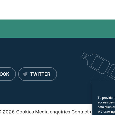
OOK
TWITTER
To provide t
access devic
data such as
PC 2026
Cookies
Media enquiries
Contact us
Website
withdrawing 