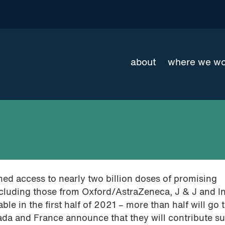
about
where we w
ed access to nearly two billion doses of promising
cluding those from Oxford/AstraZeneca, J & J and In
ble in the first half of 2021 – more than half will go 
da and France announce that they will contribute su