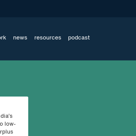
ork
news
resources
podcast
dia’s
to low-
rplus