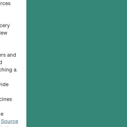
urces
ocery
 New
e
ers and
d
nching a
vide
cines
he
.
Source