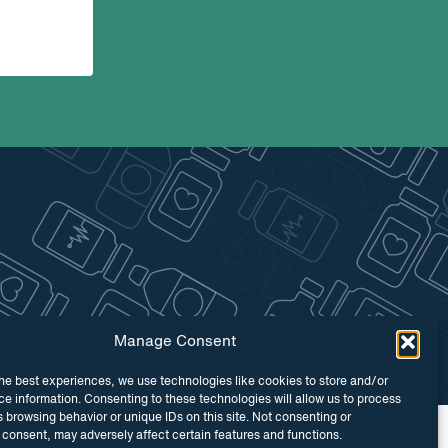
Manage Consent
he best experiences, we use technologies like cookies to store and/or
e information. Consenting to these technologies will allow us to process
 browsing behavior or unique IDs on this site. Not consenting or
 by
Maraid Design
consent, may adversely affect certain features and functions.