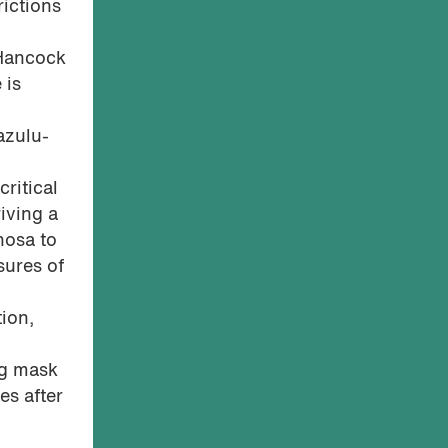
ictions
 Hancock
 is
azulu-
critical
riving a
hosa to
sures of
ion,
ng mask
es after