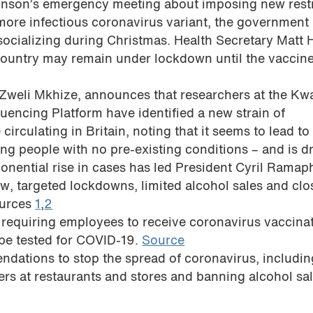
ohnson’s emergency meeting about imposing new restr
 more infectious coronavirus variant, the government
socializing during Christmas. Health Secretary Matt
country may remain under lockdown until the vaccine
h, Zweli Mkhize, announces that researchers at the Kw
encing Platform have identified a new strain of
irculating in Britain, noting that it seems to lead to 
ung people with no pre-existing conditions – and is d
onential rise in cases has led President Cyril Ramap
, targeted lockdowns, limited alcohol sales and clo
ources
1
,
2
 requiring employees to receive coronavirus vaccinat
 be tested for COVID-19.
Source
ations to stop the spread of coronavirus, includi
rs at restaurants and stores and banning alcohol sal