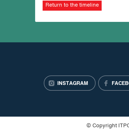
Return to the timeline
INSTAGRAM
FACEB
© Copyright IT