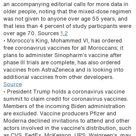
an accompanying editorial calls for more data in
older people, noting that the mixed-dose regimen
was not given to anyone over age 55 years, and
that less than 4 percent of study particpants were
over age 70. Sources
1
,
2
• Morocco’s King, Mohammed VI, has ordered
free coronavirus vaccines for all Moroccans; it
plans to administer Sinopharm’s vaccine after
phase III trials are complete, has also ordered
vaccines from AstraZeneca and is looking into
additional vaccines from other developers.
Source
• President Trump holds a coronavirus vaccine
summit to claim credit for coronavirus vaccines.
Members of the incoming Biden administration
are excluded. Vaccine producers Pfizer and
Moderna declined invitations to attend and other
actors involved in the vaccine’s distribution, such
as CVS, FedEx, McKesson, UPS, Walgreen’s, may