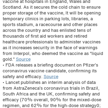
vaccine at hospitals in England, Wales and
podcast
Scotland. As it secures the cold chain to ensure
proper storage of the vaccine, It will be opening
temporary clinics in parking lots, libraries, a
sports stadium, a racecourse and other places
across the country and has enlisted tens of
thousands of first aid workers and retired
healthcare professionals to administer vaccines
as it increases security in the face of warnings
from Interpol, who deemed the vaccine as “liquid
gold.”
Source
• FDA releases a briefing document on Pfizer’s
coronavirus vaccine candidate, confirming its
safety and efficacy.
Source
• Lancet publishes an interim analysis of data
from AstraZeneca’s coronavirus trials in Brazil,
South Africa and the UK, confirming safety and
efficacy (70% overall, 90% for the mixed-dose
regimen, and 62% for the high-dose strategy0;