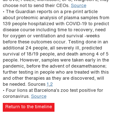
choose not to send their CEOs.
Source
• The Guardian reports on a pre-print article
about proteomic analysis of plasma samples from
139 people hospitalized with COVID-19 to predict
disease course including time to recovery, need
for oxygen or ventilation and survival -weeks
before these outcomes occur. Testing done in an
additional 24 people, all severely ill, predicted
survival of 18/19 people, and death among 4 of 5
people. However, samples were taken early in the
pandemic, before the advent of dexamethasone;
further testing in people who are treated with this
and other therapies as they are discovered, will
be needed. Sources
1
,
2
• Four lions at Barcelona’s zoo test positive for
coronavirus.
Source
Return to the timeline