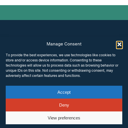
Manage Consent
INSTAGRAM
FACEBOOK
To provide the best experiences, we use technologies like cookies to
store and/or access device information. Consenting to these
TWITTER
technologies will allow us to process data such as browsing behavior or
unique IDs on this site. Not consenting or withdrawing consent, may
adversely affect certain features and functions.
Accept
© Copyright ITPC 2026
Cookies
Media
enquiries
Contact us
Website by
Maraid Design
Deny
View preferences