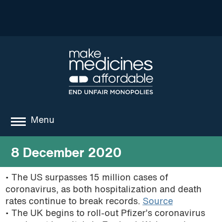
Menu
about
8 December 2020
where we work
• The US surpasses 15 million cases of
coronavirus, as both hospitalization and death
news
rates continue to break records.
Source
resources
• The UK begins to roll-out Pfizer’s coronavirus