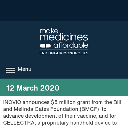
Menu
about
12 March 2020
where we work
INOVIO announces $5 million grant from the Bill
and Melinda Gates Foundation (BMGF) to
news
advance development of their vaccine, and for
resources
CELLECTRA, a proprietary handheld device to