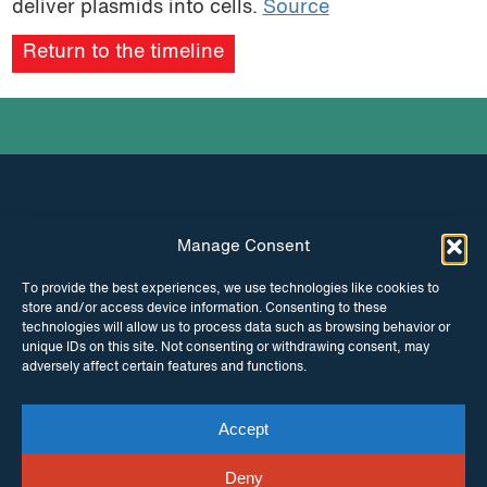
deliver plasmids into cells.
Source
podcast
Return to the timeline
Manage Consent
INSTAGRAM
FACEBOOK
To provide the best experiences, we use technologies like cookies to
store and/or access device information. Consenting to these
TWITTER
technologies will allow us to process data such as browsing behavior or
unique IDs on this site. Not consenting or withdrawing consent, may
adversely affect certain features and functions.
Accept
© Copyright ITPC 2026
Cookies
Media
enquiries
Contact us
Website by
Maraid Design
Deny