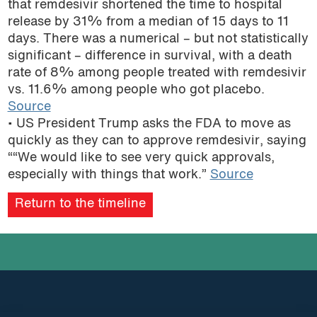
that remdesivir shortened the time to hospital
podcast
release by 31% from a median of 15 days to 11
days. There was a numerical – but not statistically
significant – difference in survival, with a death
rate of 8% among people treated with remdesivir
vs. 11.6% among people who got placebo.
Source
• US President Trump asks the FDA to move as
quickly as they can to approve remdesivir, saying
““We would like to see very quick approvals,
especially with things that work.”
Source
Return to the timeline