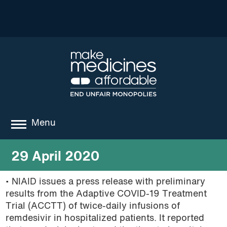
Menu
about
29 April 2020
where we work
• NIAID issues a press release with preliminary
results from the Adaptive COVID-19 Treatment
news
Trial (ACCTT) of twice-daily infusions of
resources
remdesivir in hospitalized patients. It reported