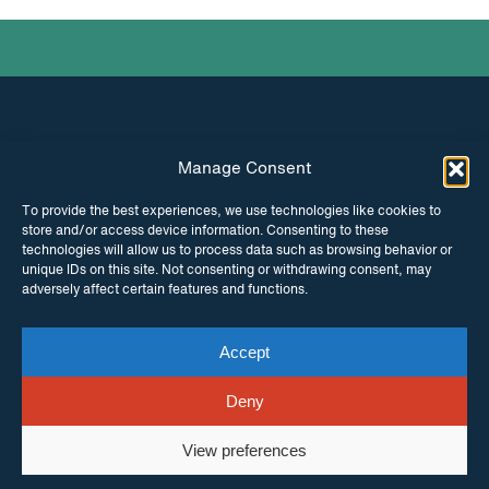
podcast
Manage Consent
INSTAGRAM
FACEBOOK
To provide the best experiences, we use technologies like cookies to
store and/or access device information. Consenting to these
TWITTER
technologies will allow us to process data such as browsing behavior or
unique IDs on this site. Not consenting or withdrawing consent, may
adversely affect certain features and functions.
Accept
© Copyright ITPC 2026
Cookies
Media
enquiries
Contact us
Website by
Maraid Design
Deny
View preferences