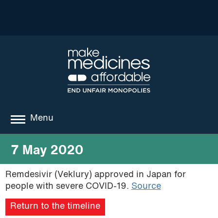
Menu
about
7 May 2020
where we work
Remdesivir (Veklury) approved in Japan for
people with severe COVID-19.
Source
news
Return to the timeline
resources